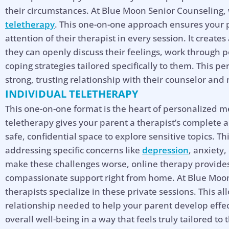
their circumstances. At Blue Moon Senior Counseling,
teletherapy
. This one-on-one approach ensures your p
attention of their therapist in every session. It create
they can openly discuss their feelings, work through 
coping strategies tailored specifically to them. This pe
strong, trusting relationship with their counselor an
INDIVIDUAL TELETHERAPY
This one-on-one format is the heart of personalized me
teletherapy gives your parent a therapist’s complete 
safe, confidential space to explore sensitive topics. Th
addressing specific concerns like
depression
, anxiety,
make these challenges worse, online therapy provides 
compassionate support right from home. At Blue Moon
therapists specialize in these private sessions. This al
relationship needed to help your parent develop effec
Hel
overall well-being in a way that feels truly tailored to