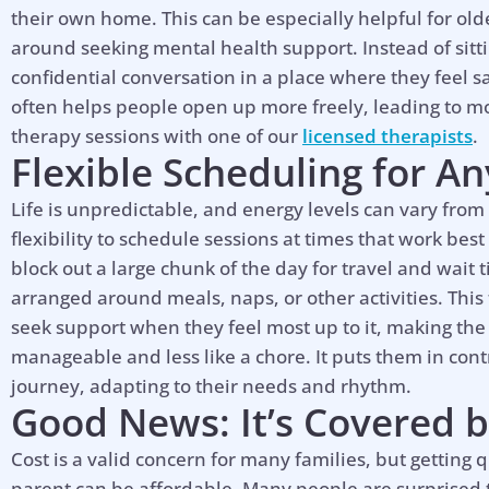
their own home. This can be especially helpful for ol
around seeking mental health support. Instead of sitti
confidential conversation in a place where they feel sa
often helps people open up more freely, leading to 
therapy sessions with one of our
licensed therapists
.
Flexible Scheduling for A
Life is unpredictable, and energy levels can vary from
flexibility to schedule sessions at times that work best
block out a large chunk of the day for travel and wait
arranged around meals, naps, or other activities. This
seek support when they feel most up to it, making the
manageable and less like a chore. It puts them in cont
journey, adapting to their needs and rhythm.
Good News: It’s Covered b
Cost is a valid concern for many families, but getting 
parent can be affordable. Many people are surprised t