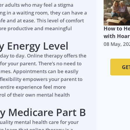
der adults who may feel a stigma
ng in a waiting room, they can have a
fe and at ease. This level of comfort
more productive and meaningful
How to He
with Hoar
ny Energy Level
08 May, 20
 day to day. Online therapy offers the
 for your parent. There’s no need to
GE
 times. Appointments can be easily
 flexibility empowers your parent to
 entire experience feel more
rol of their own mental health
y Medicare Part B
quality mental health care for your
o learn that online therapy is a