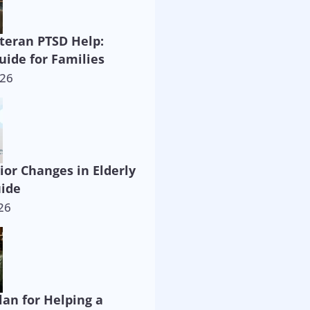
eteran PTSD Help:
uide for Families
026
ior Changes in Elderly
uide
26
lan for Helping a