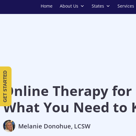
Home
About Us
States
Services
GET STARTED
Online Therapy for 
What You Need to
Melanie Donohue, LCSW