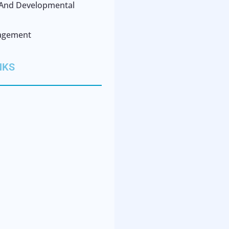
l And Developmental
agement
NKS