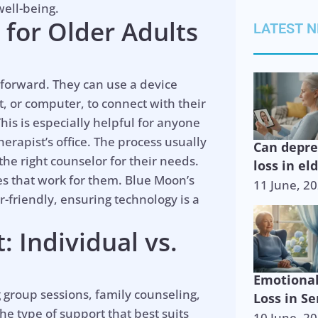
well-being.
for Older Adults
LATEST 
htforward. They can use a device
t, or computer, to connect with their
This is especially helpful for anyone
herapist’s office. The process usually
Can depr
he right counselor for their needs.
loss in el
es that work for them. Blue Moon’s
11 June, 2
-friendly, ensuring technology is a
 Individual vs.
Emotiona
 group sessions, family counseling,
Loss in Se
the type of support that best suits
10 June, 2