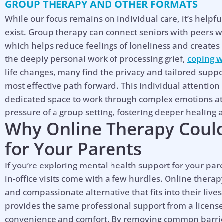
GROUP THERAPY AND OTHER FORMATS
While our focus remains on individual care, it’s helpf
exist. Group therapy can connect seniors with peers w
which helps reduce feelings of loneliness and create
the deeply personal work of processing grief,
coping w
life changes, many find the privacy and tailored suppo
most effective path forward. This individual attentio
dedicated space to work through complex emotions at
pressure of a group setting, fostering deeper healing
Why Online Therapy Could
for Your Parents
If you’re exploring mental health support for your pare
in-office visits come with a few hurdles. Online therapy
and compassionate alternative that fits into their live
provides the same professional support from a licens
convenience and comfort. By removing common barrier