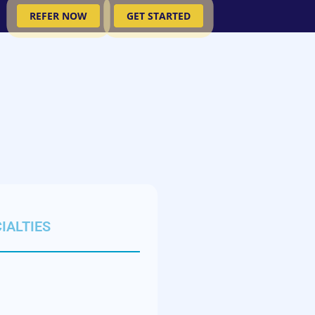
REFER NOW
GET STARTED
IALTIES