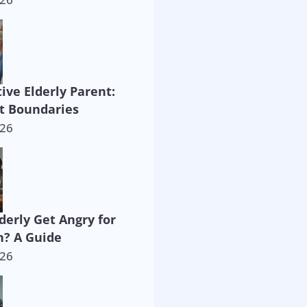
ive Elderly Parent:
t Boundaries
026
derly Get Angry for
? A Guide
026
way!