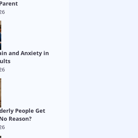
Parent
26
ain and Anxiety in
ults
26
derly People Get
 No Reason?
26