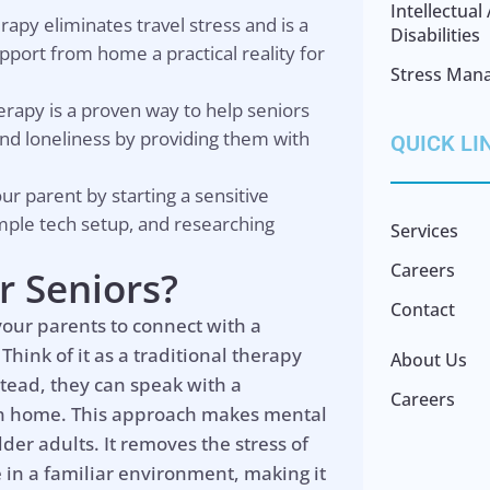
Intellectua
erapy eliminates travel stress and is a
Disabilities
port from home a practical reality for
Stress Man
herapy is a proven way to help seniors
nd loneliness by providing them with
QUICK LI
our parent by starting a sensitive
imple tech setup, and researching
Services
Careers
r Seniors?
Contact
 your parents to connect with a
Think of it as a traditional therapy
About Us
nstead, they can speak with a
Careers
own home. This approach makes mental
der adults. It removes the stress of
 in a familiar environment, making it