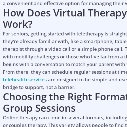
a convenient and effective option for managing their 
How Does Virtual Therapy 
Work?
For seniors, getting started with teletherapy is straig
they’re already familiar with, like a smartphone, table
therapist through a video call or a simple phone call. 
with mobility challenges or those who live far from a t
begins with a conversation to match your parent with t
From there, they can schedule regular sessions at tim
telehealth services
are designed to be simple and user
bridge to support, not a barrier.
Choosing the Right Format:
Group Sessions
Online therapy can come in several formats, including
or couples therapy. This variety allows people to find 