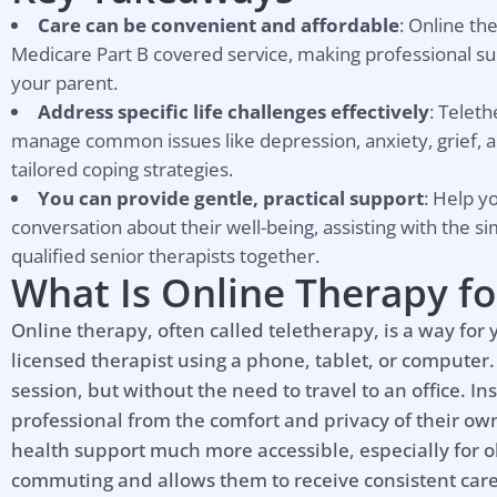
Care can be convenient and affordable
: Online th
Medicare Part B covered service, making professional sup
your parent.
Address specific life challenges effectively
: Telet
manage common issues like depression, anxiety, grief, a
tailored coping strategies.
You can provide gentle, practical support
: Help y
conversation about their well-being, assisting with the s
qualified senior therapists together.
What Is Online Therapy fo
Online therapy, often called teletherapy, is a way for
licensed therapist using a phone, tablet, or computer. 
session, but without the need to travel to an office. I
professional from the comfort and privacy of their 
health support much more accessible, especially for ol
commuting and allows them to receive consistent care