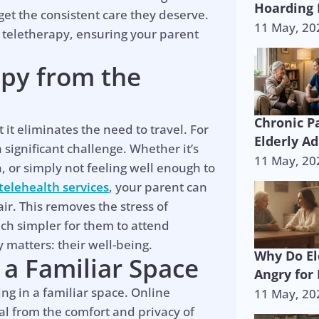
Hoarding 
 get the consistent care they deserve.
11 May, 20
 teletherapy, ensuring your parent
apy from the
Chronic P
 it eliminates the need to travel. For
Elderly Ad
significant challenge. Whether it’s
11 May, 20
n, or simply not feeling well enough to
telehealth services
, your parent can
ir. This removes the stress of
uch simpler for them to attend
 matters: their well-being.
Why Do El
 a Familiar Space
Angry for
ng in a familiar space. Online
11 May, 20
al from the comfort and privacy of