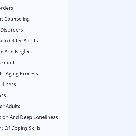
orders
t Counseling
 Disorders
 In Older Adults
se And Neglect
urnout
ith Aging Process
Illness
oss
er Adults
ation And Deep Loneliness
 Of Coping Skills