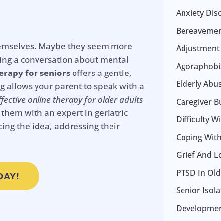
Anxiety Dis
Bereavemen
e themselves. Maybe they seem more
Adjustment
ting a conversation about mental
Agoraphobia
erapy for seniors
offers a gentle,
Elderly Abu
ng allows your parent to speak with a
ffective online therapy for older adults
Caregiver B
them with an expert in geriatric
Difficulty W
cing the idea, addressing their
Coping With 
Grief And L
PTSD In Old
DAY!
Senior Isol
Development