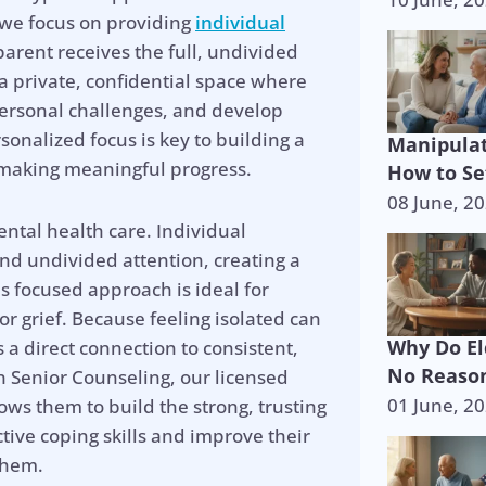
 we focus on providing
individual
arent receives the full, undivided
s a private, confidential space where
personal challenges, and develop
rsonalized focus is key to building a
Manipulat
d making meaningful progress.
How to Se
08 June, 2
ntal health care. Individual
and undivided attention, creating a
is focused approach is ideal for
 or grief. Because feeling isolated can
Why Do El
a direct connection to consistent,
No Reason
 Senior Counseling, our licensed
01 June, 2
lows them to build the strong, trusting
tive coping skills and improve their
p is on the 
 them.