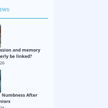
NEWS
ession and memory
derly be linked?
026
l Numbness After
niors
026