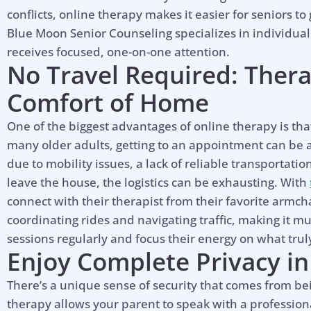
conflicts, online therapy makes it easier for seniors to
Blue Moon Senior Counseling specializes in individual
receives focused, one-on-one attention.
No Travel Required: Ther
Comfort of Home
One of the biggest advantages of online therapy is that
many older adults, getting to an appointment can be a 
due to mobility issues, a lack of reliable transportatio
leave the house, the logistics can be exhausting. With
connect with their therapist from their favorite armcha
coordinating rides and navigating traffic, making it m
sessions regularly and focus their energy on what truly
Enjoy Complete Privacy in
There’s a unique sense of security that comes from bei
therapy allows your parent to speak with a profession