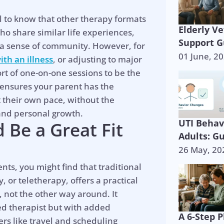
ul to know that other therapy formats
Elderly V
ho share similar life experiences,
Support G
s a sense of community. However, for
01 June, 2
ith an illness
, or adjusting to major
rt of one-on-one sessions to be the
n ensures your parent has the
 their own pace, without the
 and personal growth.
UTI Behav
 Be a Great Fit
Adults: G
26 May, 20
nts, you might find that traditional
, or teletherapy, offers a practical
s, not the other way around. It
ed therapist but with added
A 6-Step P
s like travel and scheduling