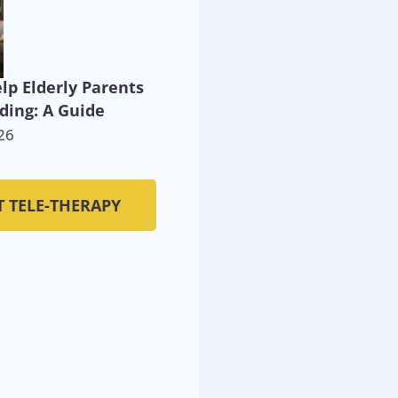
lp Elderly Parents
ding: A Guide
26
T TELE-THERAPY