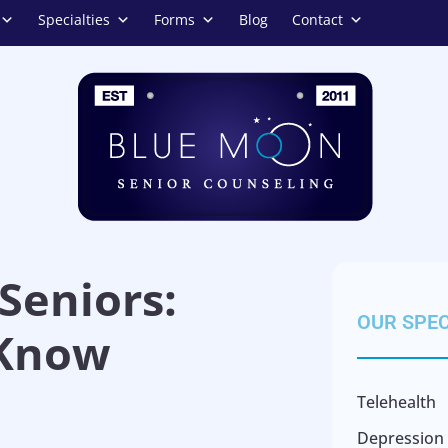
Specialties
Forms
Blog
Contact
Seniors:
OUR SPEC
 Know
Telehealth
Depression