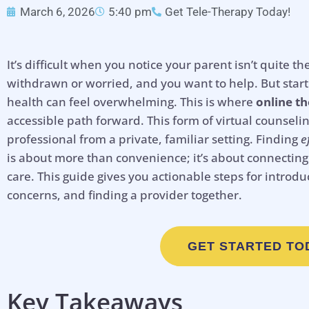
March 6, 2026
5:40 pm
Get Tele-Therapy Today!
It’s difficult when you notice your parent isn’t quit
withdrawn or worried, and you want to help. But star
health can feel overwhelming. This is where
online th
accessible path forward. This form of virtual counseli
professional from a private, familiar setting. Finding
e
is about more than convenience; it’s about connecting 
care. This guide gives you actionable steps for introdu
concerns, and finding a provider together.
GET STARTED TO
Key Takeaways