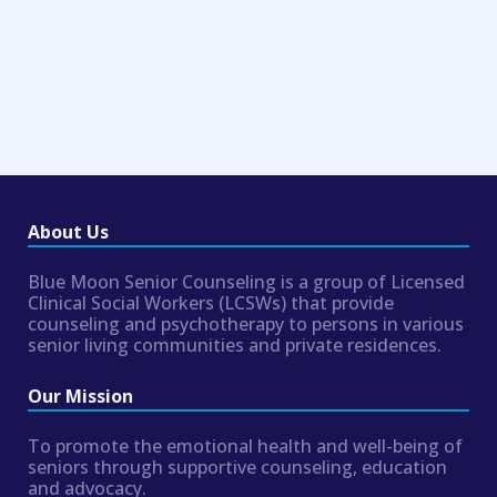
About Us
Blue Moon Senior Counseling is a group of Licensed
Clinical Social Workers (LCSWs) that provide
counseling and psychotherapy to persons in various
senior living communities and private residences.
Our Mission
To promote the emotional health and well-being of
seniors through supportive counseling, education
and advocacy.