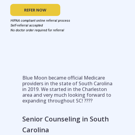
REFER NOW
HIPAA compliant online referral process
Self-referral accepted
No doctor order required for referral
Blue Moon became official Medicare
providers in the state of South Carolina
in 2019. We started in the Charleston
area and very much looking forward to
expanding throughout SC! ????
Senior Counseling in South
Carolina