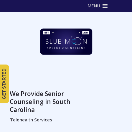
MENU
GET STARTED
We Provide Senior
Counseling in South
Carolina
Telehealth Services