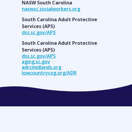
NASW South Carolina
naswsc.socialworkers.org
South Carolina Adult Protective
Services (APS)
dss.sc.gov/APS
South Carolina Adult Protective
Services (APS)
dss.sc.gov/APS
aging.sc.gov
adrcmidlands.org
lowcountrycog.org/ADR