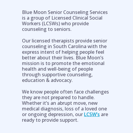
Blue Moon Senior Counseling Services
is a group of Licensed Clinical Social
Workers (LCSWs) who provide
counseling to seniors.
Our licensed therapists provide senior
counseling in South Carolina with the
express intent of helping people feel
better about their lives. Blue Moon’s
mission is to promote the emotional
health and well-being of people
through supportive counseling,
education & advocacy.
Help is on the way!
We know people often face challenges
they are not prepared to handle.
Whether it’s an abrupt move, new
medical diagnosis, loss of a loved one
or ongoing depression, our
LCSW’s
are
ready to provide support.