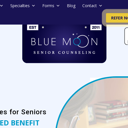
Specialties
Forms
Blog
Contact
REFER 
es for Seniors
ED BENEFIT