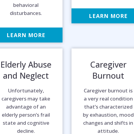
behavioral
disturbances.
LEARN MORE
LEARN MORE
Elderly Abuse
Caregiver
and Neglect
Burnout
Unfortunately,
Caregiver burnout is
caregivers may take
a very real condition
advantage of an
that’s characterized
elderly person’s frail
by exhaustion, mood
p is on the 
state and cognitive
changes and shifts in
decline.
attitude.