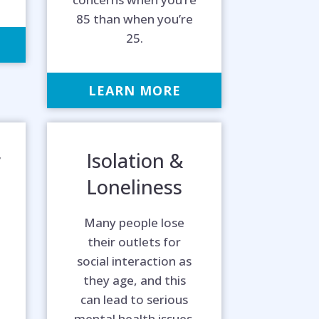
85 than when you’re
25.
LEARN MORE
r
Isolation &
Loneliness
Many people lose
their outlets for
social interaction as
they age, and this
can lead to serious
mental health issues.