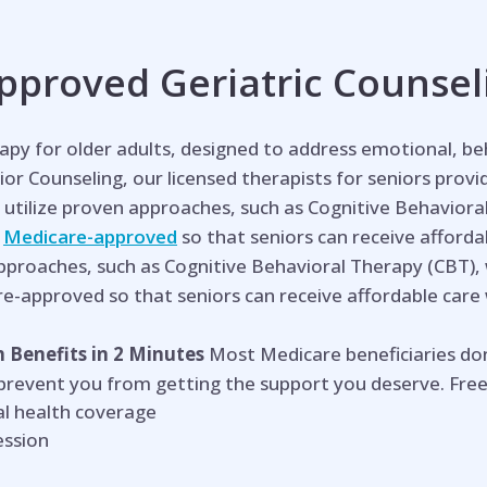
proved Geriatric Counsel
erapy for older adults, designed to address emotional, b
ior Coun
seling, our licensed therapists for seniors prov
utilize proven approaches, such as Cognitive Behaviora
e
Medicare-approved
so that seniors can receive affordabl
approaches, such as Cognitive Behavioral Therapy (CBT),
re-approved so that seniors can receive affordable care wi
 Benefits in 2 Minutes
Most Medicare beneficiaries do
 prevent you from getting the support you deserve. Free
l health coverage
ession