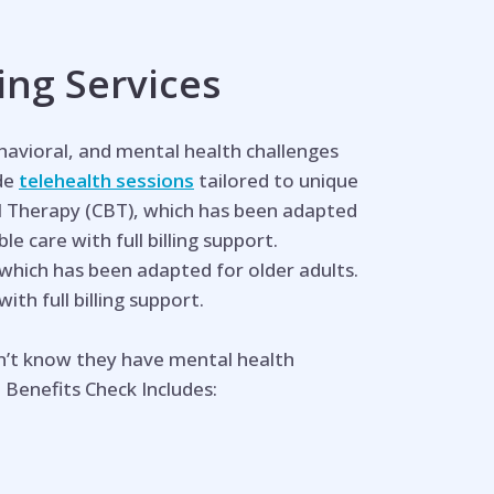
ing Services
ehavioral, and mental health challenges
ide
telehealth sessions
tailored to unique
l Therapy (CBT), which has been adapted
e care with full billing support.
 which has been adapted for older adults.
th full billing support.
n’t know they have mental health
 Benefits Check Includes: