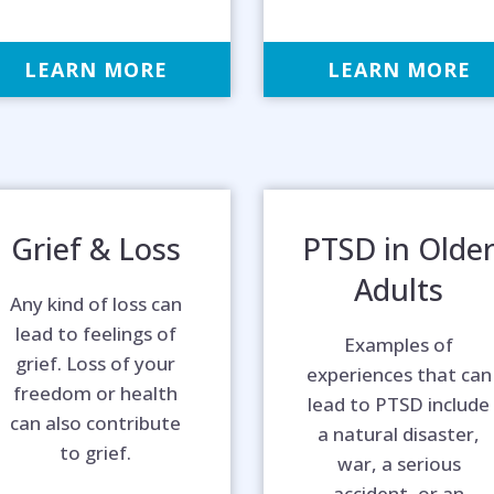
LEARN MORE
LEARN MORE
Grief & Loss
PTSD in Olde
Adults
Any kind of loss can
lead to feelings of
Examples of
grief. Loss of your
experiences that can
freedom or health
lead to PTSD include
can also contribute
a natural disaster,
to grief.
war, a serious
accident, or an