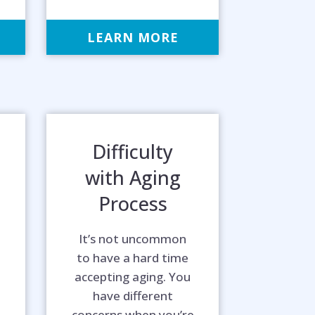
LEARN MORE
Difficulty
with Aging
Process
It’s not uncommon
to have a hard time
accepting aging. You
way!
have different
concerns when you’re