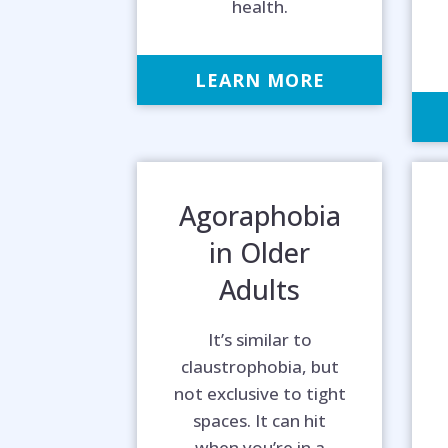
health.
LEARN MORE
Agoraphobia
in Older
Adults
It’s similar to
claustrophobia, but
not exclusive to tight
Hel
spaces. It can hit
when you’re in a