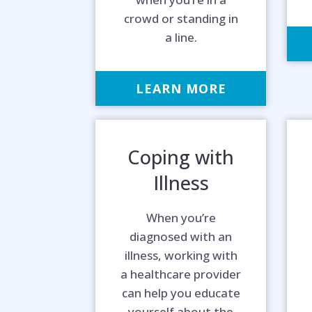
crowd or standing in
a line.
LEARN MORE
Coping with
Illness
When you’re
diagnosed with an
illness, working with
a healthcare provider
can help you educate
yourself about the