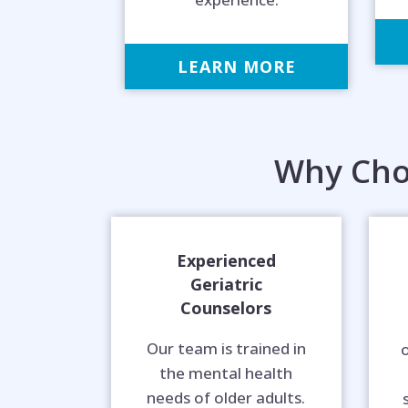
LEARN MORE
Why Cho
Experienced
Geriatric
Counselors
Our team is trained in
o
the mental health
needs of older adults.