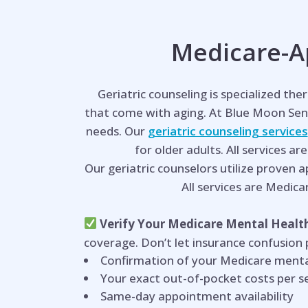
Medicare-Ap
Geriatric counseling is specialized th
that come with aging. At Blue Moon Sen
needs. Our
geriatric counseling services
for older adults. All services ar
Our geriatric counselors utilize proven 
All services are Medica
Verify Your Medicare Mental Health
coverage. Don’t let insurance confusion
Confirmation of your Medicare menta
Your exact out-of-pocket costs per s
Same-day appointment availability