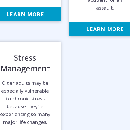
assault.
LEARN MORE
LEARN MORE
Stress
Management
Older adults may be
especially vulnerable
to chronic stress
because they’re
experiencing so many
major life changes.