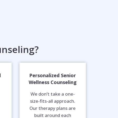
nseling?
d
Personalized Senior
Wellness Counseling
We don’t take a one-
size-fits-all approach.
Our therapy plans are
built around each