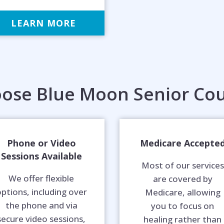
LEARN MORE
ose Blue Moon Senior Cou
Phone or Video
Medicare Accepte
Sessions Available
Most of our services
We offer flexible
are covered by
ptions, including over
Medicare, allowing
the phone and via
you to focus on
secure video sessions,
healing rather than