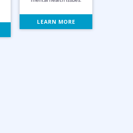
LEARN MORE