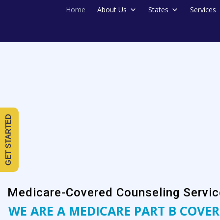
Home
About Us
States
Services
GET STARTED
Medicare-Covered Counseling Servic
WE ARE A MEDICARE PART B COVER