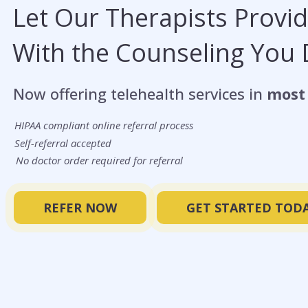
Let Our Therapists Provi
With the Counseling You
Now offering telehealth services in
most 
HIPAA compliant online referral process
Self-referral accepted
No doctor order required for referral
REFER NOW
GET STARTED TODA