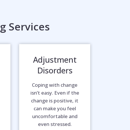
g Services
Adjustment
Disorders
Coping with change
isn’t easy. Even if the
change is positive, it
can make you feel
uncomfortable and
even stressed.