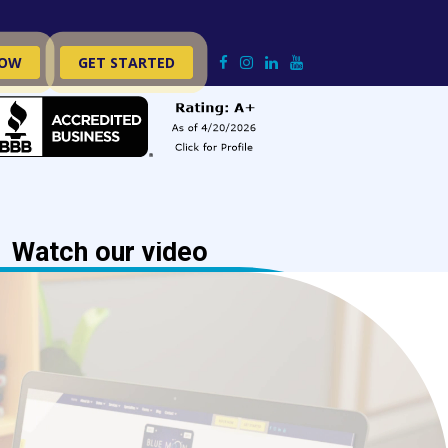
NOW
GET STARTED
Watch our video