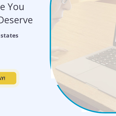
de You
 Deserve
states
Y!