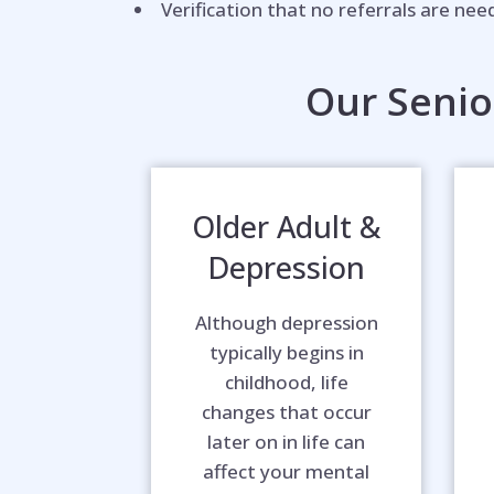
Verification that no referrals are ne
Our Senio
Older Adult &
Depression
Although depression
typically begins in
childhood, life
changes that occur
later on in life can
affect your mental