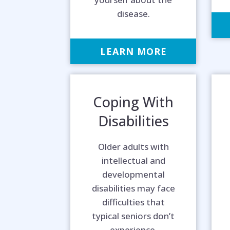
disease.
LEARN MORE
Coping With
Disabilities
Older adults with
intellectual and
developmental
disabilities may face
difficulties that
typical seniors don’t
experience.