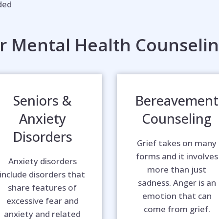
eded
r Mental Health Counselin
Seniors &
Bereavement
Anxiety
Counseling
Disorders
Grief takes on many
forms and it involves
Anxiety disorders
more than just
include disorders that
sadness. Anger is an
share features of
emotion that can
excessive fear and
come from grief.
anxiety and related