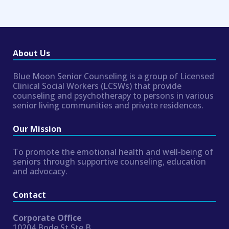
About Us
Blue Moon Senior Counseling is a group of Licensed
Clinical Social Workers (LCSWs) that provide
counseling and psychotherapy to persons in various
senior living communities and private residences.
Our Mission
To promote the emotional health and well-being of
seniors through supportive counseling, education
and advocacy.
Contact
Corporate Office
10204 Bode St Ste B