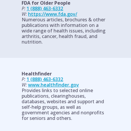
FDA for Older People
P:
1 (888) 463-6332
W:
https://www.fda.gov/
Numerous articles, brochures & other
publications with information on a
wide range of health issues, including
arthritis, cancer, health fraud, and
nutrition.
Healthfinder
P:
1 (888) 463-6332
W:
www.healthfinder.gov
Provides links to selected online
publications, clearinghouses,
databases, websites and support and
self-help groups, as well as
government agencies and nonprofits
for seniors and others.