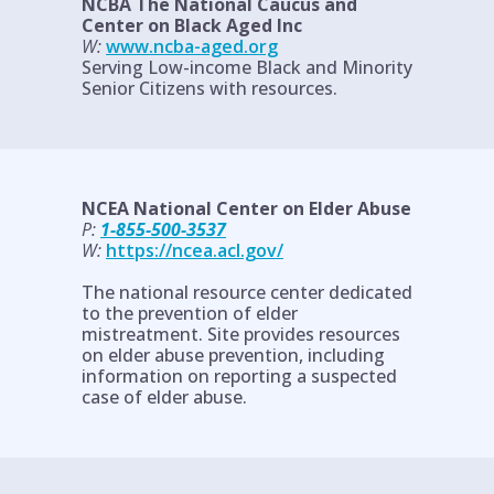
NCBA The National Caucus and
Center on Black Aged Inc
W:
www.ncba-aged.org
Serving Low-income Black and Minority
Senior Citizens with resources.
NCEA National Center on Elder Abuse
P:
1-855-500-3537
W:
https://ncea.acl.gov/
The national resource center dedicated
to the prevention of elder
mistreatment. Site provides resources
on elder abuse prevention, including
information on reporting a suspected
case of elder abuse.