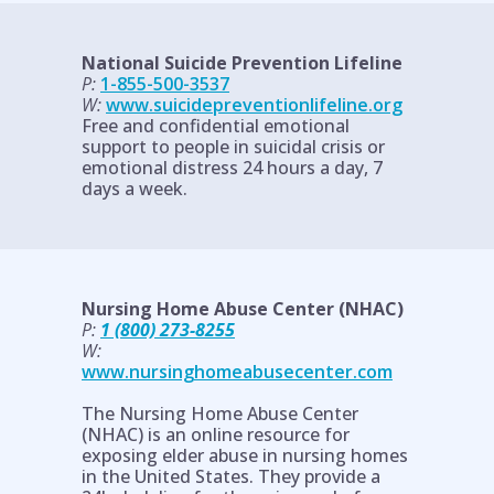
National Suicide Prevention Lifeline
P:
1-855-500-3537
W:
www.suicidepreventionlifeline.org
Free and confidential emotional
support to people in suicidal crisis or
emotional distress 24 hours a day, 7
days a week.
Nursing Home Abuse Center (NHAC)
P:
1 (800) 273-8255
W:
www.nursinghomeabusecenter.com
The Nursing Home Abuse Center
(NHAC) is an online resource for
exposing elder abuse in nursing homes
in the United States. They provide a