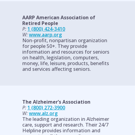
AARP American Association of
Retired People
P:
1 (800) 424-3410
W:
www.aarp.org
Non-profit, nonpartisan organization
for people 50+. They provide
information and resources for seniors
on health, legislation, computers,
money, life, leisure, products, benefits
and services affecting seniors.
The Alzheimer’s Association
P:
1 (800) 272-3900
W:
www.alz.org
The leading organization in Alzheimer
care, support and research. Their 24/7
Helpline provides information and