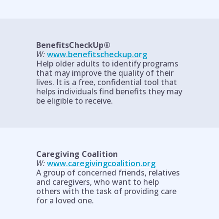
BenefitsCheckUp®
W:
www.benefitscheckup.org
Help older adults to identify programs
that may improve the quality of their
lives. It is a free, confidential tool that
helps individuals find benefits they may
be eligible to receive.
Caregiving Coalition
W:
www.caregivingcoalition.org
A group of concerned friends, relatives
and caregivers, who want to help
others with the task of providing care
for a loved one.