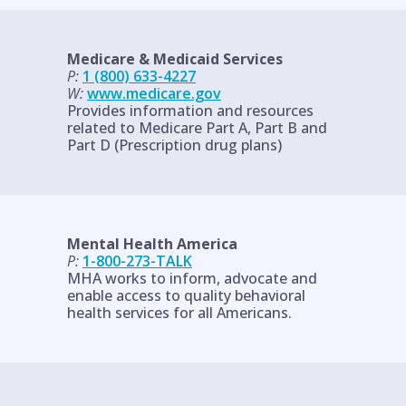
Medicare & Medicaid Services
P:
1 (800) 633-4227
W:
www.medicare.gov
Provides information and resources
related to Medicare Part A, Part B and
Part D (Prescription drug plans)
Mental Health America
P:
1-800-273-TALK
MHA works to inform, advocate and
enable access to quality behavioral
health services for all Americans.