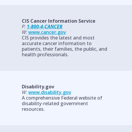
CIS Cancer Information Service
P:
1-800-4-CANCER
W:
www.cancer.gov
CIS provides the latest and most
accurate cancer information to
patients, their families, the public, and
health professionals.
Disability.gov
W:
www.disability.gov
A comprehensive Federal website of
disability-related government
resources.