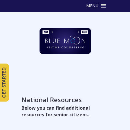
MENU
GET STARTED
National Resources
Below you can find additional
resources for senior citizens.