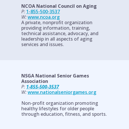
NCOA National Council on Aging
P:
1-855-500-3537
W:
www.ncoa.org
A private, nonprofit organization
providing information, training,
technical assistance, advocacy, and
leadership in all aspects of aging
services and issues.
NSGA National Senior Games
Association
P:
1-855-500-3537
W:
www.nationalseniorgames.org
Non-profit organization promoting
healthy lifestyles for older people
through education, fitness, and sports.