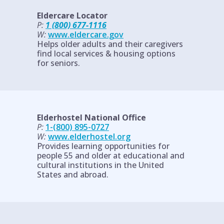
Eldercare Locator
P:
1 (800) 677-1116
W:
www.eldercare.gov
Helps older adults and their caregivers
find local services & housing options
for seniors.
Elderhostel National Office
P:
1-(800) 895-0727
W:
www.elderhostel.org
Provides learning opportunities for
people 55 and older at educational and
cultural institutions in the United
States and abroad.