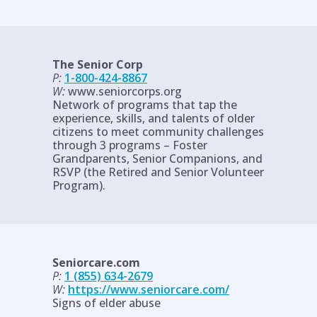
The Senior Corp
P:
1-800-424-8867
W:
www.seniorcorps.org
Network of programs that tap the
experience, skills, and talents of older
citizens to meet community challenges
through 3 programs – Foster
Grandparents, Senior Companions, and
RSVP (the Retired and Senior Volunteer
Program).
Seniorcare.com
P:
1 (855) 634-2679
W:
https://www.seniorcare.com/
Signs of elder abuse