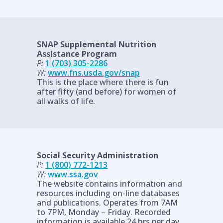
SNAP Supplemental Nutrition
Assistance Program
P:
1 (703) 305-2286
W:
www.fns.usda.gov/snap
This is the place where there is fun
after fifty (and before) for women of
all walks of life.
Social Security Administration
P:
1 (800) 772-1213
W:
www.ssa.gov
The website contains information and
resources including on-line databases
and publications. Operates from 7AM
to 7PM, Monday – Friday. Recorded
information is available 24 hrs per day.