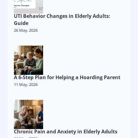
UTI Behavior Changes in Elderly Adults:
Guide
26 May, 2026
A 6-Step Plan for Helping a Hoarding Parent
11 May, 2026
Chronic Pain and Anxiety in Elderly Adults