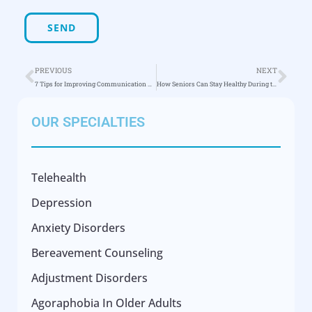
PREVIOUS
NEXT
7 Tips for Improving Communication with Seniors
How Seniors Can Stay Healthy During the COVID-19 Pandemic
OUR SPECIALTIES
Telehealth
Depression
Anxiety Disorders
Bereavement Counseling
Adjustment Disorders
Agoraphobia In Older Adults