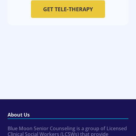
GET TELE-THERAPY
About Us
Blue Moon Senior Counseling is a group of Licensed
Clinical Social Workers (LCSWs) that provide