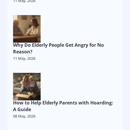
11 May, 2026
Why Do Elderly People Get Angry for No
Reason?
11 May, 2026
How to Help Elderly Parents with Hoarding:
A Guide
08 May, 2026