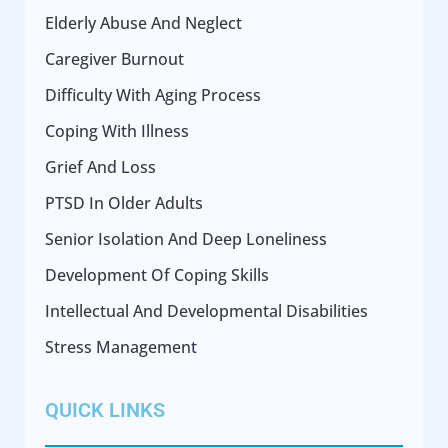
Elderly Abuse And Neglect
Caregiver Burnout
Difficulty With Aging Process
Coping With Illness
Grief And Loss
PTSD In Older Adults
Senior Isolation And Deep Loneliness
Development Of Coping Skills
Intellectual And Developmental Disabilities
Stress Management
QUICK LINKS