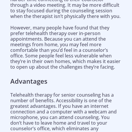
through a video meeting. It may be more difficult
to stay focused during the counseling session
when the therapist isn’t physically there with you.
However, many people have found that they
prefer telehealth therapy over in-person
appointments. Because you can attend the
meetings from home, you may feel more
comfortable than you’d feel in a counselor’s
office. Some people feel less vulnerable when
they’re in their own homes, which makes it easier
to open up about the challenges they’re facing.
Advantages
Telehealth therapy for senior counseling has a
number of benefits. Accessibility is one of the
greatest advantages. If you have an internet
connection and a computer with a webcam and
microphone, you can attend counseling. You
don’t have to leave home and travel to your
counselor’s office, which eliminates any