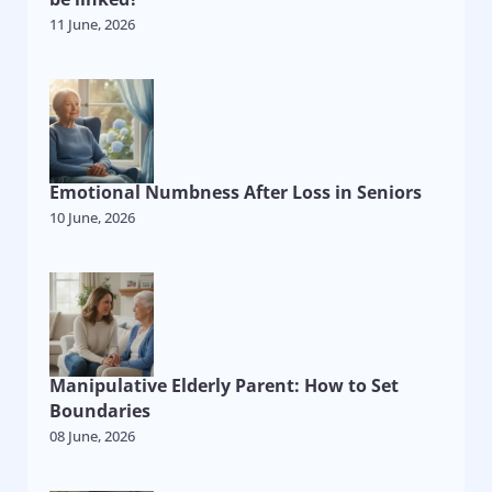
11 June, 2026
Emotional Numbness After Loss in Seniors
10 June, 2026
Manipulative Elderly Parent: How to Set
Boundaries
08 June, 2026