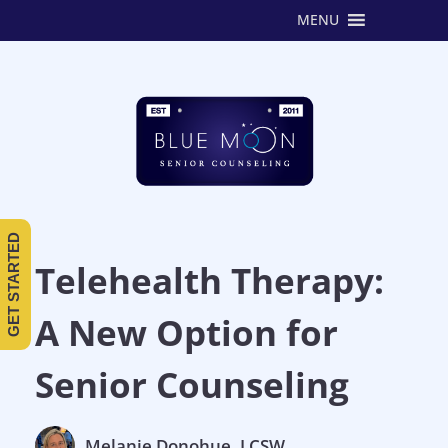
MENU
GET STARTED
Telehealth Therapy:
A New Option for
Senior Counseling
Melanie Donohue, LCSW