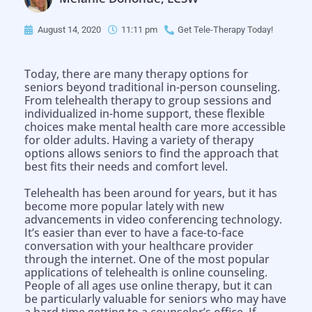
August 14, 2020
11:11 pm
Get Tele-Therapy Today!
Today, there are many therapy options for
seniors beyond traditional in-person counseling.
From telehealth therapy to group sessions and
individualized in-home support, these flexible
choices make mental health care more accessible
for older adults. Having a variety of therapy
options allows seniors to find the approach that
best fits their needs and comfort level.
Telehealth has been around for years, but it has
become more popular lately with new
advancements in video conferencing technology.
It’s easier than ever to have a face-to-face
conversation with your healthcare provider
through the internet. One of the most popular
applications of telehealth is online counseling.
People of all ages use online therapy, but it can
be particularly valuable for seniors who may have