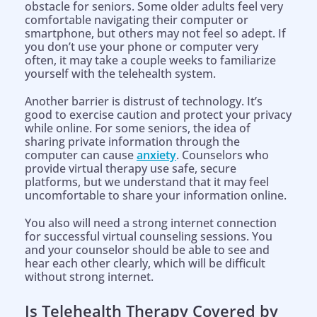
obstacle for seniors. Some older adults feel very
comfortable navigating their computer or
smartphone, but others may not feel so adept. If
you don’t use your phone or computer very
often, it may take a couple weeks to familiarize
yourself with the telehealth system.
Another barrier is distrust of technology. It’s
good to exercise caution and protect your privacy
while online. For some seniors, the idea of
sharing private information through the
computer can cause
anxiety
. Counselors who
provide virtual therapy use safe, secure
platforms, but we understand that it may feel
uncomfortable to share your information online.
You also will need a strong internet connection
for successful virtual counseling sessions. You
and your counselor should be able to see and
hear each other clearly, which will be difficult
without strong internet.
Is Telehealth Therapy Covered by