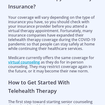
Insurance?
Your coverage will vary depending on the type of
insurance you have, so you should check with
your insurance provider before you attend a
virtual therapy appointment. Fortunately, many
insurance companies have expanded their
telehealth therapy coverage during the COVID-19
pandemic so that people can stay safely at home
while continuing their healthcare services.
Medicare currently offers the same coverage for
virtual counseling
as they do for in-person
counseling. They may restrict coverage again in
the future, or it may become their new norm.
How to Get Started With
Telehealth Therapy
The first step toward starting senior counseling