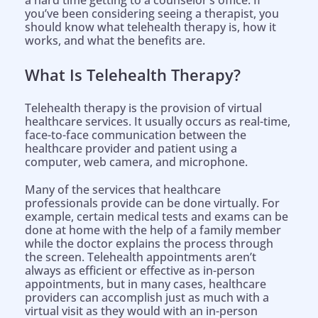
a hard time getting to a counselor’s office. If
you’ve been considering seeing a therapist, you
should know what telehealth therapy is, how it
works, and what the benefits are.
What Is Telehealth Therapy?
Telehealth therapy is the provision of virtual
healthcare services. It usually occurs as real-time,
face-to-face communication between the
healthcare provider and patient using a
computer, web camera, and microphone.
Many of the services that healthcare
professionals provide can be done virtually. For
example, certain medical tests and exams can be
done at home with the help of a family member
while the doctor explains the process through
the screen. Telehealth appointments aren’t
always as efficient or effective as in-person
appointments, but in many cases, healthcare
providers can accomplish just as much with a
virtual visit as they would with an in-person