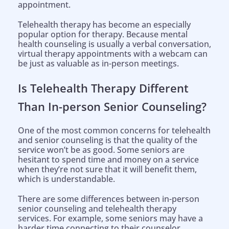
appointment.
Telehealth therapy has become an especially
popular option for therapy. Because mental
health counseling is usually a verbal conversation,
virtual therapy appointments with a webcam can
be just as valuable as in-person meetings.
Is Telehealth Therapy Different
Than In-person Senior Counseling?
One of the most common concerns for telehealth
and senior counseling is that the quality of the
service won’t be as good. Some seniors are
hesitant to spend time and money on a service
when they’re not sure that it will benefit them,
which is understandable.
There are some differences between in-person
senior counseling and telehealth therapy
services. For example, some seniors may have a
harder time connecting to their counselor