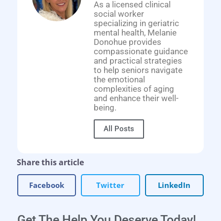
As a licensed clinical
social worker
specializing in geriatric
mental health, Melanie
Donohue provides
compassionate guidance
and practical strategies
to help seniors navigate
the emotional
complexities of aging
and enhance their well-
being.
All Posts
Share this article
Facebook
Twitter
LinkedIn
Get The Help You Deserve Today!