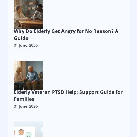
Why Do Elderly Get Angry for No Reason? A
Guide
01 June, 2026
Elderly Veteran PTSD Help: Support Guide for
Families
01 June, 2026