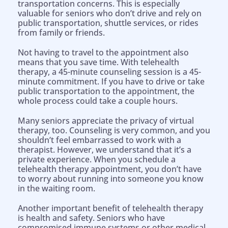
transportation concerns. This is especially
valuable for seniors who don’t drive and rely on
public transportation, shuttle services, or rides
from family or friends.
Not having to travel to the appointment also
means that you save time. With telehealth
therapy, a 45-minute counseling session is a 45-
minute commitment. If you have to drive or take
public transportation to the appointment, the
whole process could take a couple hours.
Many seniors appreciate the privacy of virtual
therapy, too. Counseling is very common, and you
shouldn’t feel embarrassed to work with a
therapist. However, we understand that it’s a
private experience. When you schedule a
telehealth therapy appointment, you don’t have
to worry about running into someone you know
in the waiting room.
Another important benefit of telehealth therapy
is health and safety. Seniors who have
compromised immune systems or other medical