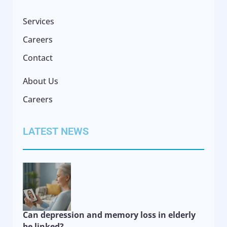
Services
Careers
Contact
About Us
Careers
LATEST NEWS
Can depression and memory loss in elderly
be linked?