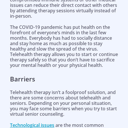
issues can reduce their direct contact with others
by attending therapy sessions virtually instead of
in-person.
The COVID-19 pandemic has put health on the
forefront of everyone’s minds in the last few
months. Everybody has had to socially distance
and stay home as much as possible to stay
healthy and slow the spread of the virus.
Telehealth therapy allows you to start or continue
therapy safely so that you don’t have to sacrifice
your mental health or your physical health.
Barriers
Telehealth therapy isn’t a foolproof solution, and
there are some concerns about telehealth and
seniors. Depending on your personal situation,
you may face some barriers when you try to start
virtual senior counseling.
Technological issues
are the most common