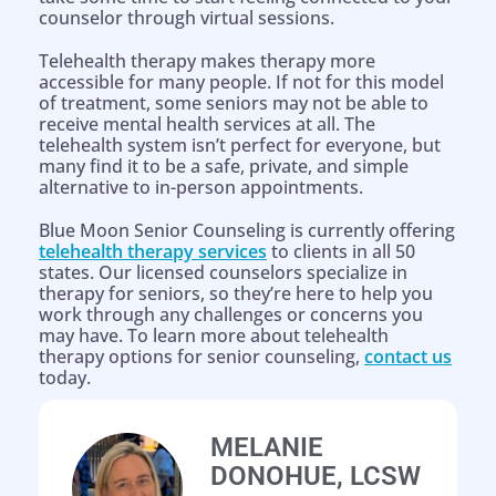
counselor through virtual sessions.
Telehealth therapy makes therapy more
accessible for many people. If not for this model
of treatment, some seniors may not be able to
receive mental health services at all. The
telehealth system isn’t perfect for everyone, but
many find it to be a safe, private, and simple
alternative to in-person appointments.
Blue Moon Senior Counseling is currently offering
telehealth therapy services
to clients in all 50
states. Our licensed counselors specialize in
therapy for seniors, so they’re here to help you
work through any challenges or concerns you
may have. To learn more about telehealth
therapy options for senior counseling,
contact us
today.
Help is on the way!
MELANIE
DONOHUE, LCSW