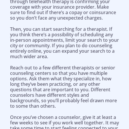
through telehealth therapy is confirming your
coverage with your insurance provider. Make
sure to find out if there’s a copay or coinsurance
so you don’t face any unexpected charges.
Then, you can start searching for a therapist. If
you think there’s a possibility of scheduling any
in-person appointments, limit your search to your
city or community. If you plan to do counseling
entirely online, you can expand your search to a
much wider area.
Reach out to a few different therapists or senior
counseling centers so that you have multiple
options. Ask them what they specialize in, how
long they’ve been practicing, or any other
questions that are important to you. Different
counselors have different styles and
backgrounds, so you’ll probably feel drawn more
to some than others.
Once you’ve chosen a counselor, give it at least a
few weeks to see if you work well together. It may
take some time to start feeling connected to your