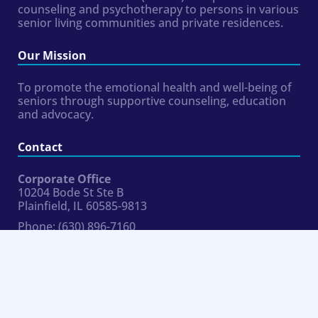
counseling and psychotherapy to persons in various
senior living communities and private residences.
Our Mission
To promote the emotional health and well-being of
seniors through supportive counseling, education
and advocacy.
Contact
Corporate Office
10204 Bode St Ste B
Plainfield, IL 60585-9813
Phone:
(630) 896-7160
Fax:
954.324.8354
hr@bluemoonseniorcounseling.com
Connect