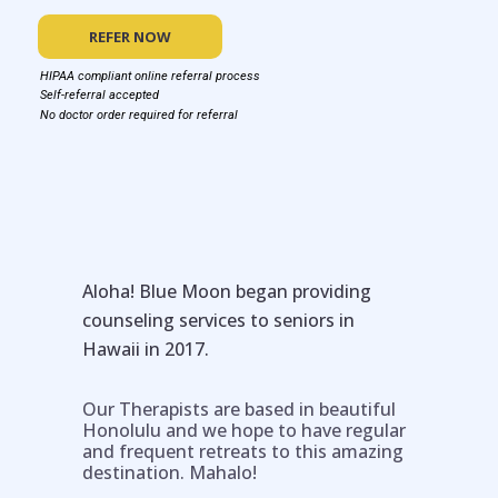
REFER NOW
HIPAA compliant online referral process
Self-referral accepted
No doctor order required for referral
Aloha! Blue Moon began providing
counseling services to seniors in
Hawaii in 2017.
Our Therapists are based in beautiful
Honolulu and we hope to have regular
and frequent retreats to this amazing
destination. Mahalo!