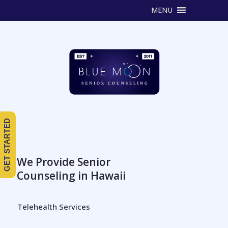
MENU
GET STARTED
We Provide Senior
Counseling in Hawaii
Telehealth Services