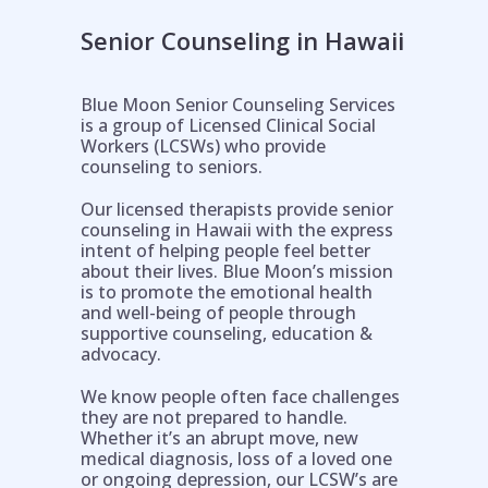
Senior Counseling in Hawaii
Blue Moon Senior Counseling Services
is a group of Licensed Clinical Social
Workers (LCSWs) who provide
counseling to seniors.
Our licensed therapists provide senior
counseling in Hawaii with the express
intent of helping people feel better
about their lives. Blue Moon’s mission
is to promote the emotional health
and well-being of people through
supportive counseling, education &
Help is on the way!
advocacy.
We know people often face challenges
they are not prepared to handle.
Whether it’s an abrupt move, new
medical diagnosis, loss of a loved one
or ongoing depression, our LCSW’s are