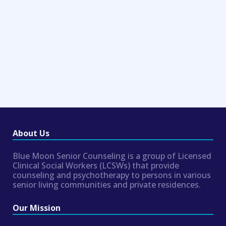
About Us
Blue Moon Senior Counseling is a group of Licensed
Clinical Social Workers (LCSWs) that provide
counseling and psychotherapy to persons in various
senior living communities and private residences.
Our Mission