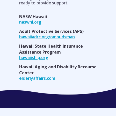
ready to provide support.
NASW Hawaii
naswhi.org
Adult Protective Services (APS)
hawaiiadrc.org/ombudsman
Hawaii State Health Insurance
Assistance Program
hawaiiship.org
Hawaii Aging and Disability Recourse
Center
elderlyaffairs.com