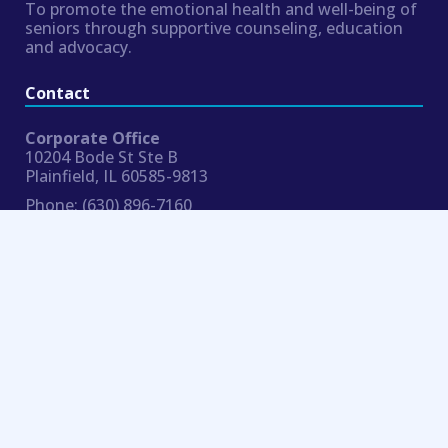
To promote the emotional health and well-being of
seniors through supportive counseling, education
and advocacy.
Contact
Corporate Office
10204 Bode St Ste B
Plainfield, IL 60585-9813
Phone:
(630) 896-7160
Fax:
954.324.8354
hr@bluemoonseniorcounseling.com
Connect
© 2019 Blue Moon Senior Counseling |
Notices
| Website by 159 Design