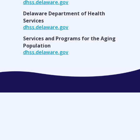
dhss.delaware.gov
Delaware Department of Health
Services
dhss.delaware.gov
Services and Programs for the Aging
Population
dhss.delaware.gov