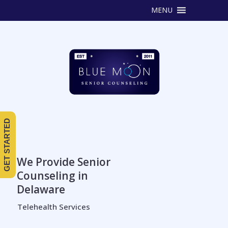
MENU
GET STARTED
We Provide Senior
Counseling in
Delaware
Telehealth Services