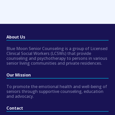
About Us
Blue Moon Senior Counseling is a group of Licensed
Clinical Social Workers (LCSWs) that provide
counseling and psychotherapy to persons in various
senior living communities and private residences.
Our Mission
To promote the emotional health and well-being of
seniors through supportive counseling, education
and advocacy.
Contact