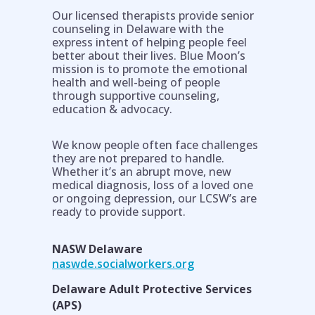
Our licensed therapists provide senior
counseling in Delaware with the
express intent of helping people feel
better about their lives. Blue Moon’s
mission is to promote the emotional
health and well-being of people
through supportive counseling,
education & advocacy.
We know people often face challenges
they are not prepared to handle.
Whether it’s an abrupt move, new
Help is on the way!
medical diagnosis, loss of a loved one
or ongoing depression, our LCSW’s are
ready to provide support.
NASW Delaware
naswde.socialworkers.org
Delaware Adult Protective Services
(APS)