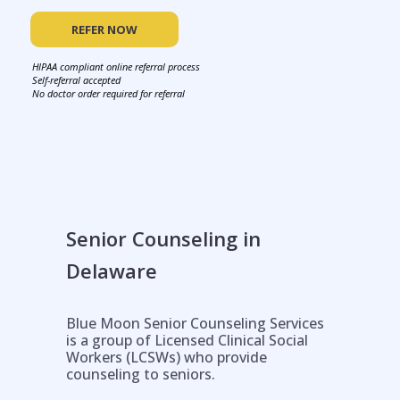
REFER NOW
HIPAA compliant online referral process
Self-referral accepted
No doctor order required for referral
Senior Counseling in
Delaware
Blue Moon Senior Counseling Services
is a group of Licensed Clinical Social
Workers (LCSWs) who provide
counseling to seniors.