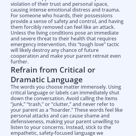
violation of their trust and personal space,
causing intense emotional distress and trauma.
For someone who hoards, their possessions
provide a sense of safety and control, and having
them forcibly removed can feel like an attack.
Unless the living conditions pose an immediate
and severe threat to their health that requires
emergency intervention, this “tough love” tactic
will likely destroy any chance of future
cooperation and make your parent retreat even
further.
Refrain from Critical or
Dramatic Language
The words you choose matter immensely. Using
critical language or labels can immediately shut
down the conversation. Avoid calling the items
“junk,” “trash,” or “clutter,” and never refer to
your parent as a “hoarder.” These words feel like
personal attacks and can cause shame and
defensiveness, making your parent unwilling to
listen to your concerns. Instead, stick to the
empathetic, safety-focused language we