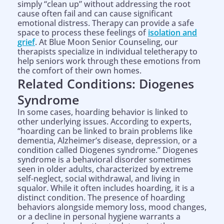
simply “clean up” without addressing the root
cause often fail and can cause significant
emotional distress. Therapy can provide a safe
space to process these feelings of
isolation and
grief
. At Blue Moon Senior Counseling, our
therapists specialize in individual teletherapy to
help seniors work through these emotions from
the comfort of their own homes.
Related Conditions: Diogenes
Syndrome
In some cases, hoarding behavior is linked to
other underlying issues. According to experts,
“hoarding can be linked to brain problems like
dementia, Alzheimer’s disease, depression, or a
condition called Diogenes syndrome.” Diogenes
syndrome is a behavioral disorder sometimes
seen in older adults, characterized by extreme
self-neglect, social withdrawal, and living in
squalor. While it often includes hoarding, it is a
distinct condition. The presence of hoarding
behaviors alongside memory loss, mood changes,
or a decline in personal hygiene warrants a