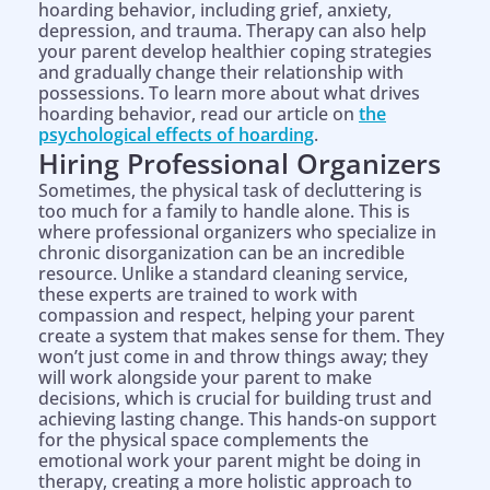
hoarding behavior, including grief, anxiety,
depression, and trauma. Therapy can also help
your parent develop healthier coping strategies
and gradually change their relationship with
possessions. To learn more about what drives
hoarding behavior, read our article on
the
psychological effects of hoarding
.
Hiring Professional Organizers
Sometimes, the physical task of decluttering is
too much for a family to handle alone. This is
where professional organizers who specialize in
chronic disorganization can be an incredible
resource. Unlike a standard cleaning service,
these experts are trained to work with
compassion and respect, helping your parent
create a system that makes sense for them. They
won’t just come in and throw things away; they
will work alongside your parent to make
decisions, which is crucial for building trust and
achieving lasting change. This hands-on support
for the physical space complements the
emotional work your parent might be doing in
therapy, creating a more holistic approach to