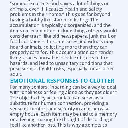
“someone collects and saves a lot of things or
animals, even if it causes health and safety
problems in their home.” This goes far beyond
having a hobby like stamp collecting. The
accumulation is typically disorganized, and the
items collected often include things others would
consider trash, like old newspapers, junk mail, or
food containers. In some cases, individuals may
hoard animals, collecting more than they can
properly care for. This accumulation can render
living spaces unusable, block exits, create fire
hazards, and lead to unsanitary conditions that
pose serious health risks, especially for an older
adult.
EMOTIONAL RESPONSES TO CLUTTER
For many seniors, “hoarding can be a way to deal
with loneliness or feeling alone as they get older.”
The objects they accumulate can serve as a
substitute for human connection, providing a
sense of comfort and security in an otherwise
empty house. Each item may be tied to a memory
or a feeling, making the thought of discarding it
feel like another loss. This is why attempts to