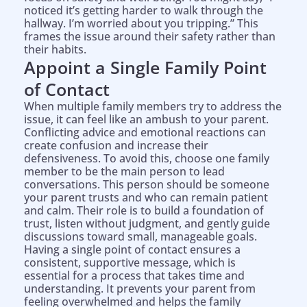
noticed it’s getting harder to walk through the
hallway. I’m worried about you tripping.” This
frames the issue around their safety rather than
their habits.
Appoint a Single Family Point
of Contact
When multiple family members try to address the
issue, it can feel like an ambush to your parent.
Conflicting advice and emotional reactions can
create confusion and increase their
defensiveness. To avoid this, choose one family
member to be the main person to lead
conversations. This person should be someone
your parent trusts and who can remain patient
and calm. Their role is to build a foundation of
trust, listen without judgment, and gently guide
discussions toward small, manageable goals.
Having a single point of contact ensures a
consistent, supportive message, which is
essential for a process that takes time and
understanding. It prevents your parent from
feeling overwhelmed and helps the family