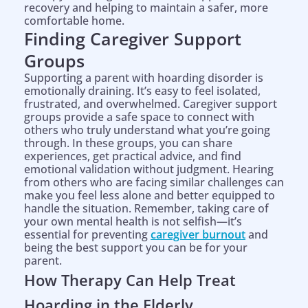
recovery and helping to maintain a safer, more
comfortable home.
Finding Caregiver Support
Groups
Supporting a parent with hoarding disorder is
emotionally draining. It’s easy to feel isolated,
frustrated, and overwhelmed. Caregiver support
groups provide a safe space to connect with
others who truly understand what you’re going
through. In these groups, you can share
experiences, get practical advice, and find
emotional validation without judgment. Hearing
from others who are facing similar challenges can
make you feel less alone and better equipped to
handle the situation. Remember, taking care of
your own mental health is not selfish—it’s
essential for preventing
caregiver burnout
and
being the best support you can be for your
parent.
How Therapy Can Help Treat
Hoarding in the Elderly