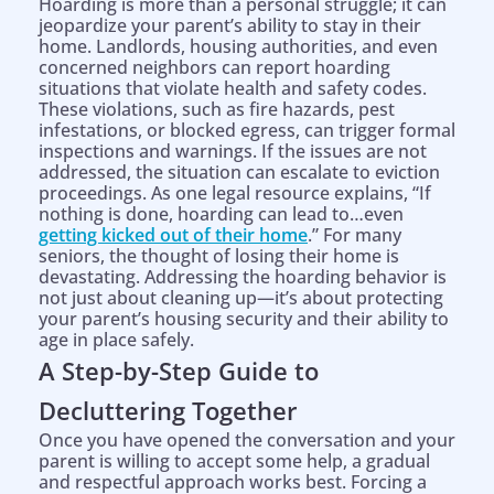
Hoarding is more than a personal struggle; it can
jeopardize your parent’s ability to stay in their
home. Landlords, housing authorities, and even
concerned neighbors can report hoarding
situations that violate health and safety codes.
These violations, such as fire hazards, pest
infestations, or blocked egress, can trigger formal
inspections and warnings. If the issues are not
addressed, the situation can escalate to eviction
proceedings. As one legal resource explains, “If
nothing is done, hoarding can lead to…even
getting kicked out of their home
.” For many
seniors, the thought of losing their home is
devastating. Addressing the hoarding behavior is
not just about cleaning up—it’s about protecting
your parent’s housing security and their ability to
age in place safely.
A Step-by-Step Guide to
Decluttering Together
Once you have opened the conversation and your
parent is willing to accept some help, a gradual
and respectful approach works best. Forcing a