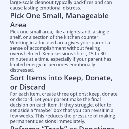
large-scale cleanout typically backfires and can
cause lasting emotional distress.
Pick One Small, Manageable
Area
Pick one small area, like a nightstand, a single
shelf, or a section of the kitchen counter.
Working in a focused area gives your parent a
sense of accomplishment without feeling
overwhelmed. Keep sessions short, 15 to 30
minutes at a time, especially if your parent has
limited energy or becomes emotionally
distressed.
Sort Items into Keep, Donate,
or Discard
For each item, create three options: keep, donate,
or discard. Let your parent make the final
decision on each item. If they struggle, offer to
set aside a “maybe” box that you can revisit in a
few weeks. This reduces the pressure of making
permanent decisions immediately.
Help is on the way!
Reframe “Trash” as Donations