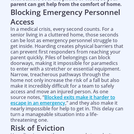
parent can get help from the comfort of home.
Blocking Emergency Personnel
Access
In a medical crisis, every second counts. For a
senior living in a cluttered home, those seconds
can be lost as emergency personnel struggle to
get inside. Hoarding creates physical barriers that
can prevent first responders from reaching your
parent quickly. Piles of belongings can block
doorways, making it impossible for paramedics
to enter with a stretcher or essential equipment.
Narrow, treacherous pathways through the
home not only increase the risk of a fall but also
make it incredibly difficult for a team to safely
access and move an injured person. As one
source notes, “
Blocked exits make it harder to
escape in an emergency
,” and they also make it
nearly impossible for help to get in. This delay can
turn a manageable situation into a life-
threatening one.
Risk of Eviction