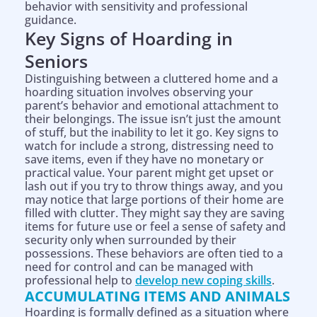
behavior with sensitivity and professional
guidance.
Key Signs of Hoarding in
Seniors
Distinguishing between a cluttered home and a
hoarding situation involves observing your
parent’s behavior and emotional attachment to
their belongings. The issue isn’t just the amount
of stuff, but the inability to let it go. Key signs to
watch for include a strong, distressing need to
save items, even if they have no monetary or
practical value. Your parent might get upset or
lash out if you try to throw things away, and you
may notice that large portions of their home are
filled with clutter. They might say they are saving
items for future use or feel a sense of safety and
security only when surrounded by their
possessions. These behaviors are often tied to a
need for control and can be managed with
professional help to
develop new coping skills
.
ACCUMULATING ITEMS AND ANIMALS
Hoarding is formally defined as a situation where