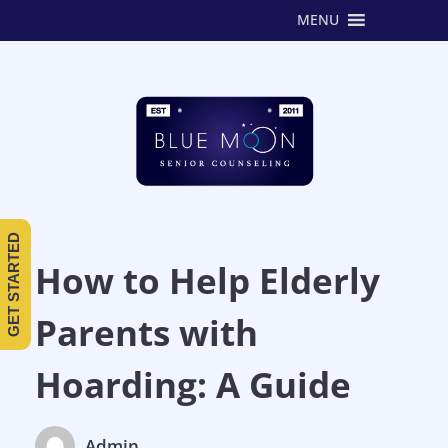
MENU
GET STARTED
How to Help Elderly
Parents with
Hoarding: A Guide
Admin