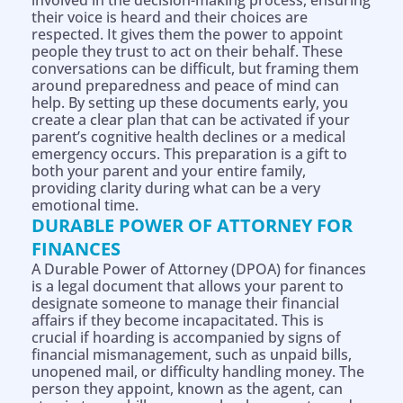
involved in the decision-making process, ensuring
their voice is heard and their choices are
respected. It gives them the power to appoint
people they trust to act on their behalf. These
conversations can be difficult, but framing them
around preparedness and peace of mind can
help. By setting up these documents early, you
create a clear plan that can be activated if your
parent’s cognitive health declines or a medical
emergency occurs. This preparation is a gift to
both your parent and your entire family,
providing clarity during what can be a very
emotional time.
DURABLE POWER OF ATTORNEY FOR
FINANCES
A Durable Power of Attorney (DPOA) for finances
is a legal document that allows your parent to
designate someone to manage their financial
affairs if they become incapacitated. This is
crucial if hoarding is accompanied by signs of
financial mismanagement, such as unpaid bills,
unopened mail, or difficulty handling money. The
person they appoint, known as the agent, can