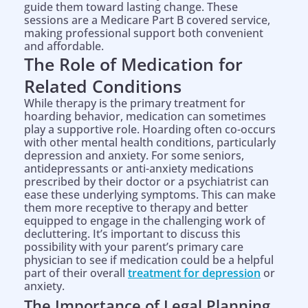
guide them toward lasting change. These
sessions are a Medicare Part B covered service,
making professional support both convenient
and affordable.
The Role of Medication for
Related Conditions
While therapy is the primary treatment for
hoarding behavior, medication can sometimes
play a supportive role. Hoarding often co-occurs
with other mental health conditions, particularly
depression and anxiety. For some seniors,
antidepressants or anti-anxiety medications
prescribed by their doctor or a psychiatrist can
ease these underlying symptoms. This can make
them more receptive to therapy and better
equipped to engage in the challenging work of
decluttering. It’s important to discuss this
possibility with your parent’s primary care
physician to see if medication could be a helpful
part of their overall
treatment for depression
or
anxiety.
The Importance of Legal Planning