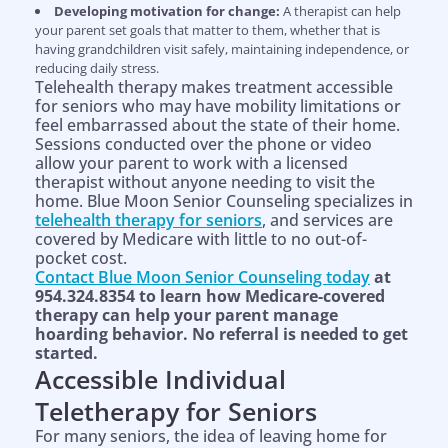
Developing motivation for change:
A therapist can help
your parent set goals that matter to them, whether that is
having grandchildren visit safely, maintaining independence, or
reducing daily stress.
Telehealth therapy makes treatment accessible
for seniors who may have mobility limitations or
feel embarrassed about the state of their home.
Sessions conducted over the phone or video
allow your parent to work with a licensed
therapist without anyone needing to visit the
home. Blue Moon Senior Counseling specializes in
telehealth therapy for seniors
, and services are
covered by Medicare with little to no out-of-
pocket cost.
Contact Blue Moon Senior Counseling today
at
954.324.8354 to learn how Medicare-covered
therapy can help your parent manage
hoarding behavior. No referral is needed to get
started.
Accessible Individual
Teletherapy for Seniors
For many seniors, the idea of leaving home for