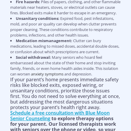
Fire hazards:
Piles of papers, clothing, and other flammable
materials near heaters, stoves, or electrical outlets can cause
fires. Blocked exits make it harder to escape in an emergency.
Unsanitary conditions:
Expired food, pest infestations,
mold, and poor air quality can develop when clutter prevents
proper cleaning. These conditions contribute to respiratory
problems, infections, and other health issues.
Medication mismanagement:
Clutter can bury
medications, leading to missed doses, accidental double doses,
or confusion about which prescriptions are current.
Social withdrawal:
Many seniors who hoard feel
embarrassed about the state of their home and stop inviting
family, friends, or even home health aides inside. This isolation
can worsen
anxiety symptoms
and depression.
If your parent’s home presents immediate safety
risks like blocked exits, exposed wiring, or
unsanitary conditions, prioritize those issues
first. You do not need to solve everything at once,
but addressing the most dangerous situations
protects your parent’s health right away.
Schedule a free consultation with Blue Moon
Senior Counseling
to explore therapy options
for your parent. Our licensed therapists work
with seniors over the phone or video, so your