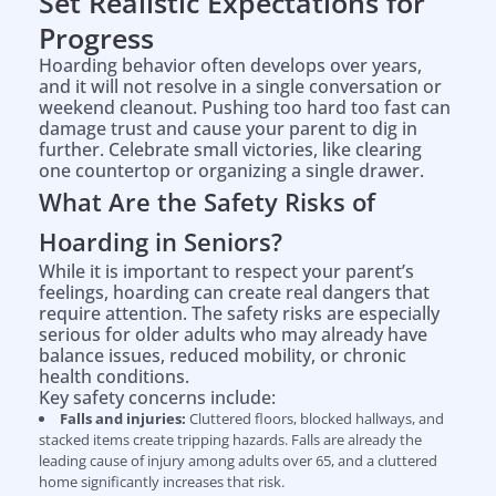
Set Realistic Expectations for
Progress
Hoarding behavior often develops over years,
and it will not resolve in a single conversation or
weekend cleanout. Pushing too hard too fast can
damage trust and cause your parent to dig in
further. Celebrate small victories, like clearing
one countertop or organizing a single drawer.
What Are the Safety Risks of
Hoarding in Seniors?
While it is important to respect your parent’s
feelings, hoarding can create real dangers that
require attention. The safety risks are especially
serious for older adults who may already have
balance issues, reduced mobility, or chronic
health conditions.
Key safety concerns include:
Falls and injuries:
Cluttered floors, blocked hallways, and
stacked items create tripping hazards. Falls are already the
leading cause of injury among adults over 65, and a cluttered
home significantly increases that risk.