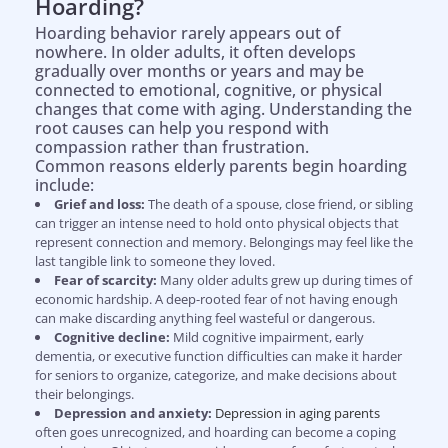
Hoarding?
Hoarding behavior rarely appears out of
nowhere. In older adults, it often develops
gradually over months or years and may be
connected to emotional, cognitive, or physical
changes that come with aging. Understanding the
root causes can help you respond with
compassion rather than frustration.
Common reasons elderly parents begin hoarding
include:
Grief and loss:
The death of a spouse, close friend, or sibling
can trigger an intense need to hold onto physical objects that
represent connection and memory. Belongings may feel like the
last tangible link to someone they loved.
Fear of scarcity:
Many older adults grew up during times of
economic hardship. A deep-rooted fear of not having enough
can make discarding anything feel wasteful or dangerous.
Cognitive decline:
Mild cognitive impairment, early
dementia, or executive function difficulties can make it harder
for seniors to organize, categorize, and make decisions about
their belongings.
Depression and anxiety:
Depression in aging parents
often goes unrecognized, and hoarding can become a coping