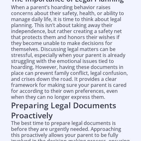
When a parent’s hoarding behavior raises
concerns about their safety, health, or ability to
manage daily life, it is time to think about legal
planning. This isn’t about taking away their
independence, but rather creating a safety net
that protects them and honors their wishes if
they become unable to make decisions for
themselves. Discussing legal matters can be
stressful, especially when your parent is already
struggling with the emotional issues tied to
hoarding. However, having these documents in
place can prevent family conflict, legal confusion,
and crises down the road. It provides a clear
framework for making sure your parent is cared
for according to their own preferences, even
when they can no longer express them.
Preparing Legal Documents
Proactively
The best time to prepare legal documents is
before they are urgently needed. Approaching
this proactively allows your parent to be fully