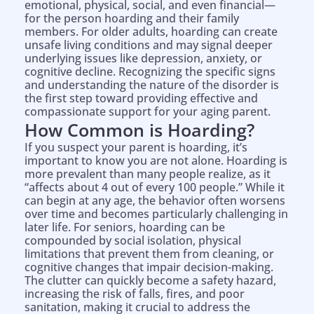
emotional, physical, social, and even financial—
for the person hoarding and their family
members. For older adults, hoarding can create
unsafe living conditions and may signal deeper
underlying issues like depression, anxiety, or
cognitive decline. Recognizing the specific signs
and understanding the nature of the disorder is
the first step toward providing effective and
compassionate support for your aging parent.
How Common is Hoarding?
If you suspect your parent is hoarding, it’s
important to know you are not alone. Hoarding is
more prevalent than many people realize, as it
“affects about 4 out of every 100 people.” While it
can begin at any age, the behavior often worsens
over time and becomes particularly challenging in
later life. For seniors, hoarding can be
compounded by social isolation, physical
limitations that prevent them from cleaning, or
cognitive changes that impair decision-making.
The clutter can quickly become a safety hazard,
increasing the risk of falls, fires, and poor
sanitation, making it crucial to address the