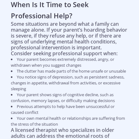
When Is It Time to Seek
Professional Help?
Some situations are beyond what a family can
manage alone. If your parent’s hoarding behavior
is severe, if they refuse any help, or if there are
signs of underlying mental health conditions,
professional intervention is important.
Consider seeking professional support when:
Your parent becomes extremely distressed, angry, or
withdrawn when you suggest changes
The clutter has made parts of the home unsafe or unusable
You notice signs of depression, such as persistent sadness,
changes in appetite, withdrawal from activities, or excessive
sleeping
Your parent shows signs of cognitive decline, such as
confusion, memory lapses, or difficulty making decisions
Previous attempts to help have been unsuccessful or
caused conflict
Your own mental health or relationships are suffering from
the stress of the situation
A licensed therapist who specializes in older
adults can address the emotional roots of