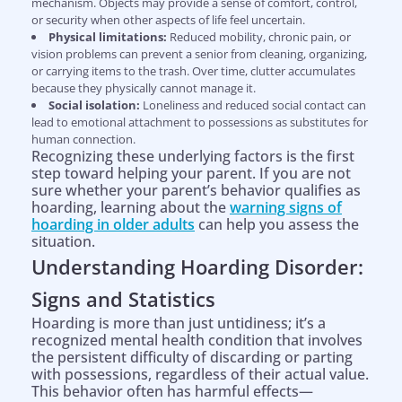
mechanism. Objects may provide a sense of comfort, control,
or security when other aspects of life feel uncertain.
Physical limitations:
Reduced mobility, chronic pain, or
vision problems can prevent a senior from cleaning, organizing,
or carrying items to the trash. Over time, clutter accumulates
because they physically cannot manage it.
Social isolation:
Loneliness and reduced social contact can
lead to emotional attachment to possessions as substitutes for
human connection.
Recognizing these underlying factors is the first
step toward helping your parent. If you are not
sure whether your parent’s behavior qualifies as
hoarding, learning about the
warning signs of
hoarding in older adults
can help you assess the
situation.
Understanding Hoarding Disorder:
Signs and Statistics
Hoarding is more than just untidiness; it’s a
recognized mental health condition that involves
the persistent difficulty of discarding or parting
with possessions, regardless of their actual value.
This behavior often has harmful effects—