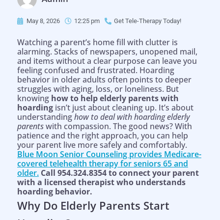
May 8, 2026
12:25 pm
Get Tele-Therapy Today!
Watching a parent’s home fill with clutter is
alarming. Stacks of newspapers, unopened mail,
and items without a clear purpose can leave you
feeling confused and frustrated. Hoarding
behavior in older adults often points to deeper
struggles with aging, loss, or loneliness. But
knowing
how to help elderly parents with
hoarding
isn’t just about cleaning up. It’s about
understanding
how to deal with hoarding elderly
parents
with compassion. The good news? With
patience and the right approach, you can help
your parent live more safely and comfortably.
Blue Moon Senior Counseling provides Medicare-
covered telehealth therapy for seniors 65 and
older.
Call 954.324.8354 to connect your parent
with a licensed therapist who understands
hoarding behavior.
Why Do Elderly Parents Start