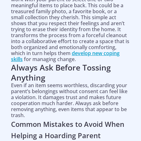
meaningful items to place back. This could be a
treasured family photo, a favorite book, or a
small collection they cherish. This simple act
shows that you respect their feelings and aren’t
trying to erase their identity from the home. It
transforms the process from a forceful cleanout
into a collaborative effort to create a space that is
both organized and emotionally comforting,
which in turn helps them
develop new coping
skills
for managing change.
Always Ask Before Tossing
Anything
Even if an item seems worthless, discarding your
parent’s belongings without consent can feel like
a violation. It damages trust and makes future
cooperation much harder. Always ask before
removing anything, even items that appear to be
trash.
Common Mistakes to Avoid When
Helping a Hoarding Parent