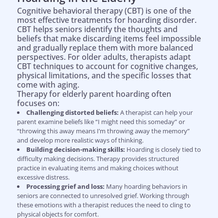
Cognitive behavioral therapy (CBT) is one of the
most effective treatments for hoarding disorder.
CBT helps seniors identify the thoughts and
beliefs that make discarding items feel impossible
and gradually replace them with more balanced
perspectives. For older adults, therapists adapt
CBT techniques to account for cognitive changes,
physical limitations, and the specific losses that
come with aging.
Therapy for elderly parent hoarding often
focuses on:
Challenging distorted beliefs:
A therapist can help your
parent examine beliefs like “I might need this someday” or
“throwing this away means I’m throwing away the memory”
and develop more realistic ways of thinking.
Building decision-making skills:
Hoarding is closely tied to
difficulty making decisions. Therapy provides structured
practice in evaluating items and making choices without
excessive distress.
Processing grief and loss:
Many hoarding behaviors in
seniors are connected to unresolved grief. Working through
these emotions with a therapist reduces the need to cling to
physical objects for comfort.