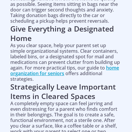
as possible. Seeing items sitting in bags near the
door can trigger second thoughts and anxiety.
Taking donation bags directly to the car or
scheduling a pickup helps prevent reversals.
Give Everything a Designated
Home
As you clear space, help your parent set up
simple organizational systems. Clear containers,
labeled bins, or a designated spot for mail and
medications can prevent clutter from building up
again. For more practical tips, our guide to
home
organization for seniors
offers additional
strategies.
Strategically Leave Important
Items in Cleared Spaces
A completely empty space can feel jarring and
even distressing for a parent who finds comfort
in their belongings. The goal is to create a safe,
functional environment, not a sterile one. After
you clear a surface, like a coffee table or a shelf,
work with your parent to select one or two