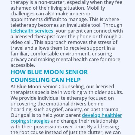
therapy is a non-starter, especially when they feel
ashamed of their living situation. Mobility
challenges can also make in-person
appointments difficult to manage. This is where
teletherapy becomes an invaluable tool. Through
telehealth services
, your parent can connect with
a licensed therapist over the phone or through a
video call. This approach removes the stress of
travel and allows them to receive support in a
familiar, comfortable environment, ensuring
privacy and making mental health care far more
accessible.
HOW BLUE MOON SENIOR
COUNSELING CAN HELP
At Blue Moon Senior Counseling, our licensed
therapists specialize in working with older adults.
We provide individual teletherapy focused on
uncovering the emotional drivers behind
hoarding, such as grief, anxiety, or past trauma.
Our goal is to help your parent
develop healthier
coping strategies
and change their relationship
with their possessions over time. By addressing
the root cause instead of just the clutter, we can