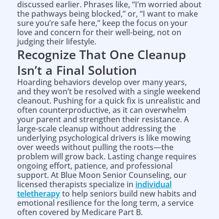
discussed earlier. Phrases like, “I’m worried about
the pathways being blocked,” or, “I want to make
sure you’re safe here,” keep the focus on your
love and concern for their well-being, not on
judging their lifestyle.
Recognize That One Cleanup
Isn’t a Final Solution
Hoarding behaviors develop over many years,
and they won’t be resolved with a single weekend
cleanout. Pushing for a quick fix is unrealistic and
often counterproductive, as it can overwhelm
your parent and strengthen their resistance. A
large-scale cleanup without addressing the
underlying psychological drivers is like mowing
over weeds without pulling the roots—the
problem will grow back. Lasting change requires
ongoing effort, patience, and professional
support. At Blue Moon Senior Counseling, our
licensed therapists specialize in
individual
teletherapy
to help seniors build new habits and
emotional resilience for the long term, a service
often covered by Medicare Part B.