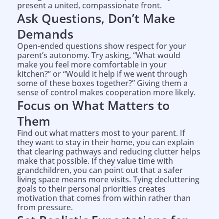
present a united, compassionate front.
Ask Questions, Don’t Make
Demands
Open-ended questions show respect for your
parent’s autonomy. Try asking, “What would
make you feel more comfortable in your
kitchen?” or “Would it help if we went through
some of these boxes together?” Giving them a
sense of control makes cooperation more likely.
Focus on What Matters to
Them
Find out what matters most to your parent. If
they want to stay in their home, you can explain
that clearing pathways and reducing clutter helps
make that possible. If they value time with
grandchildren, you can point out that a safer
living space means more visits. Tying decluttering
goals to their personal priorities creates
motivation that comes from within rather than
from pressure.