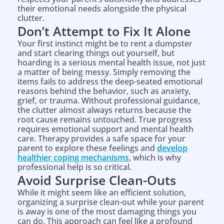
their emotional needs alongside the physical
clutter.
Don’t Attempt to Fix It Alone
Your first instinct might be to rent a dumpster
and start clearing things out yourself, but
hoarding is a serious mental health issue, not just
a matter of being messy. Simply removing the
items fails to address the deep-seated emotional
reasons behind the behavior, such as anxiety,
grief, or trauma. Without professional guidance,
the clutter almost always returns because the
root cause remains untouched. True progress
requires emotional support and mental health
care. Therapy provides a safe space for your
parent to explore these feelings and
develop
healthier coping mechanisms
, which is why
professional help is so critical.
Avoid Surprise Clean-Outs
While it might seem like an efficient solution,
organizing a surprise clean-out while your parent
is away is one of the most damaging things you
can do. This approach can feel like a profound