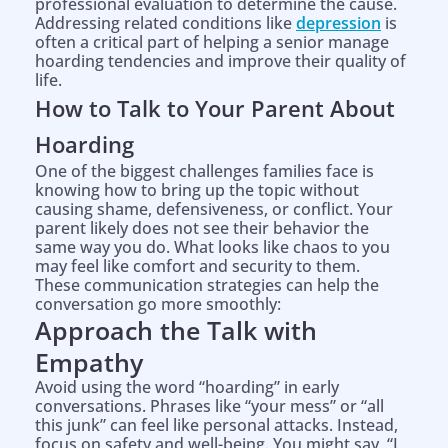
professional evaluation to determine the cause.
Addressing related conditions like
depression
is
often a critical part of helping a senior manage
hoarding tendencies and improve their quality of
life.
How to Talk to Your Parent About
Hoarding
One of the biggest challenges families face is
knowing how to bring up the topic without
causing shame, defensiveness, or conflict. Your
parent likely does not see their behavior the
same way you do. What looks like chaos to you
may feel like comfort and security to them.
These communication strategies can help the
conversation go more smoothly:
Approach the Talk with
Empathy
Avoid using the word “hoarding” in early
conversations. Phrases like “your mess” or “all
this junk” can feel like personal attacks. Instead,
focus on safety and well-being. You might say, “I