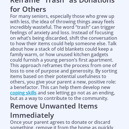
for Others
For many seniors, especially those who grew up
with less, the idea of throwing things away feels
incredibly wasteful. The word “trash” can trigger
feelings of anxiety and loss. Instead of focusing
on what’s being discarded, shift the conversation
to how their items could help someone else. Talk
about how a stack of old blankets could keep a
family warm, or how unused kitchen gadgets
could furnish a young person’s first apartment.
This approach reframes the process from one of
loss to one of purpose and generosity. By sorting
items based on their potential usefulness to
others, you give your parent a new, positive role:
a benefactor. This can help them develop new
coping skills
and see letting go not as an ending,
but as a way to contribute to the community.
Remove Unwanted Items
Immediately
Once your parent agrees to donate or discard
something, remove it from the home as quickly