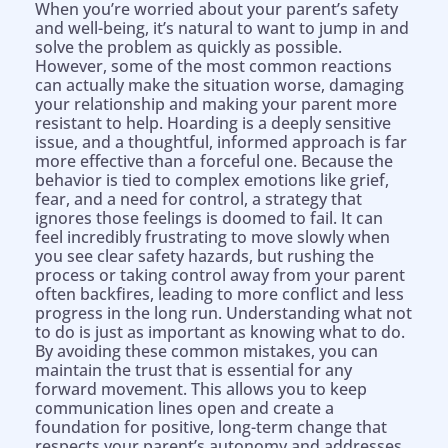
When you’re worried about your parent’s safety
and well-being, it’s natural to want to jump in and
solve the problem as quickly as possible.
However, some of the most common reactions
can actually make the situation worse, damaging
your relationship and making your parent more
resistant to help. Hoarding is a deeply sensitive
issue, and a thoughtful, informed approach is far
more effective than a forceful one. Because the
behavior is tied to complex emotions like grief,
fear, and a need for control, a strategy that
ignores those feelings is doomed to fail. It can
feel incredibly frustrating to move slowly when
you see clear safety hazards, but rushing the
process or taking control away from your parent
often backfires, leading to more conflict and less
progress in the long run. Understanding what not
to do is just as important as knowing what to do.
By avoiding these common mistakes, you can
maintain the trust that is essential for any
forward movement. This allows you to keep
communication lines open and create a
foundation for positive, long-term change that
respects your parent’s autonomy and addresses