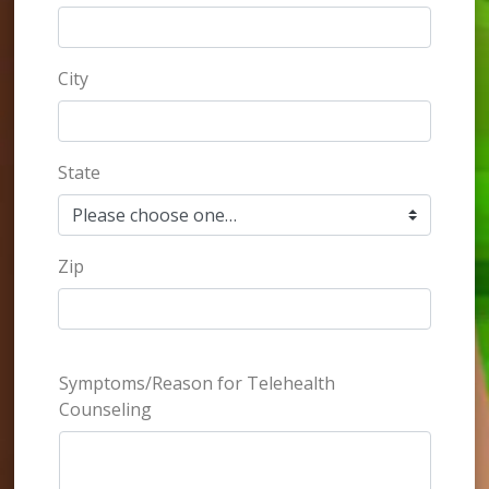
City
State
Zip
Symptoms/Reason for Telehealth
Counseling