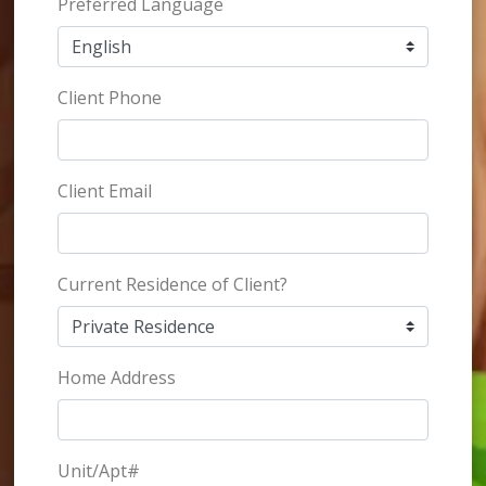
Preferred Language
Client Phone
Client Email
Current Residence of Client?
Home Address
Unit/Apt#