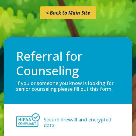
< Back to Main Site
Referral for
Counseling
If you or someone you know is looking for
senior counseling please fill out this form.
Secure firewall and encrypted
data