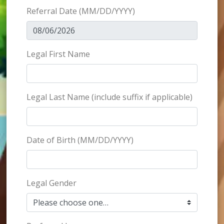
Referral Date
(MM/DD/YYYY)
Legal First Name
Legal Last Name (include suffix if applicable)
Date of Birth
(MM/DD/YYYY)
Legal Gender