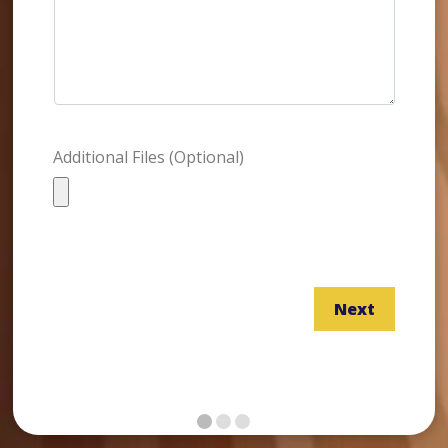
Additional Files (Optional)
Next