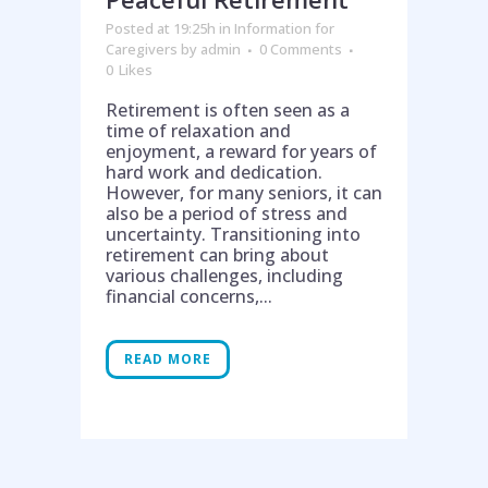
Posted at 19:25h
in
Information for
Caregivers
by
admin
0 Comments
0
Likes
Retirement is often seen as a
time of relaxation and
enjoyment, a reward for years of
hard work and dedication.
However, for many seniors, it can
also be a period of stress and
uncertainty. Transitioning into
retirement can bring about
various challenges, including
financial concerns,...
READ MORE