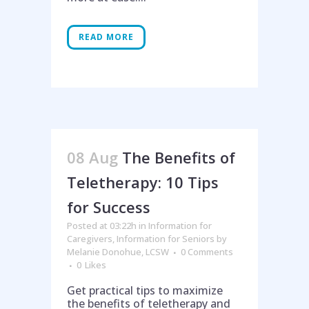
READ MORE
08 Aug
The Benefits of
Teletherapy: 10 Tips
for Success
Posted at 03:22h
in
Information for
Caregivers
,
Information for Seniors
by
Melanie Donohue, LCSW
0 Comments
0
Likes
Get practical tips to maximize
the benefits of teletherapy and