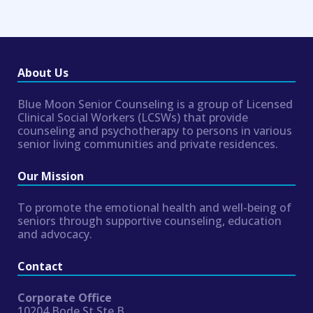
About Us
Blue Moon Senior Counseling is a group of Licensed
Clinical Social Workers (LCSWs) that provide
counseling and psychotherapy to persons in various
senior living communities and private residences.
Our Mission
To promote the emotional health and well-being of
seniors through supportive counseling, education
and advocacy.
Contact
Corporate Office
10204 Bode St Ste B