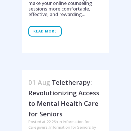
make your online counseling
sessions more comfortable,
effective, and rewarding....
READ MORE
01 Aug
Teletherapy:
Revolutionizing Access
to Mental Health Care
for Seniors
Posted at 22:26h
in
Information for
Caregivers
,
Information for Seniors
by