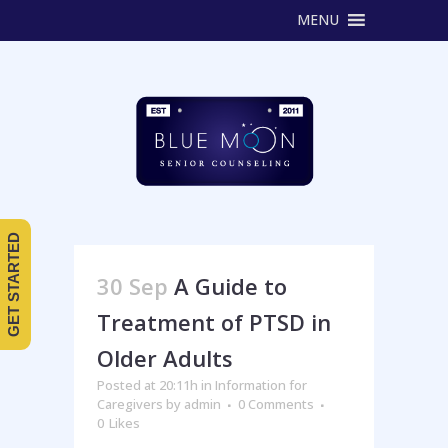
MENU
GET STARTED
30 Sep
A Guide to
Treatment of PTSD in
Older Adults
Posted at 20:11h
in
Information for
Caregivers
by
admin
0 Comments
0
Likes