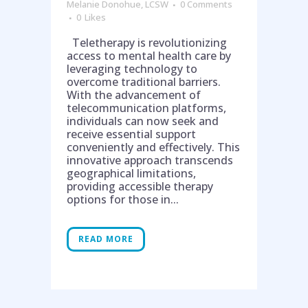
Melanie Donohue, LCSW
0 Comments
0
Likes
Teletherapy is revolutionizing
access to mental health care by
leveraging technology to
overcome traditional barriers.
With the advancement of
telecommunication platforms,
individuals can now seek and
receive essential support
conveniently and effectively. This
innovative approach transcends
geographical limitations,
providing accessible therapy
options for those in...
READ MORE