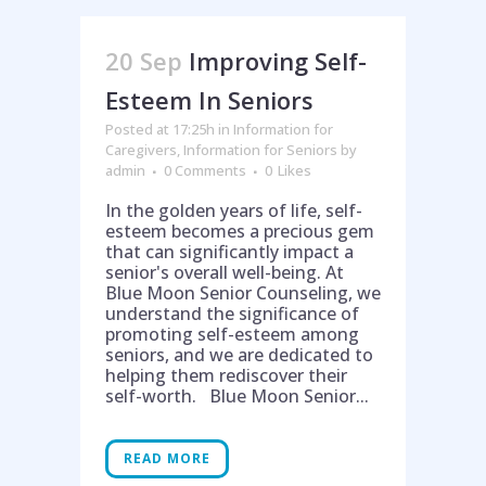
20 Sep
Improving Self-
Esteem In Seniors
Posted at 17:25h
in
Information for
Caregivers
,
Information for Seniors
by
admin
0 Comments
0
Likes
In the golden years of life, self-
esteem becomes a precious gem
that can significantly impact a
senior's overall well-being. At
Blue Moon Senior Counseling, we
understand the significance of
promoting self-esteem among
seniors, and we are dedicated to
helping them rediscover their
self-worth. Blue Moon Senior...
READ MORE