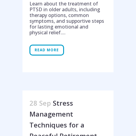
Learn about the treatment of
PTSD in older adults, including
therapy options, common
symptoms, and supportive steps
for lasting emotional and
physical relief....
READ MORE
28 Sep
Stress
Management
Techniques for a
Peaceful Retirement