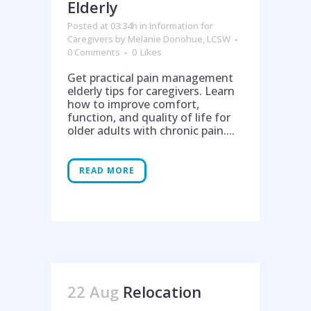
Elderly
Posted at 03:34h
in
Information for
Caregivers
by
Melanie Donohue, LCSW
0 Comments
0
Likes
Get practical pain management
elderly tips for caregivers. Learn
how to improve comfort,
function, and quality of life for
older adults with chronic pain....
Help is on the way!
READ MORE
22 Aug
Relocation