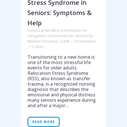
Stress Syndrome in
Seniors: Symptoms &
Help
Posted at 00:29h
in
Information for
Caregivers
,
Information for Seniors
by
Melanie Donohue, LCSW
0 Comments
0
Likes
Transitioning to a new home is
one of the most stressful life
events for older adults.
Relocation Stress Syndrome
(RSS), also known as transfer
trauma, is a recognized nursing
diagnosis that describes the
emotional and physical distress
many seniors experience during
and after a major...
READ MORE