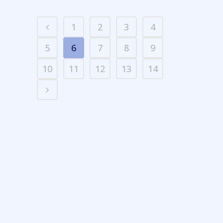
1
2
3
4
5
6
7
8
9
10
11
12
13
14