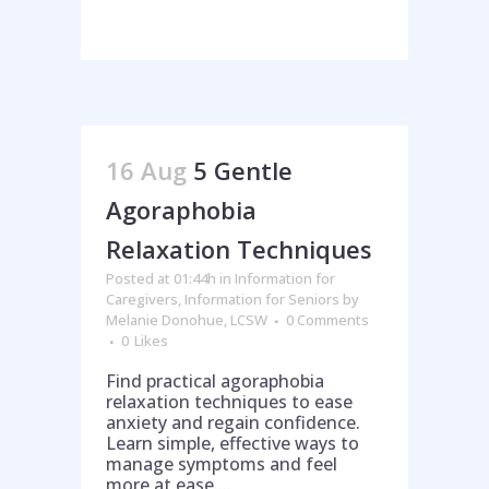
16 Aug
5 Gentle
Agoraphobia
Relaxation Techniques
Posted at 01:44h
in
Information for
Caregivers
,
Information for Seniors
by
Melanie Donohue, LCSW
0 Comments
0
Likes
Find practical agoraphobia
relaxation techniques to ease
anxiety and regain confidence.
Learn simple, effective ways to
manage symptoms and feel
more at ease....