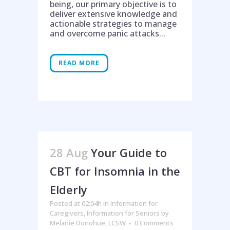
being, our primary objective is to
deliver extensive knowledge and
actionable strategies to manage
and overcome panic attacks...
READ MORE
28 Aug
Your Guide to
CBT for Insomnia in the
Elderly
Posted at 02:04h
in
Information for
Caregivers
,
Information for Seniors
by
Melanie Donohue, LCSW
0 Comments