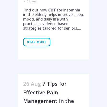
0
Likes
Find out how CBT for insomnia
in the elderly helps improve sleep,
mood, and daily life with
practical, evidence-based
strategies tailored for seniors....
READ MORE
26 Aug
7 Tips for
Effective Pain
Management in the