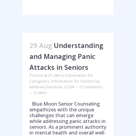
29 Aug
Understanding
and Managing Panic
Attacks in Seniors
Posted at 01:26h
in
Information for
Caregivers
,
Information for Seniors
by
Melanie Donohue, LCSW
0 Comments
0
Likes
Blue Moon Senior Counseling
empathizes with the unique
challenges that can emerge
while addressing panic attacks in
seniors. As a prominent authority
in mental health and overall well-