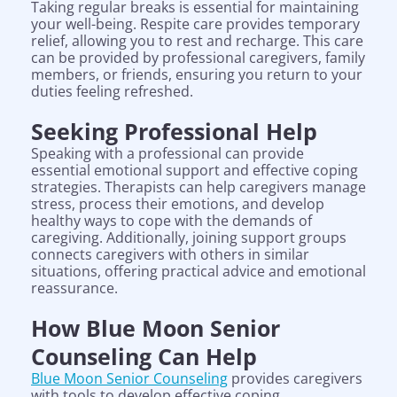
Taking regular breaks is essential for maintaining
your well-being. Respite care provides temporary
relief, allowing you to rest and recharge. This care
can be provided by professional caregivers, family
members, or friends, ensuring you return to your
duties feeling refreshed.
Seeking Professional Help
Speaking with a professional can provide
essential emotional support and effective coping
strategies. Therapists can help caregivers manage
stress, process their emotions, and develop
healthy ways to cope with the demands of
caregiving. Additionally, joining support groups
connects caregivers with others in similar
situations, offering practical advice and emotional
reassurance.
How Blue Moon Senior
Counseling Can Help
Blue Moon Senior Counseling
provides caregivers
with tools to develop effective coping