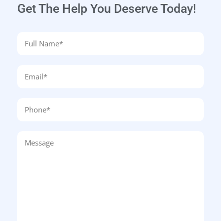
Get The Help You Deserve Today!