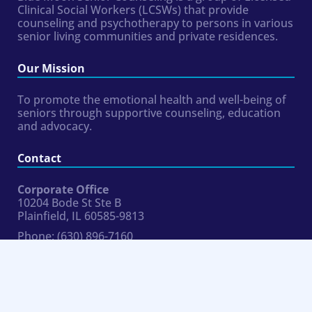
Clinical Social Workers (LCSWs) that provide
counseling and psychotherapy to persons in various
senior living communities and private residences.
Our Mission
To promote the emotional health and well-being of
seniors through supportive counseling, education
and advocacy.
Contact
Corporate Office
10204 Bode St Ste B
Plainfield, IL 60585-9813
Phone:
(630) 896-7160
Fax:
954.324.8354
hr@bluemoonseniorcounseling.com
Connect