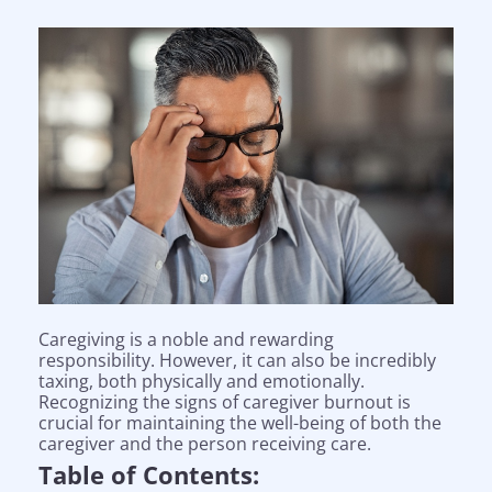
Caregiving is a noble and rewarding
responsibility. However, it can also be incredibly
taxing, both physically and emotionally.
Recognizing the signs of caregiver burnout is
crucial for maintaining the well-being of both the
caregiver and the person receiving care.
Table of Contents: