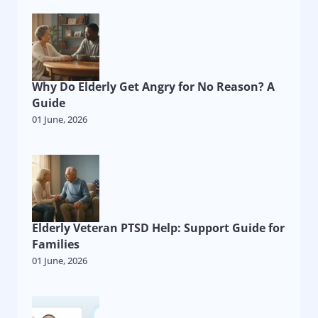
Why Do Elderly Get Angry for No Reason? A
Guide
01 June, 2026
Elderly Veteran PTSD Help: Support Guide for
Families
01 June, 2026