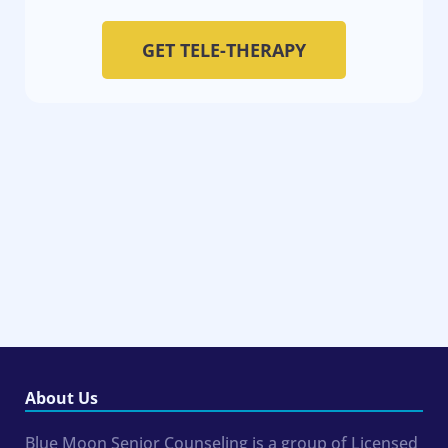
GET TELE-THERAPY
About Us
Blue Moon Senior Counseling is a group of Licensed