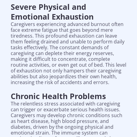
Severe Physical and
Emotional Exhaustion
Caregivers experiencing advanced burnout often
face extreme fatigue that goes beyond mere
tiredness. This profound exhaustion can leave
them feeling drained and unable to perform daily
tasks effectively. The constant demands of
caregiving can deplete their energy reserves,
making it difficult to concentrate, complete
routine activities, or even get out of bed. This level
of exhaustion not only hampers their caregiving
abilities but also jeopardizes their own health,
increasing the risk of accidents and errors.
Chronic Health Problems
The relentless stress associated with caregiving
can trigger or exacerbate serious health issues.
Caregivers may develop chronic conditions such
as heart disease, high blood pressure, and
diabetes, driven by the ongoing physical and
emotional strain. The immune system can