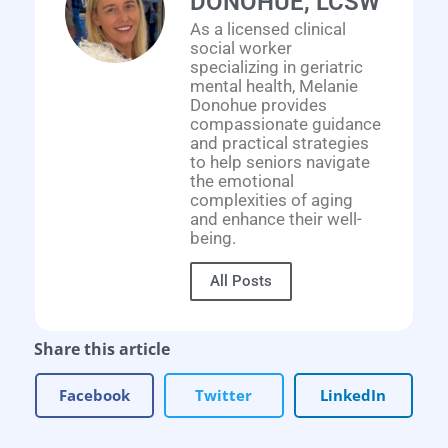
DONOHUE, LCSW
As a licensed clinical
social worker
specializing in geriatric
mental health, Melanie
Donohue provides
compassionate guidance
and practical strategies
to help seniors navigate
the emotional
complexities of aging
and enhance their well-
being.
All Posts
Share this article
Facebook
Twitter
LinkedIn