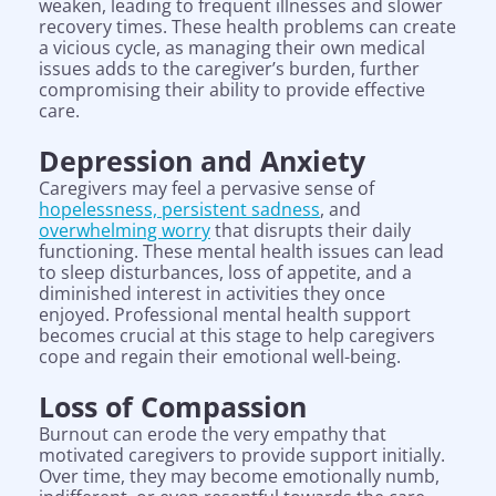
weaken, leading to frequent illnesses and slower
recovery times. These health problems can create
a vicious cycle, as managing their own medical
issues adds to the caregiver’s burden, further
compromising their ability to provide effective
care.
Depression and Anxiety
Caregivers may feel a pervasive sense of
hopelessness, persistent sadness
, and
overwhelming worry
that disrupts their daily
functioning. These mental health issues can lead
to sleep disturbances, loss of appetite, and a
diminished interest in activities they once
enjoyed. Professional mental health support
becomes crucial at this stage to help caregivers
cope and regain their emotional well-being.
Loss of Compassion
Burnout can erode the very empathy that
motivated caregivers to provide support initially.
Over time, they may become emotionally numb,