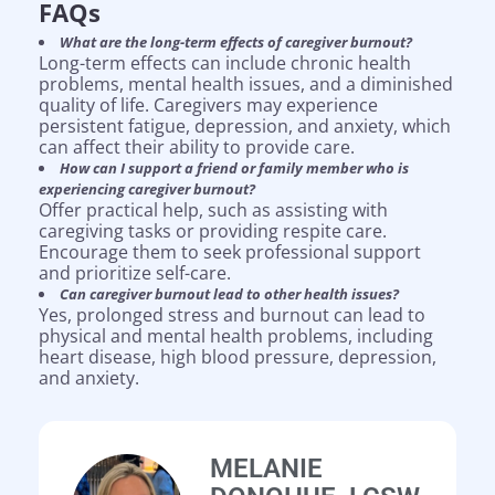
FAQs
What are the long-term effects of caregiver burnout?
Long-term effects can include chronic health
problems, mental health issues, and a diminished
quality of life. Caregivers may experience
persistent fatigue, depression, and anxiety, which
can affect their ability to provide care.
How can I support a friend or family member who is
experiencing caregiver burnout?
Offer practical help, such as assisting with
caregiving tasks or providing respite care.
Encourage them to seek professional support
and prioritize self-care.
Can caregiver burnout lead to other health issues?
Yes, prolonged stress and burnout can lead to
physical and mental health problems, including
heart disease, high blood pressure, depression,
and anxiety.
MELANIE