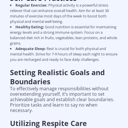
Regular Exercise:
Physical activity is a powerful stress
reliever that can enhance overall health. Aim for at least 30
minutes of exercise most days of the week to boost both
physical and mental well-being.
Healthy Eating:
Good nutrition is essential for maintaining
energy levels and a strong immune system. Focus on a
balanced diet rich in fruits, vegetables, lean proteins, and whole
grains.
Adequate Sleep:
Rest is crucial for both physical and
mental health. Strive for 7-9 hours of sleep each night to ensure
you are recharged and ready to face daily challenges.
Setting Realistic Goals and
Boundaries
To effectively manage responsibilities without
overextending yourself, it’s important to set
achievable goals and establish clear boundaries.
Prioritize tasks and learn to say no when
necessary.
Utilizing Respite Care