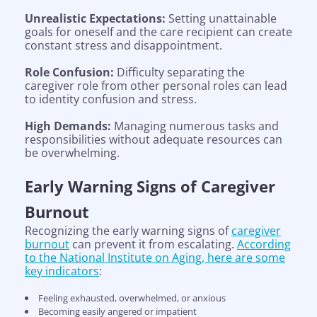
Unrealistic Expectations:
Setting unattainable
goals for oneself and the care recipient can create
constant stress and disappointment.
Role Confusion:
Difficulty separating the
caregiver role from other personal roles can lead
to identity confusion and stress.
High Demands:
Managing numerous tasks and
responsibilities without adequate resources can
be overwhelming.
Early Warning Signs of Caregiver
Burnout
Recognizing the early warning signs of
caregiver
burnout
can prevent it from escalating.
According
to the National Institute on Aging, here are some
key indicators
:
Feeling exhausted, overwhelmed, or anxious
Becoming easily angered or impatient