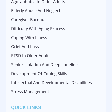
Agoraphobia In Older Adults
Elderly Abuse And Neglect
Caregiver Burnout
Difficulty With Aging Process
Coping With Illness
Grief And Loss
PTSD In Older Adults
Senior Isolation And Deep Loneliness
Development Of Coping Skills
Intellectual And Developmental Disabilities
Stress Management
QUICK LINKS