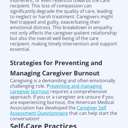
indifferent, or even resentful towards the care
recipient. This loss of compassion can
significantly degrade the quality of care, leading
to neglect or harsh treatment. Caregivers might
feel trapped and guilty, exacerbating their
emotional distress. This breakdown in empathy
not only affects the caregiver-patient relationship
but also the overall well-being of the care
recipient, making timely intervention and support
essential.
Strategies for Preventing and
Managing Caregiver Burnout
Caregiving is a demanding and often emotionally
challenging role. P
reventing and managing
caregiver burnout
requires a comprehensive
approach. If you or a caregiver are unsure if you
are experiencing burnout, the American Medical
Association has developed the
Caregiver Self
Assessment Questionnaire
that can help start the
conversation!
Self-Care Practices