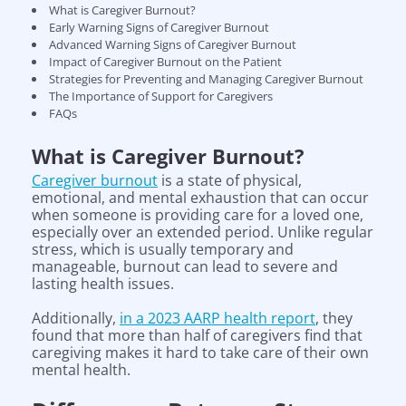
What is Caregiver Burnout?
Early Warning Signs of Caregiver Burnout
Advanced Warning Signs of Caregiver Burnout
Impact of Caregiver Burnout on the Patient
Strategies for Preventing and Managing Caregiver Burnout
The Importance of Support for Caregivers
FAQs
What is Caregiver Burnout?
Caregiver burnout
is a state of physical,
emotional, and mental exhaustion that can occur
when someone is providing care for a loved one,
especially over an extended period. Unlike regular
stress, which is usually temporary and
manageable, burnout can lead to severe and
lasting health issues.
Additionally,
in a 2023 AARP health report
, they
found that more than half of caregivers find that
caregiving makes it hard to take care of their own
mental health.