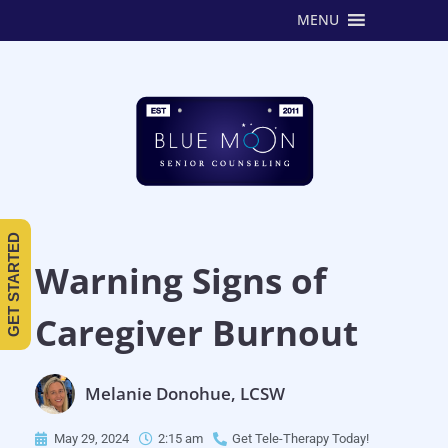
MENU
GET STARTED
Warning Signs of
Caregiver Burnout
Melanie Donohue, LCSW
May 29, 2024
2:15 am
Get Tele-Therapy Today!