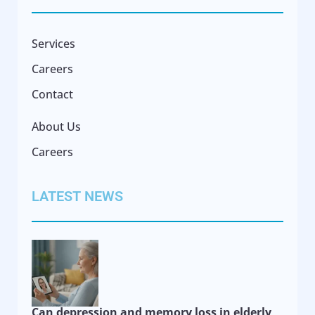
Services
Careers
Contact
About Us
Careers
LATEST NEWS
Can depression and memory loss in elderly