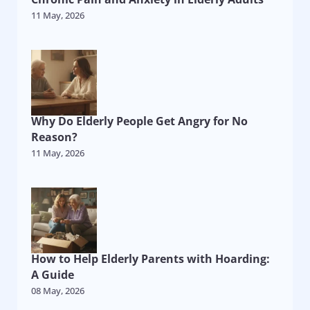
11 May, 2026
Why Do Elderly People Get Angry for No
Reason?
11 May, 2026
How to Help Elderly Parents with Hoarding:
A Guide
08 May, 2026