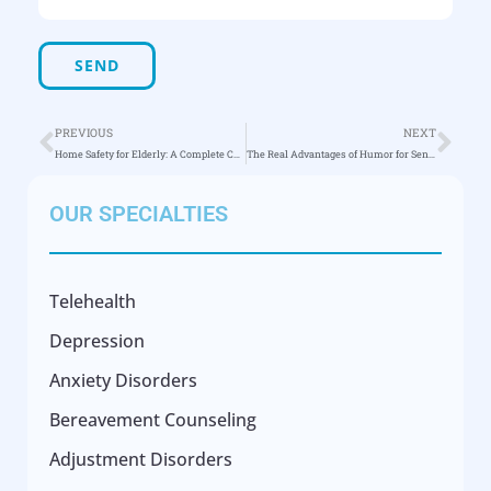
PREVIOUS
NEXT
Home Safety for Elderly: A Complete Checklist
The Real Advantages of Humor for Senior Health
OUR SPECIALTIES
Telehealth
Depression
Anxiety Disorders
Bereavement Counseling
Adjustment Disorders