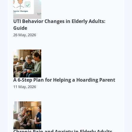
UTI Behavior Changes in Elderly Adults:
Guide
26 May, 2026
A 6-Step Plan for Helping a Hoarding Parent
11 May, 2026
Chronic Pain and Anxiety in Elderly Adults