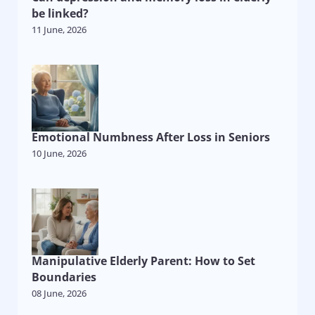
be linked?
11 June, 2026
Emotional Numbness After Loss in Seniors
10 June, 2026
Manipulative Elderly Parent: How to Set
Boundaries
08 June, 2026