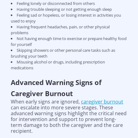
Feeling lonely or disconnected from others
Having trouble sleeping or not getting enough sleep
Feeling sad or hopeless, or losing interest in activities you
used to enjoy
Having frequent headaches, pain, or other physical
problems
Not having enough time to exercise or prepare healthy food
for yourself
Skipping showers or other personal care tasks such as
brushing your teeth
Misusing alcohol or drugs, including prescription
medications
Advanced Warning Signs of
Caregiver Burnout
When early signs are ignored,
caregiver burnout
can escalate into more severe stages. These
advanced warning signs highlight the critical need
for intervention and support to prevent long-
term damage to both the caregiver and the care
recipient.