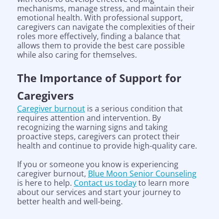
mechanisms, manage stress, and maintain their
emotional health. With professional support,
caregivers can navigate the complexities of their
roles more effectively, finding a balance that
allows them to provide the best care possible
while also caring for themselves.
The Importance of Support for
Caregivers
Caregiver burnout
is a serious condition that
requires attention and intervention. By
recognizing the warning signs and taking
proactive steps, caregivers can protect their
health and continue to provide high-quality care.
If you or someone you know is experiencing
caregiver burnout,
Blue Moon Senior Counseling
is here to help.
Contact us today
to learn more
Help is on the way!
about our services and start your journey to
better health and well-being.