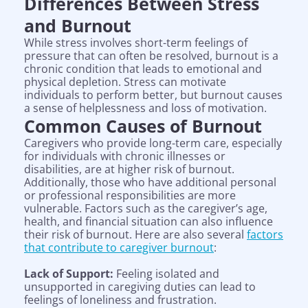
Differences Between Stress
and Burnout
While stress involves short-term feelings of
pressure that can often be resolved, burnout is a
chronic condition that leads to emotional and
physical depletion. Stress can motivate
individuals to perform better, but burnout causes
a sense of helplessness and loss of motivation.
Common Causes of Burnout
Caregivers who provide long-term care, especially
for individuals with chronic illnesses or
disabilities, are at higher risk of burnout.
Additionally, those who have additional personal
or professional responsibilities are more
vulnerable. Factors such as the caregiver’s age,
health, and financial situation can also influence
their risk of burnout. Here are also several
factors
that contribute to caregiver burnout
:
Lack of Support:
Feeling isolated and
unsupported in caregiving duties can lead to
feelings of loneliness and frustration.