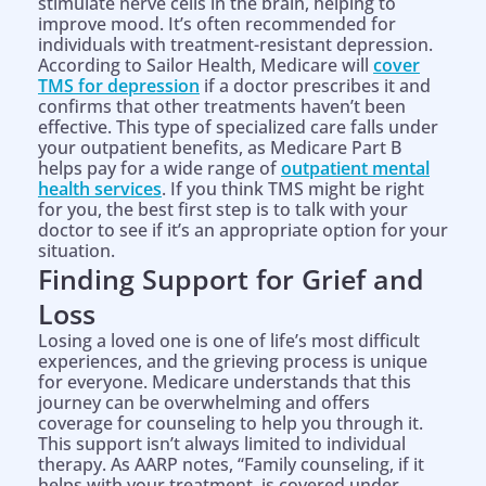
stimulate nerve cells in the brain, helping to
improve mood. It’s often recommended for
individuals with treatment-resistant depression.
According to Sailor Health, Medicare will
cover
TMS for depression
if a doctor prescribes it and
confirms that other treatments haven’t been
effective. This type of specialized care falls under
your outpatient benefits, as Medicare Part B
helps pay for a wide range of
outpatient mental
health services
. If you think TMS might be right
for you, the best first step is to talk with your
doctor to see if it’s an appropriate option for your
situation.
Finding Support for Grief and
Loss
Losing a loved one is one of life’s most difficult
experiences, and the grieving process is unique
for everyone. Medicare understands that this
journey can be overwhelming and offers
coverage for counseling to help you through it.
This support isn’t always limited to individual
therapy. As AARP notes, “Family counseling, if it
helps with your treatment, is covered under