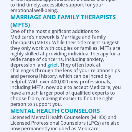
to find timely, accessible support for your
emotional well-being.
MARRIAGE AND FAMILY THERAPISTS
(MFTS)
One of the most significant additions to
Medicare’s network is Marriage and Family
Therapists (MFTs). While their title might suggest
they only work with couples or families, MFTs are
highly skilled at providing individual therapy for a
wide range of concerns, including anxiety,
depression, and
grief
. They often look at
challenges through the lens of your relationships
and personal history, which can be incredibly
helpful. With over 400,000 new professionals,
including MFTs, now able to accept Medicare, you
have a much larger pool of qualified experts to
choose from, making it easier to find the right
person to support you.
MENTAL HEALTH COUNSELORS
Licensed Mental Health Counselors (MHCs) and
Licensed Professional Counselors (LPCs) are also
now permanently included as Medicare