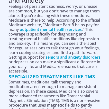
and Anxiety
Feelings of persistent sadness, worry, or unease
are common, but you don’t have to manage them
alone. If you’re dealing with these emotions,
Medicare is there to help. According to the official
Medicare website, “Medicare Part B helps pay for
many
outpatient mental health services
.” This
coverage is specifically for diagnosing and
treating mental health conditions like depression
and anxiety. This means you can see a therapist
for regular sessions to talk through your feelings,
learn coping strategies, and find a path forward.
Getting support for
seniors and anxiety disorders
or depression can make a significant difference in
your daily life, and Medicare ensures that care is
accessible.
SPECIALIZED TREATMENTS LIKE TMS
Sometimes, traditional talk therapy and
medication aren’t enough to manage persistent
depression. In these cases, Medicare also covers
more advanced treatments like Transcranial
Magnetic Stimulation (TMS). TMS is a non-invasive
procedure that uses magnetic fields to gently