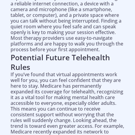
a reliable internet connection, a device with a
camera and microphone (like a smartphone,
tablet, or computer), and a private space where
you can talk without being interrupted. Finding a
quiet room where you feel safe and can speak
openly is key to making your session effective.
Most therapy providers use easy-to-navigate
platforms and are happy to walk you through the
process before your first appointment.
Potential Future Telehealth
Rules
If you’ve found that virtual appointments work
well for you, you can feel confident that they are
here to stay. Medicare has permanently
expanded its coverage for telehealth, recognizing
it as a vital tool for making mental health care
accessible to everyone, especially older adults.
This means you can continue to receive
consistent support without worrying that the
rules will suddenly change. Looking ahead, the
trend is toward even greater access. For example,
Medicare recently expanded its network to