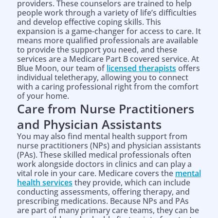
providers. These counselors are trained to help
people work through a variety of life’s difficulties
and develop effective coping skills. This
expansion is a game-changer for access to care. It
means more qualified professionals are available
to provide the support you need, and these
services are a Medicare Part B covered service. At
Blue Moon, our team of
licensed therapists
offers
individual teletherapy, allowing you to connect
with a caring professional right from the comfort
of your home.
Care from Nurse Practitioners
and Physician Assistants
You may also find mental health support from
nurse practitioners (NPs) and physician assistants
(PAs). These skilled medical professionals often
work alongside doctors in clinics and can play a
vital role in your care. Medicare covers the
mental
health services
they provide, which can include
conducting assessments, offering therapy, and
prescribing medications. Because NPs and PAs
are part of many primary care teams, they can be