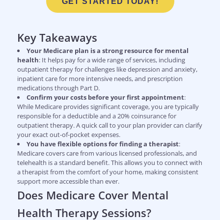
GET STARTED TODAY!
Key Takeaways
Your Medicare plan is a strong resource for mental
health
: It helps pay for a wide range of services, including
outpatient therapy for challenges like depression and anxiety,
inpatient care for more intensive needs, and prescription
medications through Part D.
Confirm your costs before your first appointment
:
While Medicare provides significant coverage, you are typically
responsible for a deductible and a 20% coinsurance for
outpatient therapy. A quick call to your plan provider can clarify
your exact out-of-pocket expenses.
You have flexible options for finding a therapist
:
Medicare covers care from various licensed professionals, and
telehealth is a standard benefit. This allows you to connect with
a therapist from the comfort of your home, making consistent
support more accessible than ever.
Does Medicare Cover Mental
Health Therapy Sessions?