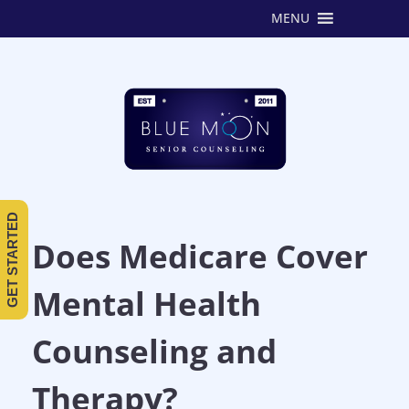
MENU
GET STARTED
Does Medicare Cover
Mental Health
Counseling and
Therapy?