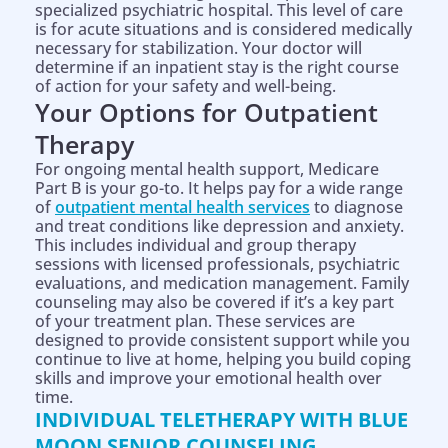
specialized psychiatric hospital. This level of care
is for acute situations and is considered medically
necessary for stabilization. Your doctor will
determine if an inpatient stay is the right course
of action for your safety and well-being.
Your Options for Outpatient
Therapy
For ongoing mental health support, Medicare
Part B is your go-to. It helps pay for a wide range
of
outpatient mental health services
to diagnose
and treat conditions like depression and anxiety.
This includes individual and group therapy
sessions with licensed professionals, psychiatric
evaluations, and medication management. Family
counseling may also be covered if it’s a key part
of your treatment plan. These services are
designed to provide consistent support while you
continue to live at home, helping you build coping
skills and improve your emotional health over
time.
INDIVIDUAL TELETHERAPY WITH BLUE
MOON SENIOR COUNSELING