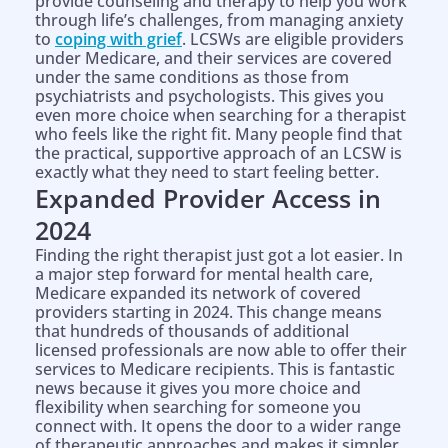
provide counseling and therapy to help you work
through life’s challenges, from managing anxiety
to
coping with grief
. LCSWs are eligible providers
under Medicare, and their services are covered
under the same conditions as those from
psychiatrists and psychologists. This gives you
even more choice when searching for a therapist
who feels like the right fit. Many people find that
the practical, supportive approach of an LCSW is
exactly what they need to start feeling better.
Expanded Provider Access in
2024
Finding the right therapist just got a lot easier. In
a major step forward for mental health care,
Medicare expanded its network of covered
providers starting in 2024. This change means
that hundreds of thousands of additional
licensed professionals are now able to offer their
services to Medicare recipients. This is fantastic
news because it gives you more choice and
flexibility when searching for someone you
connect with. It opens the door to a wider range
of therapeutic approaches and makes it simpler