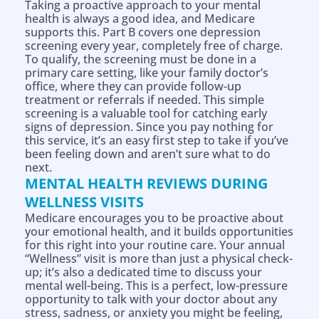
Taking a proactive approach to your mental
health is always a good idea, and Medicare
supports this. Part B covers one depression
screening every year, completely free of charge.
To qualify, the screening must be done in a
primary care setting, like your family doctor’s
office, where they can provide follow-up
treatment or referrals if needed. This simple
screening is a valuable tool for catching early
signs of depression. Since you pay nothing for
this service, it’s an easy first step to take if you’ve
been feeling down and aren’t sure what to do
next.
MENTAL HEALTH REVIEWS DURING
WELLNESS VISITS
Medicare encourages you to be proactive about
your emotional health, and it builds opportunities
for this right into your routine care. Your annual
“Wellness” visit is more than just a physical check-
up; it’s also a dedicated time to discuss your
mental well-being. This is a perfect, low-pressure
opportunity to talk with your doctor about any
stress, sadness, or anxiety you might be feeling,