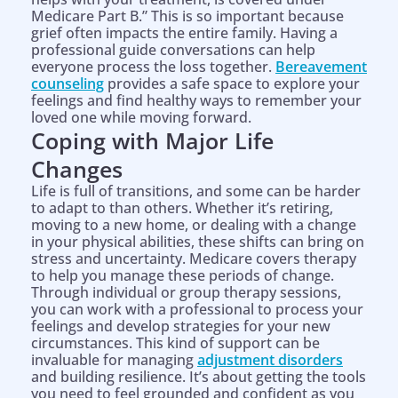
Medicare Part B.” This is so important because
grief often impacts the entire family. Having a
professional guide conversations can help
everyone process the loss together.
Bereavement
counseling
provides a safe space to explore your
feelings and find healthy ways to remember your
loved one while moving forward.
Coping with Major Life
Changes
Life is full of transitions, and some can be harder
to adapt to than others. Whether it’s retiring,
moving to a new home, or dealing with a change
in your physical abilities, these shifts can bring on
stress and uncertainty. Medicare covers therapy
to help you manage these periods of change.
Through individual or group therapy sessions,
you can work with a professional to process your
feelings and develop strategies for your new
circumstances. This kind of support can be
invaluable for managing
adjustment disorders
and building resilience. It’s about getting the tools
you need to feel grounded and confident as you