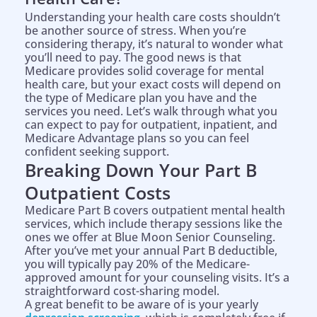
Understanding your health care costs shouldn’t
be another source of stress. When you’re
considering therapy, it’s natural to wonder what
you’ll need to pay. The good news is that
Medicare provides solid coverage for mental
health care, but your exact costs will depend on
the type of Medicare plan you have and the
services you need. Let’s walk through what you
can expect to pay for outpatient, inpatient, and
Medicare Advantage plans so you can feel
confident seeking support.
Breaking Down Your Part B
Outpatient Costs
Medicare Part B covers outpatient mental health
services, which include therapy sessions like the
ones we offer at Blue Moon Senior Counseling.
After you’ve met your annual Part B deductible,
you will typically pay 20% of the Medicare-
approved amount for your counseling visits. It’s a
straightforward cost-sharing model.
A great benefit to be aware of is your yearly