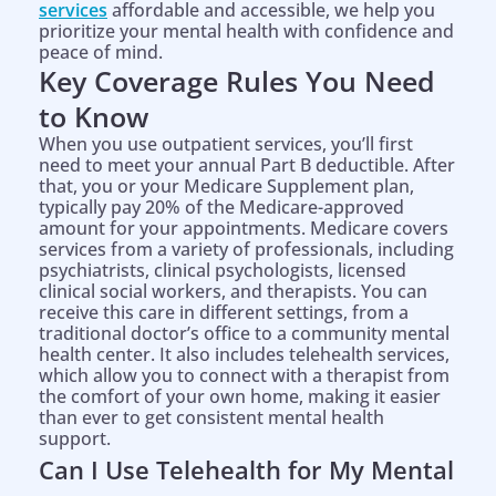
services
affordable and accessible, we help you
prioritize your mental health with confidence and
peace of mind.
Key Coverage Rules You Need
to Know
When you use outpatient services, you’ll first
need to meet your annual Part B deductible. After
that, you or your Medicare Supplement plan,
typically pay 20% of the Medicare-approved
amount for your appointments. Medicare covers
services from a variety of professionals, including
psychiatrists, clinical psychologists, licensed
clinical social workers, and therapists. You can
receive this care in different settings, from a
traditional doctor’s office to a community mental
health center. It also includes telehealth services,
which allow you to connect with a therapist from
the comfort of your own home, making it easier
than ever to get consistent mental health
support.
Can I Use Telehealth for My Mental