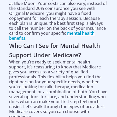
at Blue Moon. Your costs can also vary; instead of
the standard 20% coinsurance you see with
Original Medicare, you might have a fixed
copayment for each therapy session. Because
each plan is unique, the best first step is always
to call the number on the back of your insurance
card to confirm your specific
mental health
benefits
.
Who Can I See for Mental Health
Support Under Medicare?
When you’re ready to seek mental health
support, it’s reassuring to know that Medicare
gives you access to a variety of qualified
professionals. This flexibility helps you find the
right person for your specific needs, whether
you’re looking for talk therapy, medication
management, or a combination of both. You have
several options for care, and understanding who
does what can make your first step feel much
easier. Let’s walk through the types of providers
Medicare covers so you can choose with
confidence.