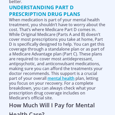
better.
UNDERSTANDING PART D
PRESCRIPTION DRUG PLANS
When medication is part of your mental health
treatment, you shouldn’t have to worry about the
cost. That’s where Medicare Part D comes in.
While Original Medicare (Parts A and B) doesn’t
cover most prescriptions you take at home, Part
D is specifically designed to help. You can get this
coverage through a standalone plan or as part of
a Medicare Advantage plan (Part C). These plans
are required to cover most antidepressant,
antipsychotic, and anticonvulsant medications,
making sure you can afford the treatments your
doctor recommends. This support is a crucial
part of your overall
mental health
plan, letting
you focus on your recovery. For a complete
breakdown, you can always check what your
prescription drug coverage includes on
Medicare’s official site.
How Much Will I Pay for Mental
Health Care?