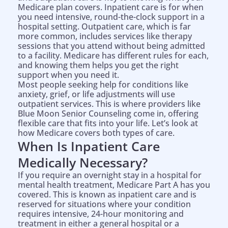
Medicare plan covers. Inpatient care is for when
you need intensive, round-the-clock support in a
hospital setting. Outpatient care, which is far
more common, includes services like therapy
sessions that you attend without being admitted
to a facility. Medicare has different rules for each,
and knowing them helps you get the right
support when you need it.
Most people seeking help for conditions like
anxiety, grief, or life adjustments will use
outpatient services. This is where providers like
Blue Moon Senior Counseling come in, offering
flexible care that fits into your life. Let’s look at
how Medicare covers both types of care.
When Is Inpatient Care
Medically Necessary?
If you require an overnight stay in a hospital for
mental health treatment, Medicare Part A has you
covered. This is known as inpatient care and is
reserved for situations where your condition
requires intensive, 24-hour monitoring and
treatment in either a general hospital or a