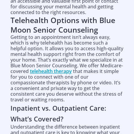
an accessible and valuable first point of contact
for discussing your mental health and getting
connected to the right resources.
Telehealth Options with Blue
Moon Senior Counseling
Getting to an appointment isn’t always easy,
which is why telehealth has become such a
helpful option. It allows you to access high-quality
mental health support right from the comfort of
your home. That’s exactly what we specialize in at
Blue Moon Senior Counseling. We offer Medicare-
covered
telehealth therapy
that makes it simple
for you to connect with one of our
compassionate therapists by phone or video. It’s
a convenient and private way to get the
consistent care you deserve without the stress of
travel or waiting rooms.
Inpatient vs. Outpatient Care:
What’s Covered?
Understanding the difference between inpatient
and outpatient care is key to knowing what your