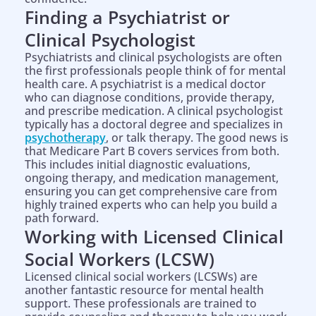
Finding a Psychiatrist or
Clinical Psychologist
Psychiatrists and clinical psychologists are often
the first professionals people think of for mental
health care. A psychiatrist is a medical doctor
who can diagnose conditions, provide therapy,
and prescribe medication. A clinical psychologist
typically has a doctoral degree and specializes in
psychotherapy
, or talk therapy. The good news is
that Medicare Part B covers services from both.
This includes initial diagnostic evaluations,
ongoing therapy, and medication management,
ensuring you can get comprehensive care from
highly trained experts who can help you build a
path forward.
Working with Licensed Clinical
Social Workers (LCSW)
Licensed clinical social workers (LCSWs) are
another fantastic resource for mental health
support. These professionals are trained to
Help is on the way!