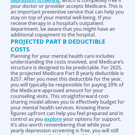
depression screening
, which is completely free if
your doctor or provider accepts Medicare. This is
an important preventive service that can help you
stay on top of your mental well-being. If you
receive therapy in a hospital’s outpatient
department, be aware that you might have an
additional copayment to the hospital.
PROJECTED PART B DEDUCTIBLE
COSTS
Planning for your mental health care includes
understanding the costs involved, and Medicare’s
structure is designed to be predictable. For 2025,
the projected Medicare Part B yearly deductible is
$257. After you meet this deductible for the year,
you will typically be responsible for paying 20% of
the Medicare-approved amount for your
counseling visits. This straightforward cost-
sharing model allows you to effectively budget for
your mental health services. Knowing these
figures upfront can help you feel prepared and in
control as you
explore
your options for support.
It’s also worth remembering that while your
yearly depression screening is free, you will still