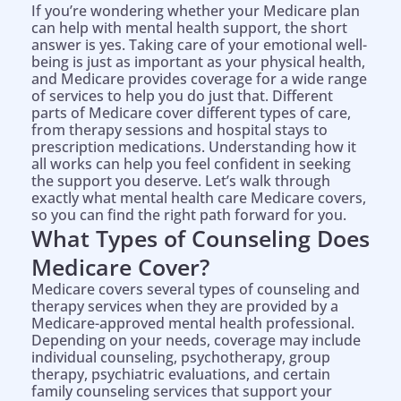
If you’re wondering whether your Medicare plan
can help with mental health support, the short
answer is yes. Taking care of your emotional well-
being is just as important as your physical health,
and Medicare provides coverage for a wide range
of services to help you do just that. Different
parts of Medicare cover different types of care,
from therapy sessions and hospital stays to
prescription medications. Understanding how it
all works can help you feel confident in seeking
the support you deserve. Let’s walk through
exactly what mental health care Medicare covers,
so you can find the right path forward for you.
What Types of Counseling Does
Medicare Cover?
Medicare covers several types of counseling and
therapy services when they are provided by a
Medicare-approved mental health professional.
Depending on your needs, coverage may include
individual counseling, psychotherapy, group
therapy, psychiatric evaluations, and certain
family counseling services that support your