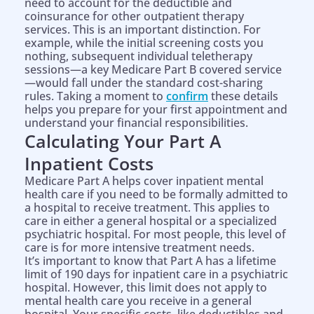
need to account for the deductible and
coinsurance for other outpatient therapy
services. This is an important distinction. For
example, while the initial screening costs you
nothing, subsequent individual teletherapy
sessions—a key Medicare Part B covered service
—would fall under the standard cost-sharing
rules. Taking a moment to
confirm
these details
helps you prepare for your first appointment and
understand your financial responsibilities.
Calculating Your Part A
Inpatient Costs
Medicare Part A helps cover inpatient mental
health care if you need to be formally admitted to
a hospital to receive treatment. This applies to
care in either a general hospital or a specialized
psychiatric hospital. For most people, this level of
care is for more intensive treatment needs.
It’s important to know that Part A has a lifetime
limit of 190 days for inpatient care in a psychiatric
hospital. However, this limit does not apply to
mental health care you receive in a general