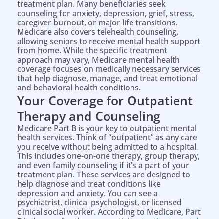
treatment plan. Many beneficiaries seek
counseling for anxiety, depression, grief, stress,
caregiver burnout, or major life transitions.
Medicare also covers telehealth counseling,
allowing seniors to receive mental health support
from home. While the specific treatment
approach may vary, Medicare mental health
coverage focuses on medically necessary services
that help diagnose, manage, and treat emotional
and behavioral health conditions.
Your Coverage for Outpatient
Therapy and Counseling
Medicare Part B is your key to outpatient mental
health services. Think of “outpatient” as any care
you receive without being admitted to a hospital.
This includes one-on-one therapy, group therapy,
and even family counseling if it’s a part of your
treatment plan. These services are designed to
help diagnose and treat conditions like
depression and anxiety. You can see a
psychiatrist, clinical psychologist, or licensed
clinical social worker. According to Medicare, Part