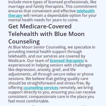
include more types of licensed professionals, like
marriage and family therapists. This commitment
ensures that convenient and effective
telehealth
therapy
will remain a dependable option for your
mental health needs for years to come.
Get Medicare-Covered
Telehealth with Blue Moon
Counseling
At Blue Moon Senior Counseling, we specialize in
providing mental health support through
telehealth, and our services are covered by
Medicare. Our team of
licensed therapists
is
experienced in helping seniors with challenges
like depression, anxiety, grief, and life
adjustments, all through secure video or phone
sessions. We believe that getting quality care
should be straightforward and stress-free. By
offering
counseling services
remotely, we bring
support directly to you, ensuring you can receive
consistent, compassionate care in the place you
feel most comfortable.