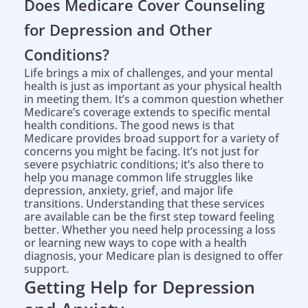
Does Medicare Cover Counseling
for Depression and Other
Conditions?
Life brings a mix of challenges, and your mental
health is just as important as your physical health
in meeting them. It’s a common question whether
Medicare’s coverage extends to specific mental
health conditions. The good news is that
Medicare provides broad support for a variety of
concerns you might be facing. It’s not just for
severe psychiatric conditions; it’s also there to
help you manage common life struggles like
depression, anxiety, grief, and major life
transitions. Understanding that these services
are available can be the first step toward feeling
better. Whether you need help processing a loss
or learning new ways to cope with a health
diagnosis, your Medicare plan is designed to offer
support.
Getting Help for Depression