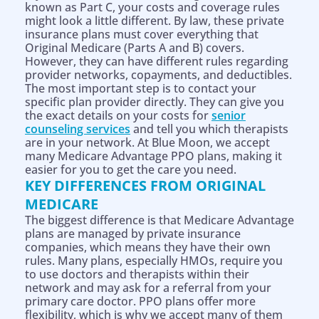
known as Part C, your costs and coverage rules
might look a little different. By law, these private
insurance plans must cover everything that
Original Medicare (Parts A and B) covers.
However, they can have different rules regarding
provider networks, copayments, and deductibles.
The most important step is to contact your
specific plan provider directly. They can give you
the exact details on your costs for
senior
counseling services
and tell you which therapists
are in your network. At Blue Moon, we accept
many Medicare Advantage PPO plans, making it
easier for you to get the care you need.
KEY DIFFERENCES FROM ORIGINAL
MEDICARE
The biggest difference is that Medicare Advantage
plans are managed by private insurance
companies, which means they have their own
rules. Many plans, especially HMOs, require you
to use doctors and therapists within their
network and may ask for a referral from your
primary care doctor. PPO plans offer more
flexibility, which is why we accept many of them