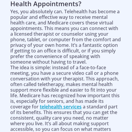
Health Appointments?
Yes, you absolutely can. Telehealth has become a
popular and effective way to receive mental
health care, and Medicare covers these virtual
appointments. This means you can connect with
a licensed therapist or counselor using your
phone, tablet, or computer from the comfort and
privacy of your own home. It’s a fantastic option
if getting to an office is difficult, or if you simply
prefer the convenience of speaking with
someone without having to travel.
The idea is simple: instead of a face-to-face
meeting, you have a secure video call or a phone
conversation with your therapist. This approach,
often called teletherapy, makes mental health
support more flexible and easier to fit into your
life. Medicare has recognized how important this
is, especially for seniors, and has made its
coverage for
telehealth services
a standard part
of its benefits. This ensures that you can get the
consistent, quality care you need, no matter
where you live. It’s all about making support
accessible, so you can focus on what matters