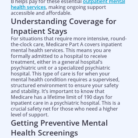
B helps pay for these essential
outpatient mental
health services
, making ongoing support
accessible and affordable.
Understanding Coverage for
Inpatient Stays
For situations that require more intensive, round-
the-clock care, Medicare Part A covers inpatient
mental health services. This means you are
formally admitted to a hospital to receive
treatment, either in a general hospital’s
psychiatric unit or a specialized psychiatric
hospital. This type of care is for when your
mental health condition requires a supervised,
structured environment to ensure your safety
and stability. It’s important to know that
Medicare has a lifetime limit of 190 days for
inpatient care in a psychiatric hospital. This is a
crucial safety net for those who need a higher
level of support.
Getting Preventive Mental
Health Screenings