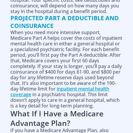
hospital. Your specific costs, like deductibles and
coinsurance, will depend on how many days you
stay in the hospital during a benefit period.
PROJECTED PART A DEDUCTIBLE AND
COINSURANCE
When you need more intensive support,
Medicare Part A helps cover the costs of inpatient
mental health care in either a general hospital or
a specialized psychiatric facility. For each benefit
period, you’ll first pay the Part A deductible. After
that, Medicare covers your first 60 days
completely. If your stay is longer, you’ll pay a daily
coinsurance of $400 for days 61-90, and $800 per
day for any lifetime reserve days used beyond
that. It’s also important to be aware of the 190-
day lifetime limit for
inpatient mental health
coverage
in a psychiatric hospital. This limit
doesn’t apply to care in a general hospital, which
is a key detail for long-term planning.
What If I Have a Medicare
Advantage Plan?
If you have a Medicare Advantage Plan, also