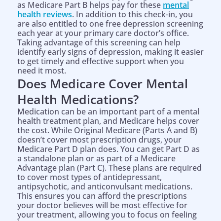
as Medicare Part B helps pay for these
mental
health reviews
. In addition to this check-in, you
are also entitled to one free depression screening
each year at your primary care doctor’s office.
Taking advantage of this screening can help
identify early signs of depression, making it easier
to get timely and effective support when you
need it most.
Does Medicare Cover Mental
Health Medications?
Medication can be an important part of a mental
health treatment plan, and Medicare helps cover
the cost. While Original Medicare (Parts A and B)
doesn’t cover most prescription drugs, your
Medicare Part D plan does. You can get Part D as
a standalone plan or as part of a Medicare
Advantage plan (Part C). These plans are required
to cover most types of antidepressant,
antipsychotic, and anticonvulsant medications.
This ensures you can afford the prescriptions
your doctor believes will be most effective for
your treatment, allowing you to focus on feeling