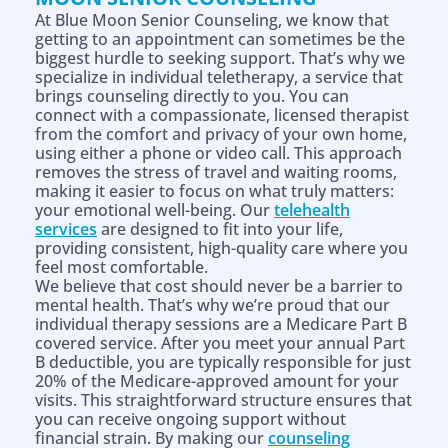
At Blue Moon Senior Counseling, we know that
getting to an appointment can sometimes be the
biggest hurdle to seeking support. That’s why we
specialize in individual teletherapy, a service that
brings counseling directly to you. You can
connect with a compassionate, licensed therapist
from the comfort and privacy of your own home,
using either a phone or video call. This approach
removes the stress of travel and waiting rooms,
making it easier to focus on what truly matters:
your emotional well-being. Our
telehealth
services
are designed to fit into your life,
providing consistent, high-quality care where you
feel most comfortable.
We believe that cost should never be a barrier to
mental health. That’s why we’re proud that our
individual therapy sessions are a Medicare Part B
covered service. After you meet your annual Part
B deductible, you are typically responsible for just
20% of the Medicare-approved amount for your
visits. This straightforward structure ensures that
you can receive ongoing support without
financial strain. By making our
counseling