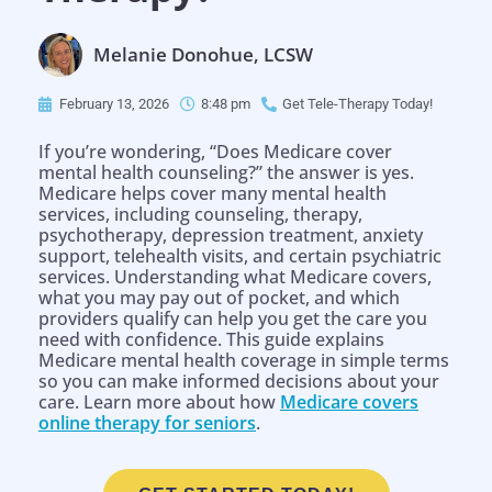
Melanie Donohue, LCSW
February 13, 2026
8:48 pm
Get Tele-Therapy Today!
If you’re wondering, “Does Medicare cover
mental health counseling?” the answer is yes.
Medicare helps cover many mental health
services, including counseling, therapy,
psychotherapy, depression treatment, anxiety
support, telehealth visits, and certain psychiatric
services. Understanding what Medicare covers,
what you may pay out of pocket, and which
providers qualify can help you get the care you
need with confidence. This guide explains
Medicare mental health coverage in simple terms
so you can make informed decisions about your
care. Learn more about how
Medicare covers
online therapy for seniors
.