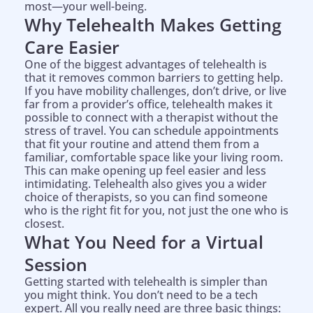
most—your well-being.
Why Telehealth Makes Getting
Care Easier
One of the biggest advantages of telehealth is
that it removes common barriers to getting help.
If you have mobility challenges, don’t drive, or live
far from a provider’s office, telehealth makes it
possible to connect with a therapist without the
stress of travel. You can schedule appointments
that fit your routine and attend them from a
familiar, comfortable space like your living room.
This can make opening up feel easier and less
intimidating. Telehealth also gives you a wider
choice of therapists, so you can find someone
who is the right fit for you, not just the one who is
closest.
What You Need for a Virtual
Session
Getting started with telehealth is simpler than
you might think. You don’t need to be a tech
expert. All you really need are three basic things: