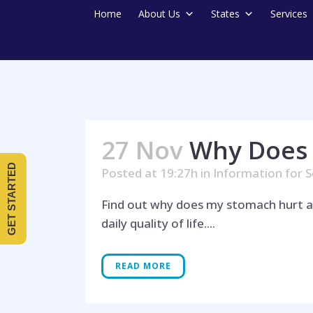
Home
About Us
States
Services
27 Nov
Why Does 
GET STARTED
Posted at 19:27h
in
Information for S
Find out why does my stomach hurt a
daily quality of life....
READ MORE