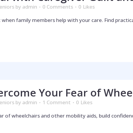
eniors
by
admin
0 Comments
0
Likes
t when family members help with your care. Find practic
ercome Your Fear of Whee
eniors
by
admin
1 Comment
0
Likes
ar of wheelchairs and other mobility aids, build confid