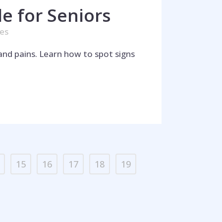
e for Seniors
kes
and pains. Learn how to spot signs
15
16
17
18
19