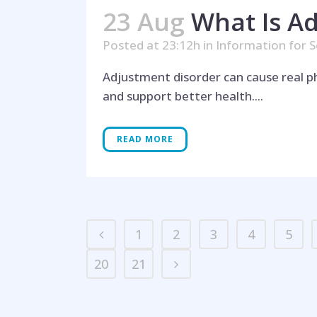
23 Aug
What Is Ad
Posted at 23:12h
in
Information for S
Adjustment disorder can cause real ph
and support better health....
READ MORE
1
2
3
4
5
20
21