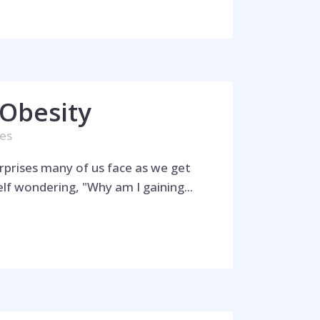
Obesity
kes
rprises many of us face as we get
lf wondering, "Why am I gaining...