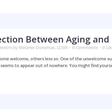
ction Between Aging and 
eniors
by
Melanie Donohue, LCSW
0 Comments
0
Li
—some welcome, others less so. One of the unwelcome su
t seems to appear out of nowhere. You might find yourse