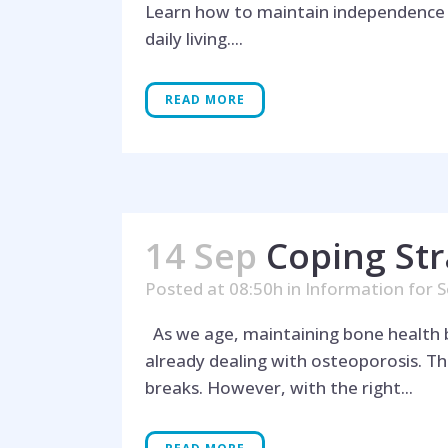
Learn how to maintain independence as
daily living....
READ MORE
14 Sep
Coping Str
Posted at 08:50h
in
Information for S
As we age, maintaining bone health bec
already dealing with osteoporosis. T
breaks. However, with the right...