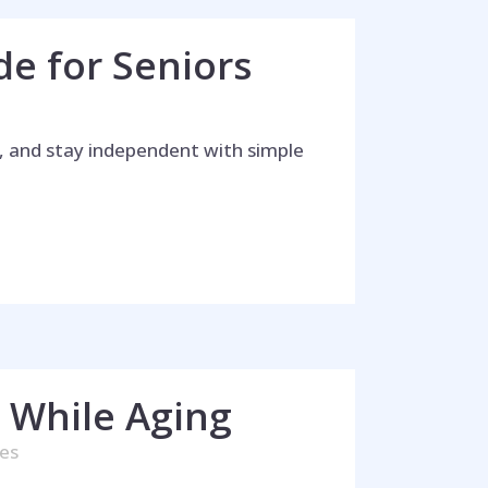
de for Seniors
in, and stay independent with simple
way!
 While Aging
kes