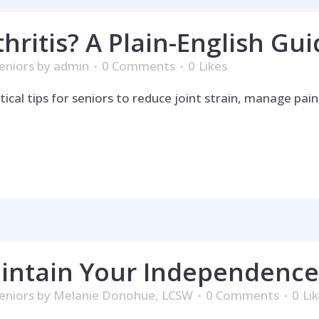
thritis? A Plain-English Gui
eniors
by
admin
0 Comments
0
Likes
ctical tips for seniors to reduce joint strain, manage pa
p is on the 
intain Your Independence
eniors
by
Melanie Donohue, LCSW
0 Comments
0
Li