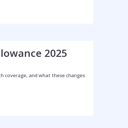
llowance 2025
lth coverage, and what these changes