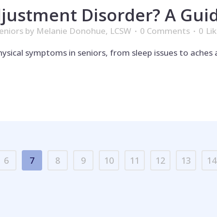
justment Disorder? A Guid
eniors
by
Melanie Donohue, LCSW
0 Comments
0
Li
ysical symptoms in seniors, from sleep issues to aches 
6
7
8
9
10
11
12
13
14