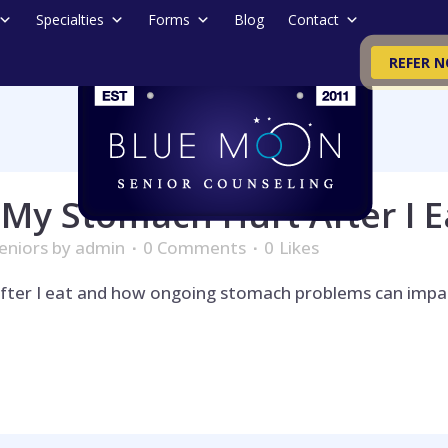
Specialties
Forms
Blog
Contact
REFER 
My Stomach Hurt After I E
eniors
by
admin
0 Comments
0
Likes
fter I eat and how ongoing stomach problems can impac