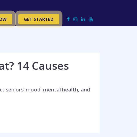
NOW
GET STARTED
at? 14 Causes
t seniors’ mood, mental health, and