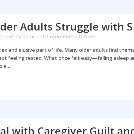
der Adults Struggle with S
eniors
by
admin
0 Comments
0
Likes
 and elusive part of life. Many older adults find themse
not feeling rested. What once felt easy—falling asleep
le...
l with Caregiver Guilt an