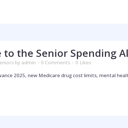
 to the Senior Spending A
eniors
by
admin
0 Comments
0
Likes
owance 2025, new Medicare drug cost limits, mental hea