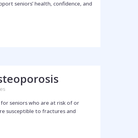
pport seniors’ health, confidence, and
steoporosis
kes
for seniors who are at risk of or
e susceptible to fractures and