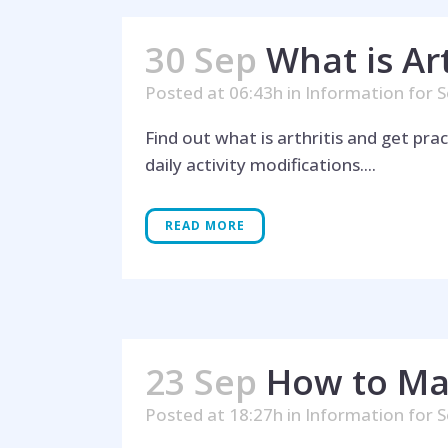
30 Sep
What is Ar
Posted at 06:43h
in
Information for S
Find out what is arthritis and get pra
daily activity modifications....
Hel
READ MORE
23 Sep
How to Ma
Posted at 18:27h
in
Information for S