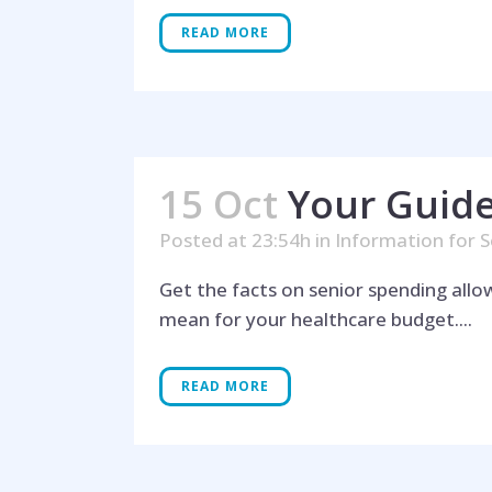
READ MORE
15 Oct
Your Guide
Posted at 23:54h
in
Information for S
Get the facts on senior spending all
mean for your healthcare budget....
READ MORE