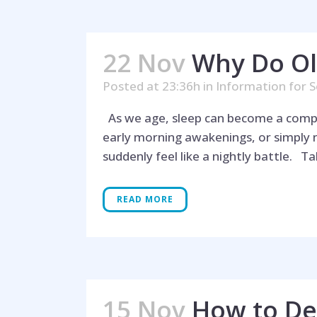
22 Nov
Why Do Ol
Posted at 23:36h
in
Information for S
As we age, sleep can become a complex
early morning awakenings, or simply 
suddenly feel like a nightly battle. Tab
READ MORE
15 Nov
How to Dea