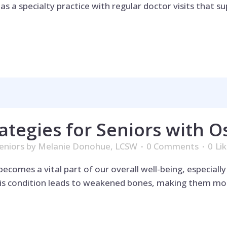
 a specialty practice with regular doctor visits that su
ategies for Seniors with O
eniors
by
Melanie Donohue, LCSW
0 Comments
0
Li
omes a vital part of our overall well-being, especially 
his condition leads to weakened bones, making them mor