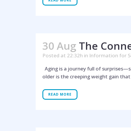
READ MORE
30 Aug
The Conne
Posted at 22:32h
in
Information for S
Aging is a journey full of surprises
older is the creeping weight gain tha
READ MORE