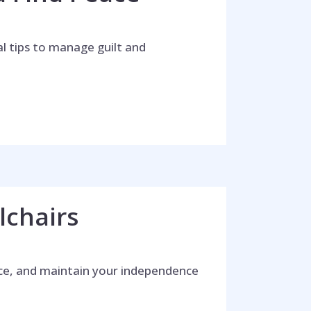
al tips to manage guilt and
lchairs
ence, and maintain your independence