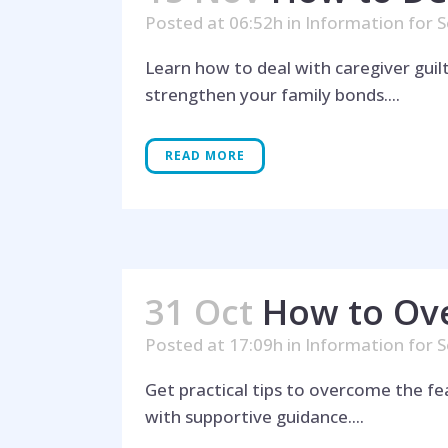
Posted at 06:52h
in
Information for S
Learn how to deal with caregiver guil
strengthen your family bonds....
READ MORE
31 Oct
How to Ov
Posted at 17:09h
in
Information for S
Get practical tips to overcome the fe
with supportive guidance....