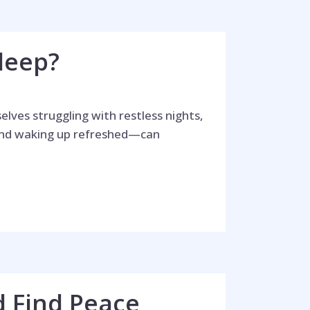
leep?
lves struggling with restless nights,
 and waking up refreshed—can
d Find Peace