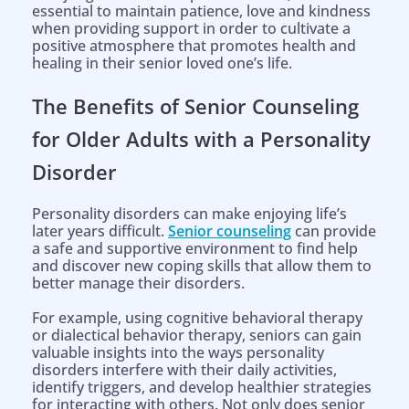
essential to maintain patience, love and kindness
when providing support in order to cultivate a
positive atmosphere that promotes health and
healing in their senior loved one’s life.
The Benefits of Senior Counseling
for Older Adults with a Personality
Disorder
Personality disorders can make enjoying life’s
later years difficult.
Senior counseling
can provide
a safe and supportive environment to find help
and discover new coping skills that allow them to
better manage their disorders.
For example, using cognitive behavioral therapy
or dialectical behavior therapy, seniors can gain
valuable insights into the ways personality
disorders interfere with their daily activities,
identify triggers, and develop healthier strategies
for interacting with others. Not only does senior