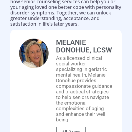
how senior counseling services can help you or
your aging loved one better cope with personality
disorder symptoms. Together, we can unlock
greater understanding, acceptance, and
satisfaction in life’s later years.
MELANIE
DONOHUE, LCSW
As a licensed clinical
social worker
specializing in geriatric
Help is on the way!
mental health, Melanie
Donohue provides
compassionate guidance
and practical strategies
to help seniors navigate
the emotional
complexities of aging
and enhance their well-
being.