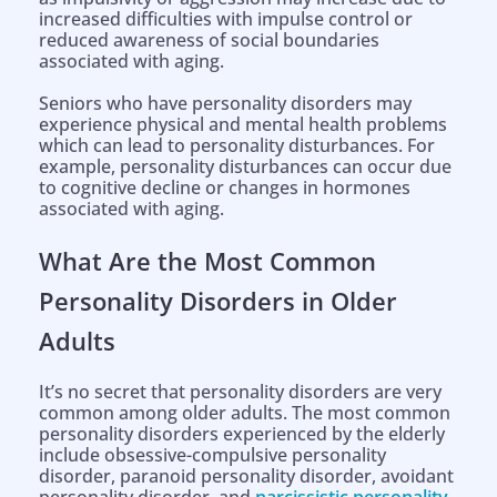
increased difficulties with impulse control or
reduced awareness of social boundaries
associated with aging.
Seniors who have personality disorders may
experience physical and mental health problems
which can lead to personality disturbances. For
example, personality disturbances can occur due
to cognitive decline or changes in hormones
associated with aging.
What Are the Most Common
Personality Disorders in Older
Adults
It’s no secret that personality disorders are very
common among older adults. The most common
personality disorders experienced by the elderly
include obsessive-compulsive personality
disorder, paranoid personality disorder, avoidant