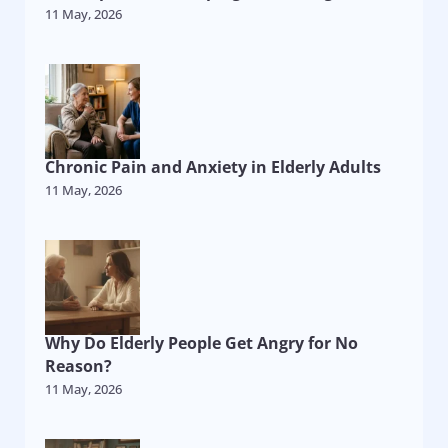
11 May, 2026
Chronic Pain and Anxiety in Elderly Adults
11 May, 2026
Why Do Elderly People Get Angry for No
Reason?
11 May, 2026