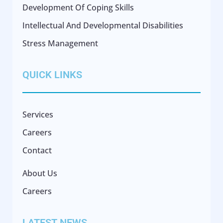
Development Of Coping Skills
Intellectual And Developmental Disabilities
Stress Management
QUICK LINKS
Services
Careers
Contact
About Us
Careers
LATEST NEWS