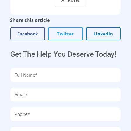
All Posts
Share this article
Facebook
Twitter
LinkedIn
Get The Help You Deserve Today!