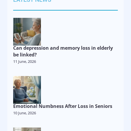
Can depression and memory loss in elderly
be linked?
11 June, 2026
Emotional Numbness After Loss in Seniors
10 June, 2026