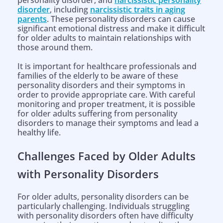
personality disorder, and
narcissistic personality
disorder
, including
narcissistic traits in aging
parents
. These personality disorders can cause
significant emotional distress and make it difficult
for older adults to maintain relationships with
those around them.
It is important for healthcare professionals and
families of the elderly to be aware of these
personality disorders and their symptoms in
order to provide appropriate care. With careful
monitoring and proper treatment, it is possible
for older adults suffering from personality
disorders to manage their symptoms and lead a
healthy life.
Challenges Faced by Older Adults
with Personality Disorders
For older adults, personality disorders can be
particularly challenging. Individuals struggling
with personality disorders often have difficulty