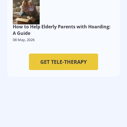
How to Help Elderly Parents with Hoarding:
A Guide
08 May, 2026
GET TELE-THERAPY