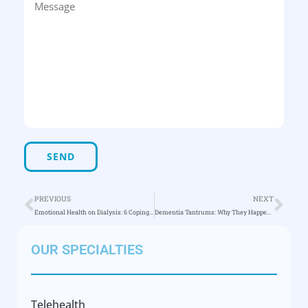
PREVIOUS
NEXT
Emotional Health on Dialysis: 6 Coping Tips
Dementia Tantrums: Why They Happen & How to Cope
OUR SPECIALTIES
Telehealth