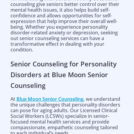
counseling give seniors better control over their
mental health issues, it also helps build self-
confidence and allows opportunities for self-
expression that help improve their overall well-
being. Whether you experience personality
disorder-related anxiety or depression, seeking
out senior counseling services can have a
transformative effect in dealing with your
condition.
Senior Counseling for Personality
Disorders at Blue Moon Senior
Counseling
At
Blue Moon Senior Counseling
, we understand
the unique challenges that personality disorders
can pose for aging adults. Our Licensed Clinical
Social Workers (LCSWs) specialize in senior-
focused mental health services and provide
compassionate, empathetic counseling tailored
to each individual’s needs.