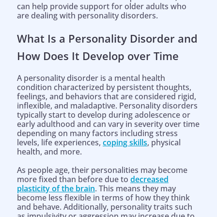
can help provide support for older adults who
are dealing with personality disorders.
What Is a Personality Disorder and
How Does It Develop over Time
A personality disorder is a mental health
condition characterized by persistent thoughts,
feelings, and behaviors that are considered rigid,
inflexible, and maladaptive. Personality disorders
typically start to develop during adolescence or
early adulthood and can vary in severity over time
depending on many factors including stress
levels, life experiences,
coping skills
, physical
health, and more.
As people age, their personalities may become
more fixed than before due to
decreased
plasticity of the brain
. This means they may
become less flexible in terms of how they think
and behave. Additionally, personality traits such
as impulsivity or aggression may increase due to