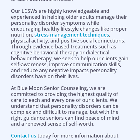
Our LCSWs are highly knowledgeable and
experienced in helping older adults manage their
personality disorder symptoms while
encouraging healthy lifestyle changes like proper
nutrition,
stress management techniques
,
physical activity, and positive social connections.
Through evidence-based treatments such as
cognitive behavioral therapy or dialectical
behavior therapy, we seek to help our clients gain
self-awareness, improve communication skills,
and reduce any negative impacts personality
disorders have on their lives.
At Blue Moon Senior Counseling, we are
committed to providing the highest quality of
care to each and every one of our clients. We
understand that personality disorders can be
complex and difficult to manage, but with the
right guidance seniors can find peace of mind
and a renewed sense of self-worth.
Contact us
today for more information about