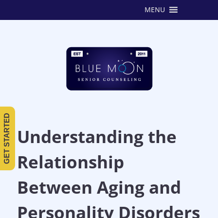
MENU
GET STARTED
Understanding the
Relationship
Between Aging and
Personality Disorders