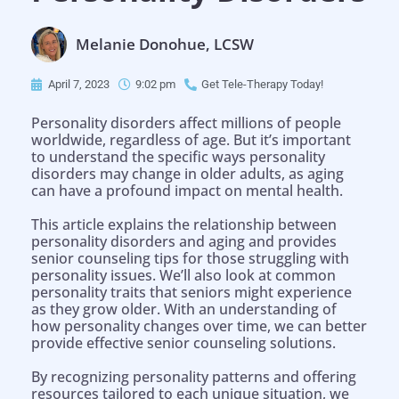
Melanie Donohue, LCSW
April 7, 2023
9:02 pm
Get Tele-Therapy Today!
Personality disorders affect millions of people
worldwide, regardless of age. But it’s important
to understand the specific ways personality
disorders may change in older adults, as aging
can have a profound impact on mental health.
This article explains the relationship between
personality disorders and aging and provides
senior counseling tips for those struggling with
personality issues. We’ll also look at common
personality traits that seniors might experience
as they grow older. With an understanding of
how personality changes over time, we can better
provide effective senior counseling solutions.
By recognizing personality patterns and offering
resources tailored to each unique situation, we