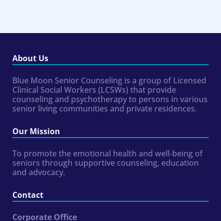
About Us
Blue Moon Senior Counseling is a group of Licensed
Clinical Social Workers (LCSWs) that provide
counseling and psychotherapy to persons in various
senior living communities and private residences.
Our Mission
To promote the emotional health and well-being of
seniors through supportive counseling, education
and advocacy.
Contact
Corporate Office