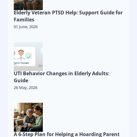
Elderly Veteran PTSD Help: Support Guide for
Families
01 June, 2026
UTI Behavior Changes in Elderly Adults:
Guide
26 May, 2026
A 6-Step Plan for Helping a Hoarding Parent