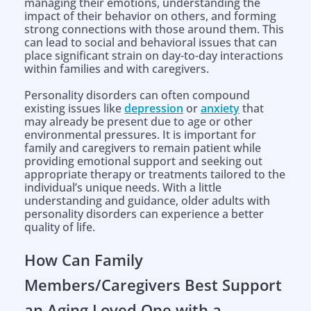
managing their emotions, understanding the
impact of their behavior on others, and forming
strong connections with those around them. This
can lead to social and behavioral issues that can
place significant strain on day-to-day interactions
within families and with caregivers.
Personality disorders can often compound
existing issues like
depression
or
anxiety
that
may already be present due to age or other
environmental pressures. It is important for
family and caregivers to remain patient while
providing emotional support and seeking out
appropriate therapy or treatments tailored to the
individual’s unique needs. With a little
understanding and guidance, older adults with
personality disorders can experience a better
quality of life.
How Can Family
Members/Caregivers Best Support
an Aging Loved One with a