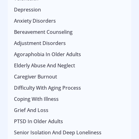
Depression
Anxiety Disorders
Bereavement Counseling
Adjustment Disorders
Agoraphobia In Older Adults
Elderly Abuse And Neglect
Caregiver Burnout
Difficulty With Aging Process
Coping With Illness
Grief And Loss
PTSD In Older Adults
Senior Isolation And Deep Loneliness