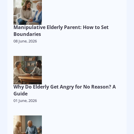
Manipulative Elderly Parent: How to Set
Boundaries
08 June, 2026
Why Do Elderly Get Angry for No Reason? A
Guide
01 June, 2026