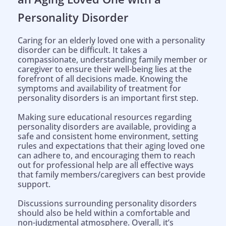
Personality Disorder
Caring for an elderly loved one with a personality
disorder can be difficult. It takes a
compassionate, understanding family member or
caregiver to ensure their well-being lies at the
forefront of all decisions made. Knowing the
symptoms and availability of treatment for
personality disorders is an important first step.
Making sure educational resources regarding
personality disorders are available, providing a
safe and consistent home environment, setting
rules and expectations that their aging loved one
can adhere to, and encouraging them to reach
out for professional help are all effective ways
that family members/caregivers can best provide
support.
Discussions surrounding personality disorders
should also be held within a comfortable and
non-judgmental atmosphere. Overall, it’s