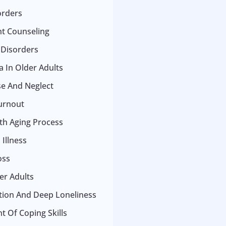
orders
t Counseling
 Disorders
 In Older Adults
se And Neglect
urnout
ith Aging Process
Illness
oss
er Adults
ation And Deep Loneliness
 Of Coping Skills