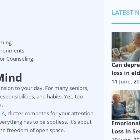
LATEST 
lming
vironments
or Counseling
Can depr
loss in el
 Mind
11 June, 2
 tension to your day. For many seniors,
onsibilities, and habits. Yet, too
x.
LA
, clutter competes for your attention
erything has to be spotless. It’s about
Emotiona
the freedom of open space.
Loss in Se
10 June, 2