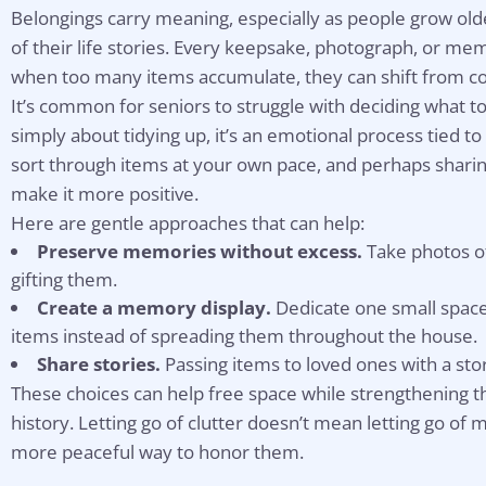
Belongings carry meaning, especially as people grow ol
of their life stories. Every keepsake, photograph, or 
when too many items accumulate, they can shift from c
It’s common for seniors to struggle with deciding what to
simply about tidying up, it’s an emotional process tied to
sort through items at your own pace, and perhaps sharin
make it more positive.
Here are gentle approaches that can help:
Preserve memories without excess.
Take photos o
gifting them.
Create a memory display.
Dedicate one small space, 
items instead of spreading them throughout the house.
Share stories.
Passing items to loved ones with a sto
These choices can help free space while strengthening t
history. Letting go of clutter doesn’t mean letting go of
more peaceful way to honor them.