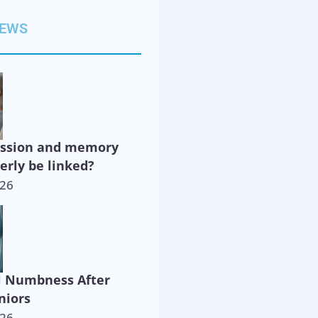
NEWS
ession and memory
derly be linked?
026
l Numbness After
niors
026