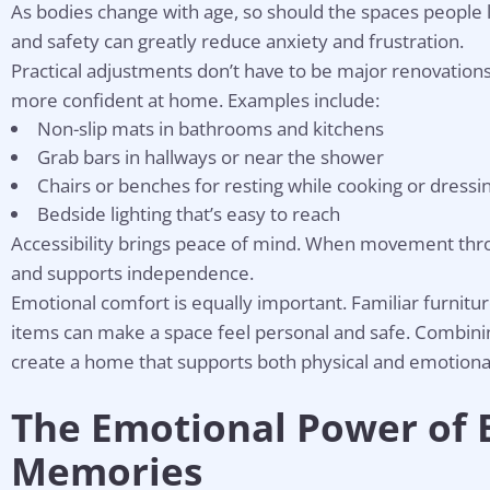
As bodies change with age, so should the spaces people 
and safety can greatly reduce anxiety and frustration.
Practical adjustments don’t have to be major renovations
more confident at home. Examples include:
Non-slip mats in bathrooms and kitchens
Grab bars in hallways or near the shower
Chairs or benches for resting while cooking or dressi
Bedside lighting that’s easy to reach
Accessibility brings peace of mind. When movement throu
and supports independence.
Emotional comfort is equally important. Familiar furnitu
items can make a space feel personal and safe. Combining
create a home that supports both physical and emotional
The Emotional Power of 
Memories