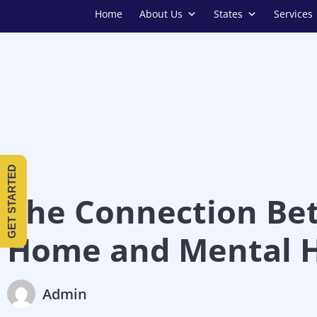
Home
About Us
States
Services
GET STARTED
The Connection Be
Home and Mental H
Admin