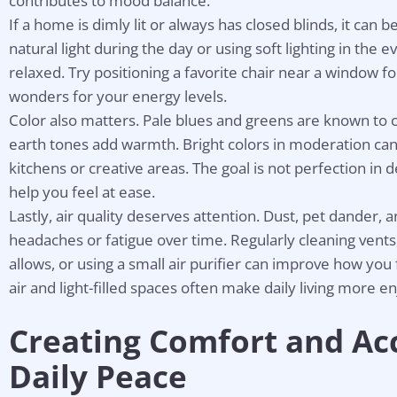
contributes to mood balance.
If a home is dimly lit or always has closed blinds, it can b
natural light during the day or using soft lighting in the 
relaxed. Try positioning a favorite chair near a window fo
wonders for your energy levels.
Color also matters. Pale blues and greens are known to 
earth tones add warmth. Bright colors in moderation can 
kitchens or creative areas. The goal is not perfection in 
help you feel at ease.
Lastly, air quality deserves attention. Dust, pet dander, 
headaches or fatigue over time. Regularly cleaning ven
allows, or using a small air purifier can improve how you
air and light-filled spaces often make daily living more e
Creating Comfort and Acce
Daily Peace