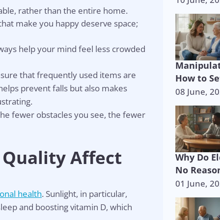
able, rather than the entire home.
that make you happy deserve space;
ays help your mind feel less crowded
Manipulat
ensure that frequently used items are
How to Se
helps prevent falls but also makes
08 June, 2
strating.
he fewer obstacles you see, the fewer
 Quality Affect
Why Do El
No Reason
01 June, 2
onal health
. Sunlight, in particular,
p is on the 
sleep and boosting vitamin D, which