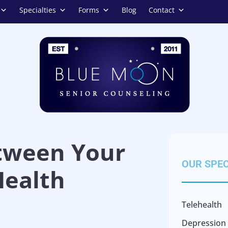
Specialties
Forms
Blog
Contact
tween Your
OUR SPEC
ealth
Telehealth
Depression