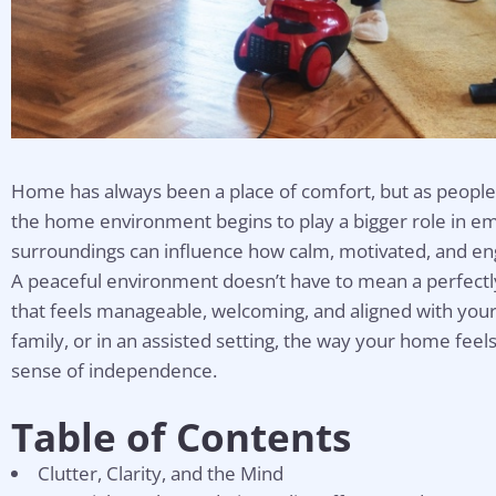
Home has always been a place of comfort, but as people 
the home environment begins to play a bigger role in em
surroundings can influence how calm, motivated, and en
A peaceful environment doesn’t have to mean a perfect
that feels manageable, welcoming, and aligned with your 
family, or in an assisted setting, the way your home fe
sense of independence.
Table of Contents
Clutter, Clarity, and the Mind