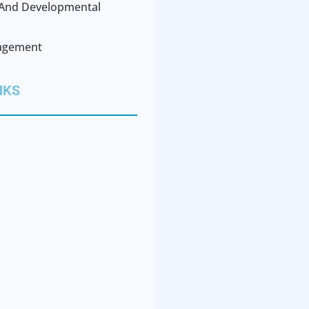
l And Developmental
agement
NKS