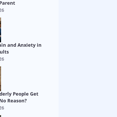
Parent
26
ain and Anxiety in
ults
26
derly People Get
 No Reason?
26