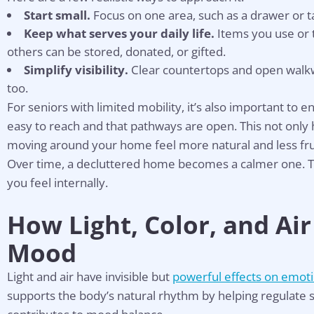
Start small.
Focus on one area, such as a drawer or t
Keep what serves your daily life.
Items you use or 
others can be stored, donated, or gifted.
Simplify visibility.
Clear countertops and open walkw
too.
For seniors with limited mobility, it’s also important to 
easy to reach and that pathways are open. This not only 
moving around your home feel more natural and less fru
Over time, a decluttered home becomes a calmer one. T
you feel internally.
How Light, Color, and Air
Mood
Light and air have invisible but
powerful effects on emoti
Hel
supports the body’s natural rhythm by helping regulate 