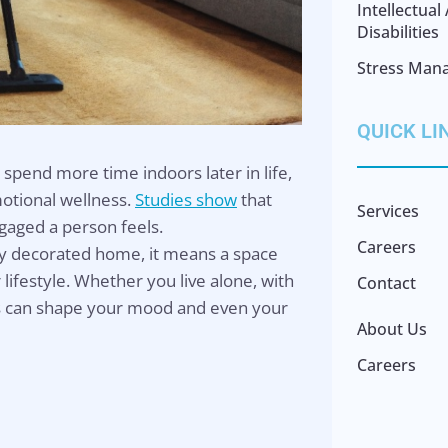
Intellectua
Disabilities
Stress Man
QUICK LI
spend more time indoors later in life,
otional wellness.
Studies show
that
Services
gaged a person feels.
Careers
ly decorated home, it means a space
lifestyle. Whether you live alone, with
Contact
els can shape your mood and even your
About Us
Careers