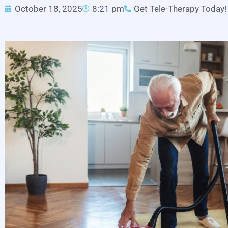
October 18, 2025
8:21 pm
Get Tele-Therapy Today!