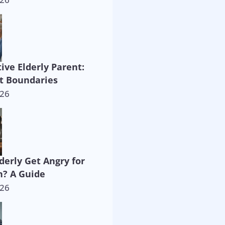
ive Elderly Parent:
t Boundaries
026
derly Get Angry for
? A Guide
026
way!