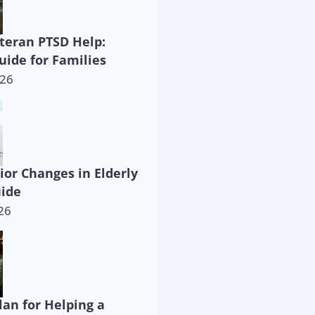
eteran PTSD Help:
uide for Families
026
ior Changes in Elderly
uide
26
lan for Helping a