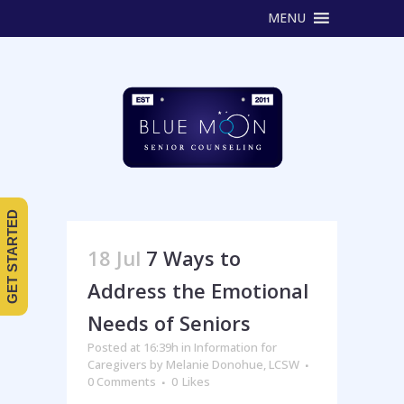
MENU
GET STARTED
18 Jul
7 Ways to
Address the Emotional
Needs of Seniors
Posted at 16:39h
in
Information for
Caregivers
by
Melanie Donohue, LCSW
0 Comments
0
Likes