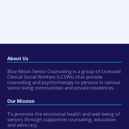
About Us
Blue Moon Senior Counseling is a group of Licensed
Clinical Social Workers (LCSWs) that provide
counseling and psychotherapy to persons in various
senior living communities and private residences.
Our Mission
To promote the emotional health and well-being of
seniors through supportive counseling, education
and advocacy.