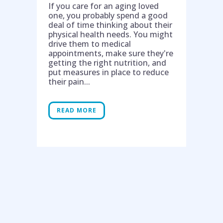
If you care for an aging loved
one, you probably spend a good
deal of time thinking about their
physical health needs. You might
drive them to medical
appointments, make sure they're
getting the right nutrition, and
put measures in place to reduce
their pain...
READ MORE
Help is on the way!