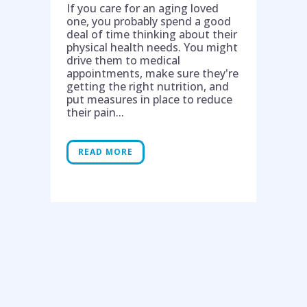
If you care for an aging loved
one, you probably spend a good
deal of time thinking about their
physical health needs. You might
drive them to medical
appointments, make sure they're
getting the right nutrition, and
put measures in place to reduce
their pain...
READ MORE
Help is on the way!