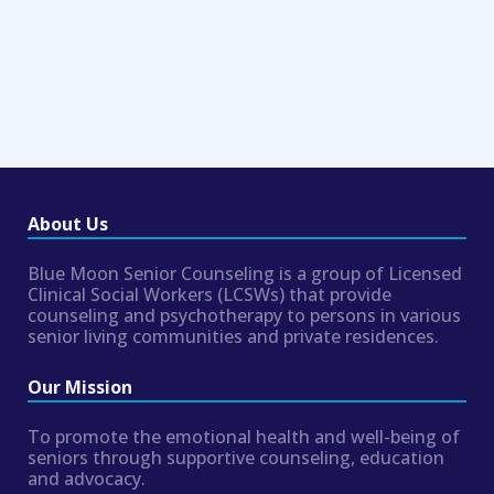
About Us
Blue Moon Senior Counseling is a group of Licensed
Clinical Social Workers (LCSWs) that provide
counseling and psychotherapy to persons in various
senior living communities and private residences.
Our Mission
To promote the emotional health and well-being of
seniors through supportive counseling, education
and advocacy.