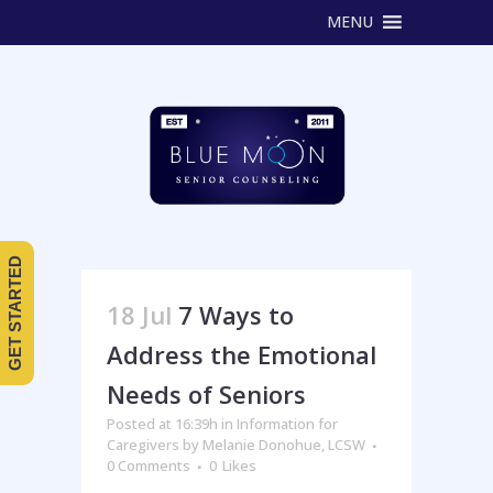
MENU
GET STARTED
18 Jul
7 Ways to
Address the Emotional
Needs of Seniors
Posted at 16:39h
in
Information for
Caregivers
by
Melanie Donohue, LCSW
0 Comments
0
Likes