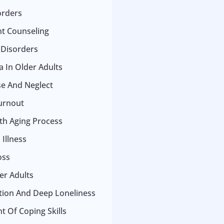
orders
t Counseling
 Disorders
 In Older Adults
se And Neglect
urnout
ith Aging Process
Illness
oss
er Adults
ation And Deep Loneliness
 Of Coping Skills