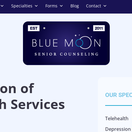
Specialties
Forms
Blog
Contact
on of
OUR SPEC
h Services
Telehealth
Depression