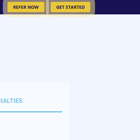
REFER NOW
GET STARTED
IALTIES