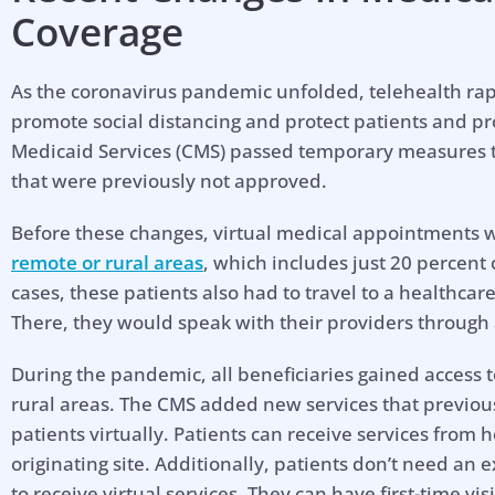
Coverage
As the coronavirus pandemic unfolded, telehealth rap
promote social distancing and protect patients and pr
Medicaid Services (CMS) passed temporary measures t
that were previously not approved.
Before these changes, virtual medical appointments w
remote or rural areas
, which includes just 20 percent 
cases, these patients also had to travel to a healthcare 
There, they would speak with their providers through
During the pandemic, all beneficiaries gained access to 
rural areas. The CMS added new services that previou
patients virtually. Patients can receive services from 
originating site. Additionally, patients don’t need an 
to receive virtual services. They can have first-time vi