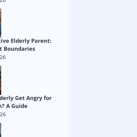
ive Elderly Parent:
t Boundaries
026
derly Get Angry for
? A Guide
026
way!