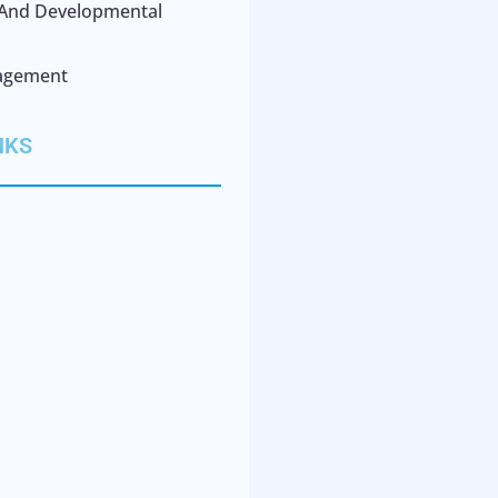
l And Developmental
agement
NKS