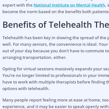
expert with the
National Institute on Mental Health
,
become the norm based on the benefits both patients
Benefits of Telehealth The
Telehealth has been key in slowing the spread of the p
well. For many seniors, the convenience is ideal. Your
out of your day because you don’t have to commute to
arranging transportation, either.
Opting for virtual sessions massively expands your sea
You’re no longer limited to professionals in your imm
have to work with multiple therapists before finding th
options with telehealth.
Many people report feeling more at ease at home, too.
experience, and it may be easier to speak openly with