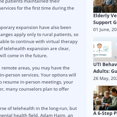
me patients maintained their
rvices for the first time during the
Elderly V
Support G
emporary expansion have also been
01 June, 2
nges apply only to rural patients, so
able to continue with virtual therapy
of telehealth expansion are clear,
ill come in the future.
UTI Behav
ed remote areas, you may have the
Adults: G
in-person services. Your options will
26 May, 20
to resume in-person meetings, your
r, many counselors plan to offer
se of telehealth in the long-run, but
A 6-Step P
he mental health field. Adam Haim, an