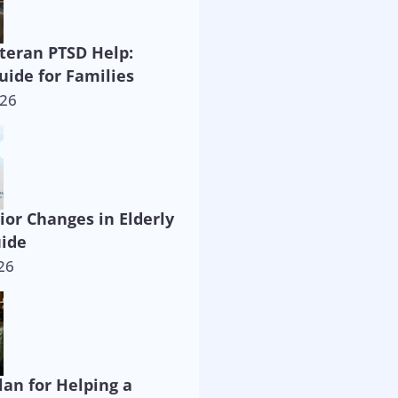
eteran PTSD Help:
uide for Families
026
ior Changes in Elderly
uide
26
lan for Helping a