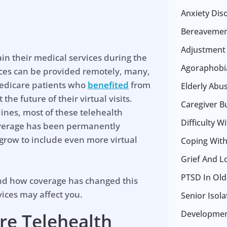
Anxiety Dis
Bereavemen
Adjustment
in their medical services during the
Agoraphobia
ices can be provided remotely, many,
 Medicare patients who
benefited
from
Elderly Abu
he future of their virtual visits.
Caregiver B
ines, most of these telehealth
Difficulty W
coverage has been permanently
 grow to include even more virtual
Coping With 
Grief And L
PTSD In Old
and how coverage has changed this
ices may affect you.
Senior Isol
Development
re Telehealth