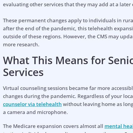
evaluating other services that they may add at a later 
These permanent changes apply to individuals in rura
after the end of the pandemic, this telehealth expans
outside of these regions. However, the CMS may upda
more research.
What This Means for Seni
Services
Virtual counseling sessions became far more accessib
changes during the pandemic. Regardless of your loca
counselor via telehealth
without leaving home as long 
a camera and microphone.
Hel
The Medicare expansion covers almost all
mental heal