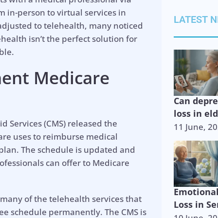
 in-person to virtual services in
LATEST 
 adjusted to telehealth, many noticed
health isn’t the perfect solution for
ble.
ent Medicare
Can depr
loss in el
id Services (CMS) released the
11 June, 2
care uses to reimburse medical
 plan. The schedule is updated and
ofessionals can offer to Medicare
Emotiona
any of the telehealth services that
Loss in Se
fee schedule permanently. The CMS is
10 June, 2