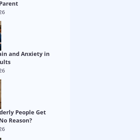
Parent
26
ain and Anxiety in
ults
26
derly People Get
 No Reason?
26