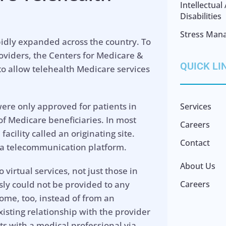
Intellectua
Disabilities
Stress Man
idly expanded across the country. To
oviders, the Centers for Medicare &
QUICK LI
o allow telehealth Medicare services
ere only approved for patients in
Services
of Medicare beneficiaries. In most
Careers
facility called an originating site.
Contact
 a telecommunication platform.
About Us
virtual services, not just those in
sly could not be provided to any
Careers
home, too, instead of from an
existing relationship with the provider
sits with a medical professional via