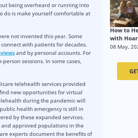
out being overheard or running into
o do is make yourself comfortable at
How to He
 were not invented this year. Some
with Hoar
 connect with patients for decades.
08 May, 20
eviews
and by personal accounts. For
n-person sessions. In some cases,
GE
icare telehealth services provided
find new opportunities for virtual
telehealth during the pandemic will
public health emergency is still in
covered by these expanded services.
 and approved populations in the
care experts document the benefits of