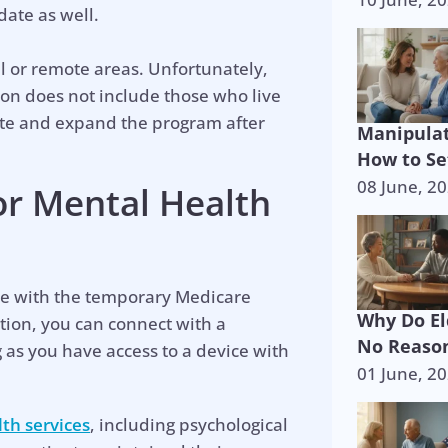
date as well.
l or remote areas. Unfortunately,
ion does not include those who live
te and expand the program after
Manipulat
How to Se
08 June, 2
or Mental Health
le with the temporary Medicare
Why Do El
tion, you can connect with a
No Reason
as you have access to a device with
01 June, 2
p is on the 
th services
, including psychological