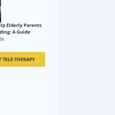
lp Elderly Parents
ding: A Guide
26
T TELE-THERAPY