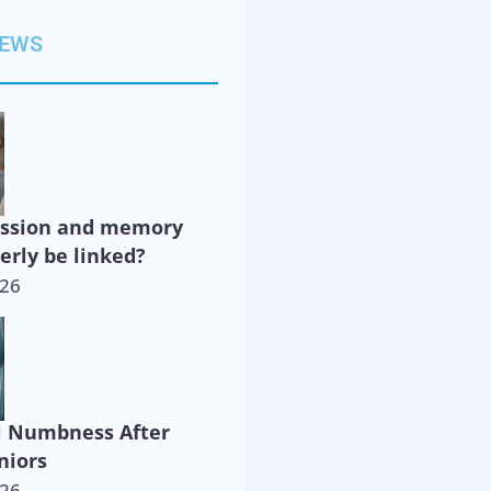
NEWS
ession and memory
derly be linked?
026
l Numbness After
niors
026