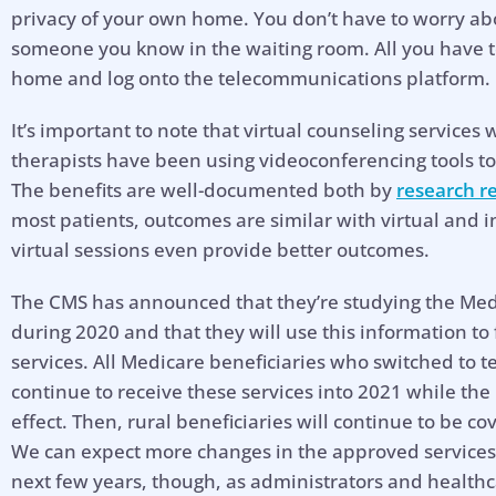
privacy of your own home. You don’t have to worry ab
someone you know in the waiting room. All you have t
home and log onto the telecommunications platform.
It’s important to note that virtual counseling services
therapists have been using videoconferencing tools to
The benefits are well-documented both by
research r
most patients, outcomes are similar with virtual and i
virtual sessions even provide better outcomes.
The CMS has announced that they’re studying the Med
during 2020 and that they will use this information to 
services. All Medicare beneficiaries who switched to 
continue to receive these services into 2021 while the 
effect. Then, rural beneficiaries will continue to be 
We can expect more changes in the approved services
next few years, though, as administrators and health