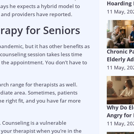
Hoarding 
 says he expects a hybrid model to
11 May, 20
 and providers have reported.
rapy for Seniors
andemic, but it has other benefits as
Chronic P
 counseling session takes less time
Elderly Ad
 the appointment. You don’t have to
11 May, 20
rch range for therapists as well.
ediate area. Sometimes, patients
e right fit, and you have far more
Why Do El
Angry for
 Counseling is a vulnerable
11 May, 20
 your therapist when you’re in the