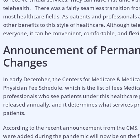
telehealth. There was a fairly seamless transition from
most healthcare fields. As patients and professionals
other benefits to this style of healthcare. Although tele
everyone, it can be convenient, comfortable, and flexi
Announcement of Perman
Changes
In early December, the Centers for Medicare & Medica
Physician Fee Schedule, which is the list of fees Medi
professionals who see patients under this healthcare
released annually, and it determines what services pr
patients.
According to the recent announcement from the CMS, m
were added during the pandemic will now be on the 