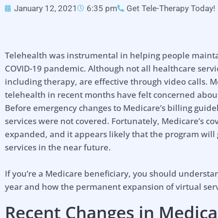
January 12, 2021
6:35 pm
Get Tele-Therapy Today!
Telehealth was instrumental in helping people mainta
COVID-19 pandemic. Although not all healthcare serv
including therapy, are effective through video calls.
telehealth in recent months have felt concerned about t
Before emergency changes to Medicare’s billing guidel
services were not covered. Fortunately, Medicare’s 
expanded, and it appears likely that the program will
services in the near future.
If you’re a Medicare beneficiary, you should underst
year and how the permanent expansion of virtual serv
Recent Changes in Medica