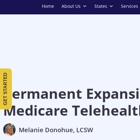
Home
About Us
States
Services
GET STARTED
Permanent Expansi
Medicare Telehealt
Melanie Donohue, LCSW