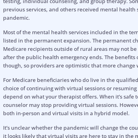
testing, individual counseling, and group therapy. So
previous services, and others received mental health se
pandemic.
Most of the mental health services included in the t
listed in the permanent expansion. The permanent cha
Medicare recipients outside of rural areas may not be 
after the public health emergency ends. The benefits 
though, so providers are optimistic that more change w
For Medicare beneficiaries who do live in the qualifi
choice of continuing with virtual sessions or resuming 
depend on what your therapist offers. When it’s safe 
counselor may stop providing virtual sessions. Howeve
both in-person and virtual visits in a hybrid model.
It’s unclear whether the pandemic will change the cour
it looks likely that virtual visits are here to stay in t