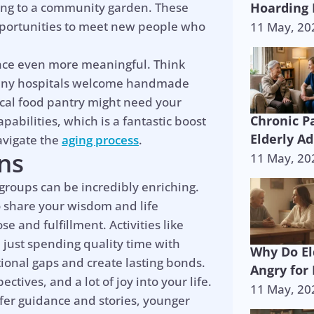
nding to a community garden. These
Hoarding 
opportunities to meet new people who
11 May, 20
nce even more meaningful. Think
? Many hospitals welcome handmade
ocal food pantry might need your
Chronic P
pabilities, which is a fantastic boost
Elderly Ad
avigate the
aging process
.
ns
11 May, 20
 groups can be incredibly enriching.
 share your wisdom and life
 and fulfillment. Activities like
 just spending quality time with
Why Do El
ional gaps and create lasting bonds.
Angry for
tives, and a lot of joy into your life.
11 May, 20
ffer guidance and stories, younger