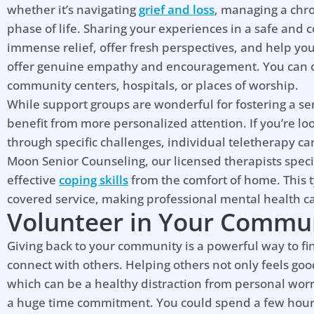
whether it’s navigating
grief and loss
, managing a chro
phase of life. Sharing your experiences in a safe and 
immense relief, offer fresh perspectives, and help yo
offer genuine empathy and encouragement. You can of
community centers, hospitals, or places of worship.
While support groups are wonderful for fostering a s
benefit from more personalized attention. If you’re lo
through specific challenges, individual teletherapy ca
Moon Senior Counseling, our licensed therapists speci
effective
coping skills
from the comfort of home. This t
covered service, making professional mental health c
Volunteer in Your Commu
Giving back to your community is a powerful way to f
connect with others. Helping others not only feels goo
which can be a healthy distraction from personal worr
a huge time commitment. You could spend a few hours