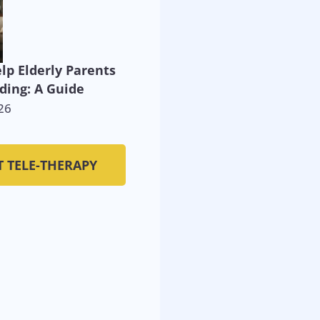
lp Elderly Parents
ding: A Guide
26
T TELE-THERAPY