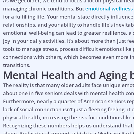
As we get older, we tend to focus a lot on physical hea
managing chronic conditions. But
emotional wellness
for a fulfilling life. Your mental state directly influen
relationships, and your ability to handle life’s inevitab
emotional well-being can lead to greater resilience, 
joy in your daily activities. It’s about more than just f
tools to manage stress, process difficult emotions lik
connections with others, which becomes even more im
transitions.
Mental Health and Aging
The reality is that many older adults face unique emot
about one in five seniors deals with mental health co
Furthermore, nearly a quarter of American seniors repo
lack of social connection isn’t just a fleeting feeling; 
physical health, increasing the risk for conditions lik
Recognizing these numbers helps us understand that if
alone. Professional support, which is a Medicare Part 