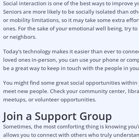
Social interaction is one of the best ways to improve 
Seniors are more likely to be socially isolated than o
or mobility limitations, so it may take some extra effo
ones. For the sake of your emotional well being, try to 
or neighbors.
Today’s technology makes it easier than ever to connec
loved ones in-person, you can use your phone or comp
be a great way to keep in touch with the people in your 
You might find some great social opportunities withi
meet new people. Check your community center, library
meetups, or volunteer opportunities.
Join a Support Group
Hel
Sometimes, the most comforting thing is knowing you’r
allows you to connect with others who truly understa