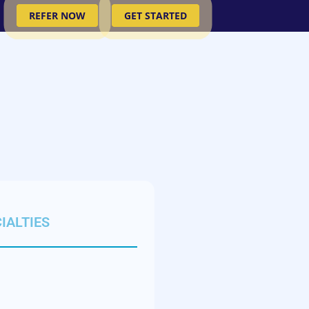
REFER NOW
GET STARTED
IALTIES