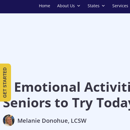
Home
About Us
States
Services
GET STARTED
8 Emotional Activiti
Seniors to Try Toda
Melanie Donohue, LCSW