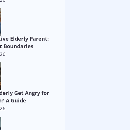
ive Elderly Parent:
t Boundaries
026
derly Get Angry for
? A Guide
026
way!