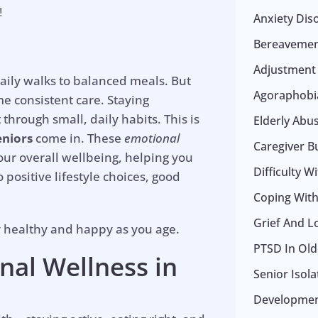
!
Anxiety Dis
Bereavemen
Adjustment
daily walks to balanced meals. But
Agoraphobia
e consistent care. Staying
 through small, daily habits. This is
Elderly Abu
eniors
come in. These
emotional
Caregiver B
ur overall wellbeing, helping you
Difficulty W
 positive lifestyle choices, good
Coping With 
Grief And L
y healthy and happy as you age.
PTSD In Old
nal Wellness
in
Senior Isol
Development