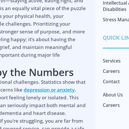
lth—staying active, eating right, and
Intellectua
is an equally vital piece of the puzzle
Disabilities
ces your physical health, your
Stress Man
le challenges. Prioritizing your
a stronger sense of purpose, and more
QUICK LI
eeling happy; it’s about having the
e grief, and maintain meaningful
portant during major life
Services
 by the Numbers
Careers
Contact
ional challenges. Statistics show that
ncerns like
depression or anxiety
.
About Us
rt feeling lonely or isolated. This
it can seriously impact both mental and
Careers
e dementia and heart disease.
 you’re struggling, you are far from
B covered service, can provide a safe