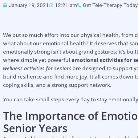
January 19, 2021
12:21 am
Get Tele-Therapy Today
We put so much effort into our physical health, from 
what about our emotional health? It deserves that sam
emotionally strong isn’t about grand gestures; it’s built
where simple yet powerful
emotional activities for s
wellness activities for seniors
are designed to support yo
build resilience and find more joy. It all comes down to
coping skills, and a strong support network.
You can take small steps every day to stay emotionall
The Importance of
Emotio
Senior Years