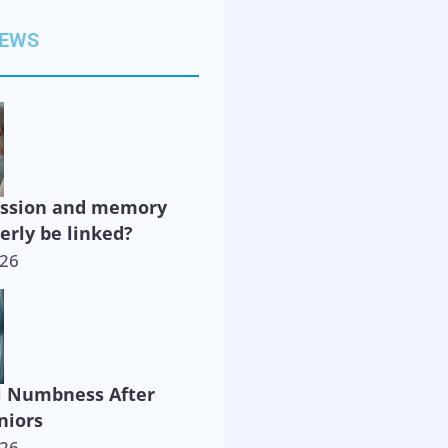
NEWS
ession and memory
derly be linked?
026
l Numbness After
niors
026