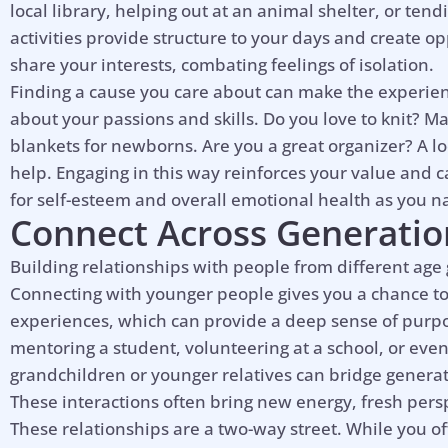
local library, helping out at an animal shelter, or te
activities provide structure to your days and create 
share your interests, combating feelings of isolation.
Finding a cause you care about can make the experie
about your passions and skills. Do you love to knit
blankets for newborns. Are you a great organizer? A l
help. Engaging in this way reinforces your value and ca
for self-esteem and overall emotional health as you n
Connect Across Generatio
Building relationships with people from different age
Connecting with younger people gives you a chance to
experiences, which can provide a deep sense of purpose
mentoring a student, volunteering at a school, or even
grandchildren or younger relatives can bridge generat
These interactions often bring new energy, fresh perspec
These relationships are a two-way street. While you o