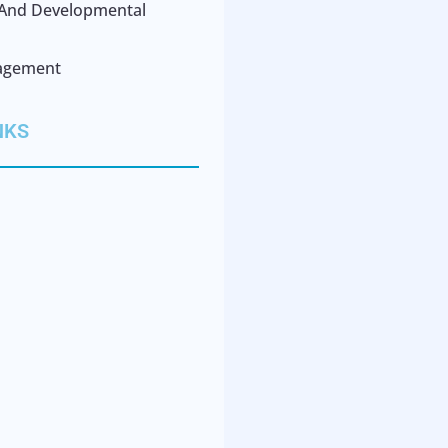
l And Developmental
agement
NKS