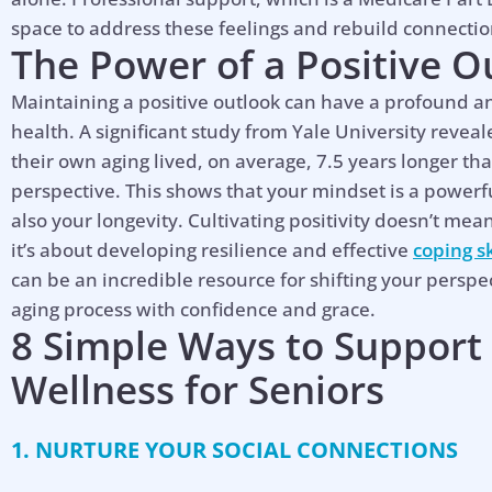
space to address these feelings and rebuild connecti
The Power of a Positive O
Maintaining a positive outlook can have a profound 
health. A significant study from Yale University reveal
their own aging lived, on average, 7.5 years longer th
perspective. This shows that your mindset is a powerfu
also your longevity. Cultivating positivity doesn’t mean i
it’s about developing resilience and effective
coping sk
can be an incredible resource for shifting your persp
aging process with confidence and grace.
8 Simple Ways to Support
Wellness for Seniors
1. NURTURE YOUR SOCIAL CONNECTIONS