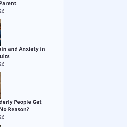
Parent
26
ain and Anxiety in
ults
26
derly People Get
 No Reason?
26