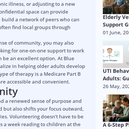
nic illness, or adjusting to a new
confidential space can provide
Elderly V
u build a network of peers who can
Support G
ten find local groups through
01 June, 2
ense of community, you may also
oking for one-on-one support to work
n be an excellent option. At Blue
alize in helping older adults develop
UTI Behav
ype of therapy is a Medicare Part B
Adults: G
are accessible and convenient.
26 May, 20
nity
ind a renewed sense of purpose and
d but also shifts your focus outward,
ies. Volunteering doesn’t have to be
 a week reading to children at the
A 6-Step P