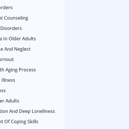
orders
t Counseling
 Disorders
 In Older Adults
se And Neglect
urnout
ith Aging Process
Illness
oss
er Adults
ation And Deep Loneliness
 Of Coping Skills