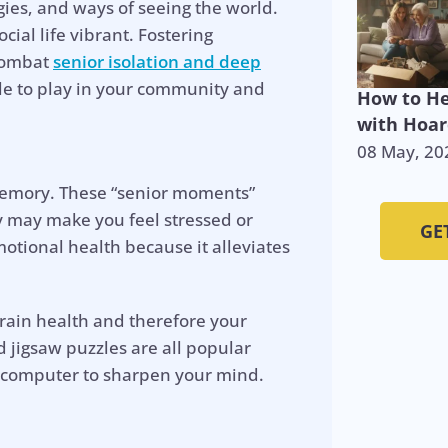
ies, and ways of seeing the world.
ial life vibrant. Fostering
 combat
senior isolation and deep
ole to play in your community and
How to He
with Hoar
08 May, 20
 memory. These “senior moments”
ey may make you feel stressed or
GE
otional health because it alleviates
brain health and therefore your
 jigsaw puzzles are all popular
 computer to sharpen your mind.