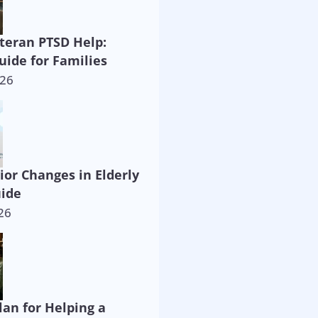
eteran PTSD Help:
uide for Families
026
ior Changes in Elderly
uide
26
lan for Helping a