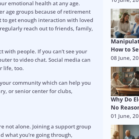
your emotional health at any age.
ther age groups because of retirement
rt to get enough interaction with loved
regularly reach out to friends, family,
Manipulat
How to Se
t with people. If you can’t see your
08 June, 2
uter to video chat. Social media can
life, too.
n your community which can help you
, or senior center for clubs,
Why Do El
No Reason
01 June, 2
p is on the 
e not alone. Joining a support group
nd what you’re going through,