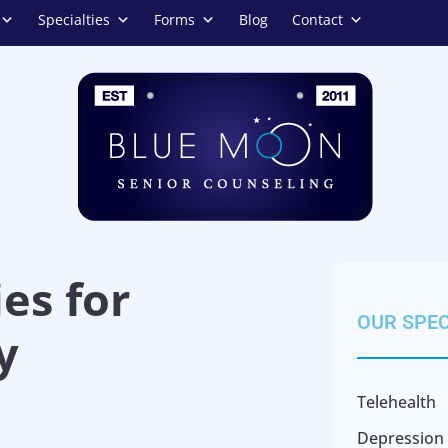
Specialties
Forms
Blog
Contact
es for
OUR SPEC
y
Telehealth
Depression