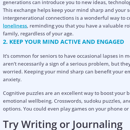
generations can introduce you to new ideas, technolog
This exchange helps keep your mind sharp and your soc
intergenerational connections is a wonderful way to
loneliness
, reminding you that you have a valuable r
family, regardless of your age.
2. KEEP YOUR MIND ACTIVE AND ENGAGED
It’s common for seniors to have occasional lapses in
aren’t necessarily a sign of a serious problem, but th
worried. Keeping your mind sharp can benefit your em
anxiety.
Cognitive puzzles are an excellent way to boost your 
emotional wellbeing. Crosswords, sudoku puzzles, and
options. You could even play games on your phone or
Try Writing or Journaling