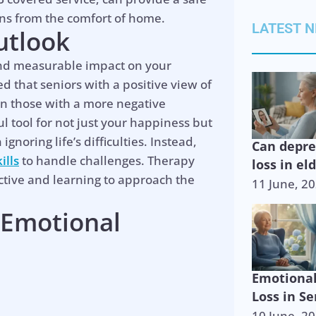
ons from the comfort of home.
LATEST 
utlook
and measurable impact on your
ed that seniors with a positive view of
an those with a more negative
l tool for not just your happiness but
gnoring life’s difficulties. Instead,
Can depr
ills
to handle challenges. Therapy
loss in el
ective and learning to approach the
11 June, 2
 Emotional
Emotiona
Loss in Se
10 June, 2