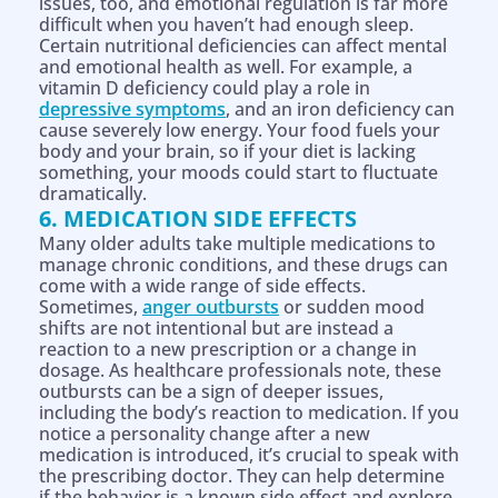
issues, too, and emotional regulation is far more
difficult when you haven’t had enough sleep.
Certain nutritional deficiencies can affect mental
and emotional health as well. For example, a
vitamin D deficiency could play a role in
depressive symptoms
, and an iron deficiency can
cause severely low energy. Your food fuels your
body and your brain, so if your diet is lacking
something, your moods could start to fluctuate
dramatically.
6. MEDICATION SIDE EFFECTS
Many older adults take multiple medications to
manage chronic conditions, and these drugs can
come with a wide range of side effects.
Sometimes,
anger outbursts
or sudden mood
shifts are not intentional but are instead a
reaction to a new prescription or a change in
dosage. As healthcare professionals note, these
outbursts can be a sign of deeper issues,
including the body’s reaction to medication. If you
notice a personality change after a new
medication is introduced, it’s crucial to speak with
the prescribing doctor. They can help determine
if the behavior is a known side effect and explore