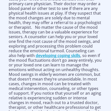
primary care physician. Their doctor may order a
blood panel or other test to see if there are any
physical health issues at play. If they suspect that
the mood changes are solely due to mental
health, they may offer a referral to a psychologist
or therapist. No matter the cause of the mood
issues, therapy can be a valuable experience for
seniors. A counselor can help you or your loved
one find the root cause of the mood swings, and
exploring and processing this problem could
reduce the emotional turmoil. Counseling can
also help with
developing coping skills
, so even if
the mood fluctuations don’t go away entirely, you
or your loved one can learn to manage the
emotions without acting on unhealthy thoughts.
Mood swings in elderly women are common, but
that doesn’t mean they’re unavoidable. In most
cases, changes in mood can be treated with
medical intervention, counseling, or other types
of support. If you notice that yourself or an aging
relative is experiencing sudden or intense
changes in mood, reach out to a trusted doctor,
therapist, or other healthcare professional to get