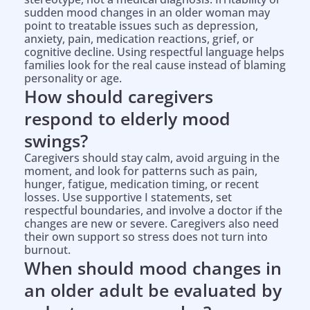
sudden mood changes in an older woman may
point to treatable issues such as depression,
anxiety, pain, medication reactions, grief, or
cognitive decline. Using respectful language helps
families look for the real cause instead of blaming
personality or age.
How should caregivers
respond to elderly mood
swings?
Caregivers should stay calm, avoid arguing in the
moment, and look for patterns such as pain,
hunger, fatigue, medication timing, or recent
losses. Use supportive I statements, set
respectful boundaries, and involve a doctor if the
changes are new or severe. Caregivers also need
their own support so stress does not turn into
burnout.
When should mood changes in
an older adult be evaluated by