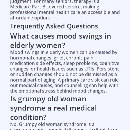
judgment. For many seniors, therapy is a
Medicare Part B covered service, making
professional mental health care an accessible and
affordable option.
Frequently Asked Questions
What causes mood swings in
elderly women?
Mood swings in elderly women can be caused by
hormonal changes, grief, chronic pain,
medication side effects, sleep problems, cognitive
changes, or health issues such as UTIs. Persistent
or sudden changes should not be dismissed as a
normal part of aging. A primary care visit can rule
out medical causes, and counseling can help with
the emotional stress behind mood changes.
Is grumpy old woman
syndrome a real medical
condition?
No. Grumpy old woman syndrome is a
stereotype, not a medical diagnosis. Irritability or