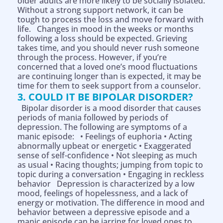
older adults are more likely to be socially isolated.
Without a strong support network, it can be
tough to process the loss and move forward with
life. Changes in mood in the weeks or months
following a loss should be expected. Grieving
takes time, and you should never rush someone
through the process. However, if you’re
concerned that a loved one’s mood fluctuations
are continuing longer than is expected, it may be
time for them to seek support from a counselor.
3. COULD IT BE BIPOLAR DISORDER?
Bipolar disorder is a mood disorder that causes
periods of mania followed by periods of
depression. The following are symptoms of a
manic episode: • Feelings of euphoria • Acting
abnormally upbeat or energetic • Exaggerated
sense of self-confidence • Not sleeping as much
as usual • Racing thoughts; jumping from topic to
topic during a conversation • Engaging in reckless
behavior Depression is characterized by a low
mood, feelings of hopelessness, and a lack of
energy or motivation. The difference in mood and
behavior between a depressive episode and a
manic episode can be jarring for loved ones to