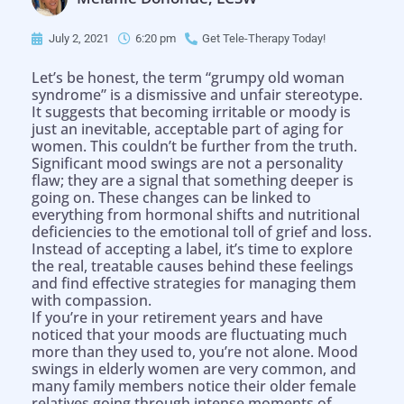
July 2, 2021
6:20 pm
Get Tele-Therapy Today!
Let’s be honest, the term “grumpy old woman
syndrome” is a dismissive and unfair stereotype.
It suggests that becoming irritable or moody is
just an inevitable, acceptable part of aging for
women. This couldn’t be further from the truth.
Significant mood swings are not a personality
flaw; they are a signal that something deeper is
going on. These changes can be linked to
everything from hormonal shifts and nutritional
deficiencies to the emotional toll of grief and loss.
Instead of accepting a label, it’s time to explore
the real, treatable causes behind these feelings
and find effective strategies for managing them
with compassion.
If you’re in your retirement years and have
noticed that your moods are fluctuating much
more than they used to, you’re not alone. Mood
swings in elderly women are very common, and
many family members notice their older female
relatives going through intense moments of