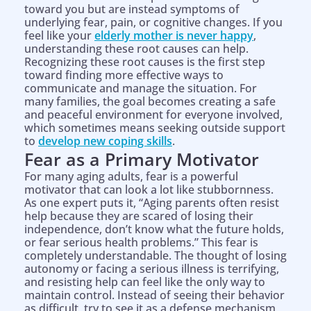
toward you but are instead symptoms of
underlying fear, pain, or cognitive changes. If you
feel like your
elderly mother is never happy
,
understanding these root causes can help.
Recognizing these root causes is the first step
toward finding more effective ways to
communicate and manage the situation. For
many families, the goal becomes creating a safe
and peaceful environment for everyone involved,
which sometimes means seeking outside support
to
develop new coping skills
.
Fear as a Primary Motivator
For many aging adults, fear is a powerful
motivator that can look a lot like stubbornness.
As one expert puts it, “Aging parents often resist
help because they are scared of losing their
independence, don’t know what the future holds,
or fear serious health problems.” This fear is
completely understandable. The thought of losing
autonomy or facing a serious illness is terrifying,
and resisting help can feel like the only way to
maintain control. Instead of seeing their behavior
as difficult, try to see it as a defense mechanism