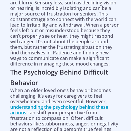
are blurry. Sensory loss, such as declining vision
or hearing, is incredibly isolating and can be a
major source of frustration for seniors. This
constant struggle to connect with the world can
lead to irritability and withdrawal. When a person
feels left out or misunderstood because they
can’t properly see or hear, they might respond
with anger. It’s not about the people around
them, but rather the frustrating situation they
find themselves in. Patience and finding new
ways to communicate can make a significant
difference in managing these mood changes.
The Psychology Behind Difficult
Behavior
When an older loved one’s behavior becomes
challenging, it’s easy for caregivers to feel
overwhelmed and even resentful. However,
understanding the psychology behind these
actions
can shift your perspective from
frustration to compassion. Often, difficult
behaviors like stubbornness, anger, or negativity
are not a reflection of a person’s true feelings