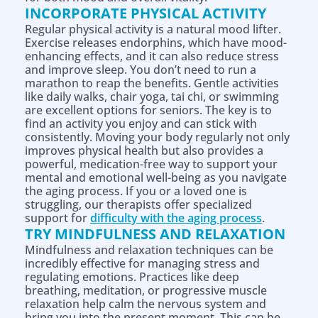
INCORPORATE PHYSICAL ACTIVITY
Regular physical activity is a natural mood lifter.
Exercise releases endorphins, which have mood-
enhancing effects, and it can also reduce stress
and improve sleep. You don’t need to run a
marathon to reap the benefits. Gentle activities
like daily walks, chair yoga, tai chi, or swimming
are excellent options for seniors. The key is to
find an activity you enjoy and can stick with
consistently. Moving your body regularly not only
improves physical health but also provides a
powerful, medication-free way to support your
mental and emotional well-being as you navigate
the aging process. If you or a loved one is
struggling, our therapists offer specialized
support for
difficulty with the aging process
.
TRY MINDFULNESS AND RELAXATION
Mindfulness and relaxation techniques can be
incredibly effective for managing stress and
regulating emotions. Practices like deep
breathing, meditation, or progressive muscle
relaxation help calm the nervous system and
bring you into the present moment. This can be