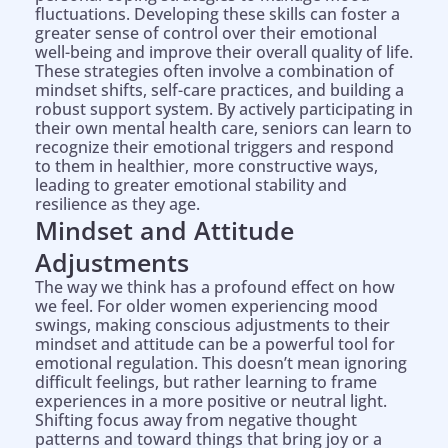
fluctuations. Developing these skills can foster a
greater sense of control over their emotional
well-being and improve their overall quality of life.
These strategies often involve a combination of
mindset shifts, self-care practices, and building a
robust support system. By actively participating in
their own mental health care, seniors can learn to
recognize their emotional triggers and respond
to them in healthier, more constructive ways,
leading to greater emotional stability and
resilience as they age.
Mindset and Attitude
Adjustments
The way we think has a profound effect on how
we feel. For older women experiencing mood
swings, making conscious adjustments to their
mindset and attitude can be a powerful tool for
emotional regulation. This doesn’t mean ignoring
difficult feelings, but rather learning to frame
experiences in a more positive or neutral light.
Shifting focus away from negative thought
patterns and toward things that bring joy or a