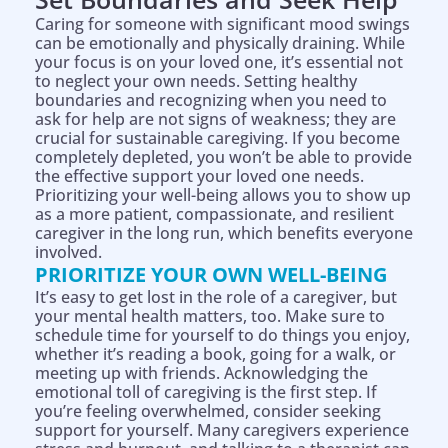
Caring for someone with significant mood swings
can be emotionally and physically draining. While
your focus is on your loved one, it’s essential not
to neglect your own needs. Setting healthy
boundaries and recognizing when you need to
ask for help are not signs of weakness; they are
crucial for sustainable caregiving. If you become
completely depleted, you won’t be able to provide
the effective support your loved one needs.
Prioritizing your well-being allows you to show up
as a more patient, compassionate, and resilient
caregiver in the long run, which benefits everyone
involved.
PRIORITIZE YOUR OWN WELL-BEING
It’s easy to get lost in the role of a caregiver, but
your mental health matters, too. Make sure to
schedule time for yourself to do things you enjoy,
whether it’s reading a book, going for a walk, or
meeting up with friends. Acknowledging the
emotional toll of caregiving is the first step. If
you’re feeling overwhelmed, consider seeking
support for yourself. Many caregivers experience