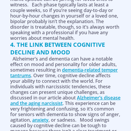
witness. Each phase typically lasts at least a
couple weeks, so if you’re seeing day-to-day or
hour-by-hour changes in yourself or a loved one,
bipolar probably isn’t the explanation. The
disorder is treatable, though, so it’s always worth
speaking with a professional if you have any
worries about mental health.
4. THE LINK BETWEEN COGNITIVE
DECLINE AND MOOD
Alzheimer’s and dementia can have a notable
effect on mood and personality for older adults,
sometimes resulting in
dementia-related temper
tantrums
. Over time, cognitive decline affects
your ability to connect with the world. For
individuals with narcissistic tendencies, these
changes can present unique challenges, as
discussed in our article about
Alzheimer’s disease
and the aging narcissist
. This experience can be
very frightening and confusing, so it’s common
for seniors with dementia to show signs of anger,
agitation,
anxiety
, or sadness. Mood swings
caused by cognitive decline can be tough to