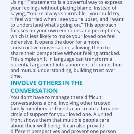
Using “I” statements is a powerful way to express
your feelings without placing blame. Instead of
saying, “You’re always so irritable,” you could try,
“I feel worried when I see you’re upset, and I want
to understand what’s going on.” This approach
focuses on your own emotions and perceptions,
which is less likely to make your loved one feel
defensive. It opens the door for a more
constructive conversation, allowing them to
share their perspective without feeling attacked.
This simple shift in language can transform a
potential argument into a moment of connection
and mutual understanding, building trust over
time.
INVOLVE OTHERS IN THE
CONVERSATION
You don’t have to manage these difficult
conversations alone. Involving other trusted
family members or friends can create a broader
circle of support for your loved one. A united
front shows them that multiple people care
about their well-being. It can also provide
Help is on the way!
different perspectives and prevent one person