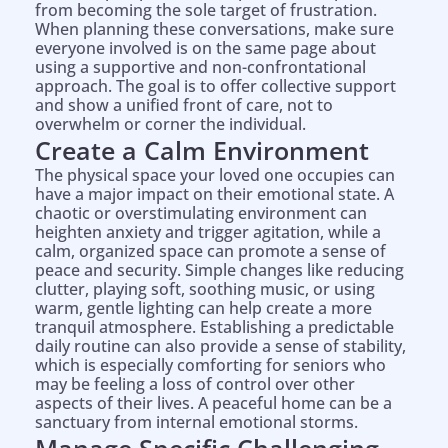
from becoming the sole target of frustration.
When planning these conversations, make sure
everyone involved is on the same page about
using a supportive and non-confrontational
approach. The goal is to offer collective support
and show a unified front of care, not to
overwhelm or corner the individual.
Create a Calm Environment
The physical space your loved one occupies can
have a major impact on their emotional state. A
chaotic or overstimulating environment can
heighten anxiety and trigger agitation, while a
calm, organized space can promote a sense of
peace and security. Simple changes like reducing
clutter, playing soft, soothing music, or using
warm, gentle lighting can help create a more
tranquil atmosphere. Establishing a predictable
daily routine can also provide a sense of stability,
which is especially comforting for seniors who
may be feeling a loss of control over other
aspects of their lives. A peaceful home can be a
sanctuary from internal emotional storms.