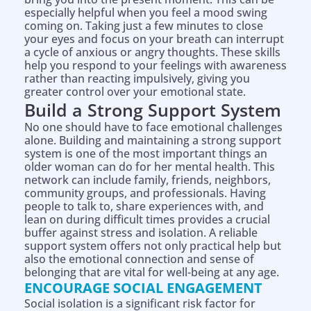
especially helpful when you feel a mood swing
coming on. Taking just a few minutes to close
your eyes and focus on your breath can interrupt
a cycle of anxious or angry thoughts. These skills
help you respond to your feelings with awareness
rather than reacting impulsively, giving you
greater control over your emotional state.
Build a Strong Support System
No one should have to face emotional challenges
alone. Building and maintaining a strong support
system is one of the most important things an
older woman can do for her mental health. This
network can include family, friends, neighbors,
community groups, and professionals. Having
people to talk to, share experiences with, and
lean on during difficult times provides a crucial
buffer against stress and isolation. A reliable
support system offers not only practical help but
also the emotional connection and sense of
belonging that are vital for well-being at any age.
ENCOURAGE SOCIAL ENGAGEMENT
Social isolation is a significant risk factor for