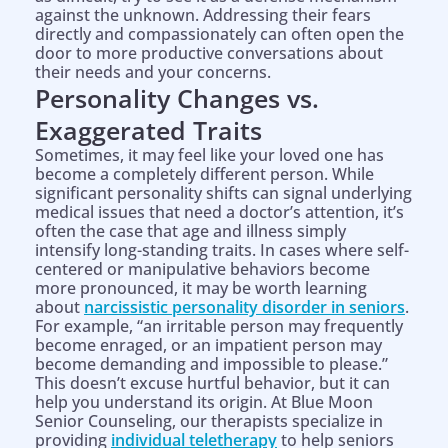
against the unknown. Addressing their fears
directly and compassionately can often open the
door to more productive conversations about
their needs and your concerns.
Personality Changes vs.
Exaggerated Traits
Sometimes, it may feel like your loved one has
become a completely different person. While
significant personality shifts can signal underlying
medical issues that need a doctor’s attention, it’s
often the case that age and illness simply
intensify long-standing traits. In cases where self-
centered or manipulative behaviors become
more pronounced, it may be worth learning
about
narcissistic personality disorder in seniors
.
For example, “an irritable person may frequently
become enraged, or an impatient person may
become demanding and impossible to please.”
This doesn’t excuse hurtful behavior, but it can
help you understand its origin. At Blue Moon
Senior Counseling, our therapists specialize in
providing
individual teletherapy
to help seniors