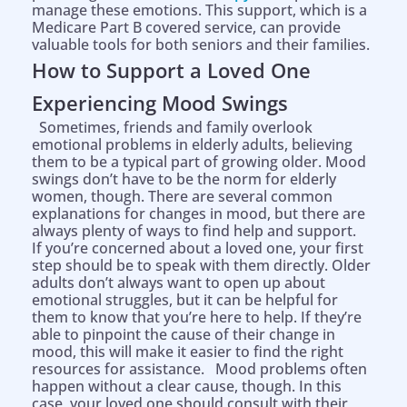
manage these emotions. This support, which is a
Medicare Part B covered service, can provide
valuable tools for both seniors and their families.
How to Support a Loved One
Experiencing Mood Swings
Sometimes, friends and family overlook
emotional problems in elderly adults, believing
them to be a typical part of growing older. Mood
swings don’t have to be the norm for elderly
women, though. There are several common
explanations for changes in mood, but there are
always plenty of ways to find help and support.
If you’re concerned about a loved one, your first
step should be to speak with them directly. Older
adults don’t always want to open up about
emotional struggles, but it can be helpful for
them to know that you’re here to help. If they’re
able to pinpoint the cause of their change in
mood, this will make it easier to find the right
resources for assistance. Mood problems often
happen without a clear cause, though. In this
case, your loved one should consult with their