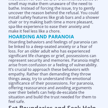
smell may make them unaware of the need to
bathe. Instead of forcing the issue, try to gently
uncover the reason behind the refusal. You could
install safety features like grab bars and a shower
chair or try making bath time a more pleasant,
spa-like experience to ease their anxiety and
make it feel less like a chore.
HOARDING AND PARANOIA
Hoarding behaviors and feelings of paranoia can
be linked to a deep-seated anxiety or a fear of
loss. For an older adult who has experienced
significant life changes or grief, possessions can
represent security and memories. Paranoia might
arise from confusion or a feeling of vulnerability.
It’s crucial to approach these behaviors with
empathy. Rather than demanding they throw
things away, try to understand the emotional
significance of their possessions. For paranoia,
offering reassurance and avoiding arguments
over their beliefs can help de-escalate the
situation and build the trust needed for them to
feel safe.
Set Boundaries and Seek Help