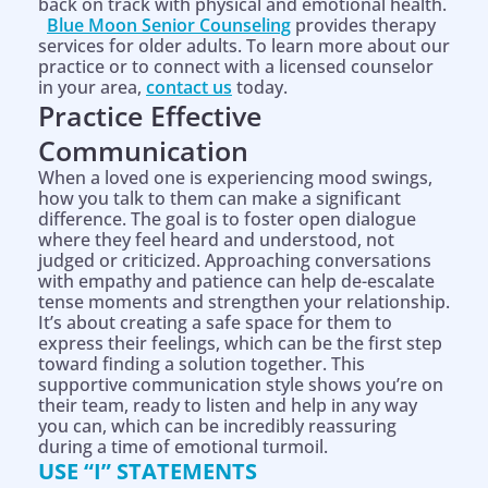
back on track with physical and emotional health.
Blue Moon Senior Counseling
provides therapy
services for older adults. To learn more about our
practice or to connect with a licensed counselor
in your area,
contact us
today.
Practice Effective
Communication
When a loved one is experiencing mood swings,
how you talk to them can make a significant
difference. The goal is to foster open dialogue
where they feel heard and understood, not
judged or criticized. Approaching conversations
with empathy and patience can help de-escalate
tense moments and strengthen your relationship.
It’s about creating a safe space for them to
express their feelings, which can be the first step
toward finding a solution together. This
supportive communication style shows you’re on
their team, ready to listen and help in any way
you can, which can be incredibly reassuring
during a time of emotional turmoil.
USE “I” STATEMENTS