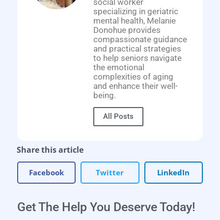
social worker
specializing in geriatric
mental health, Melanie
Donohue provides
compassionate guidance
and practical strategies
to help seniors navigate
the emotional
complexities of aging
and enhance their well-
being.
All Posts
Share this article
Facebook
Twitter
LinkedIn
Get The Help You Deserve Today!