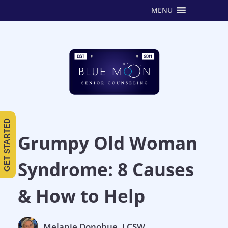
MENU
GET STARTED
Grumpy Old Woman
Syndrome: 8 Causes
& How to Help
Melanie Donohue, LCSW