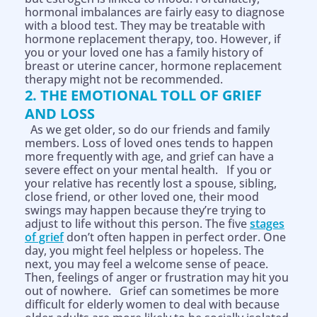
hormonal imbalances are fairly easy to diagnose
with a blood test. They may be treatable with
hormone replacement therapy, too. However, if
you or your loved one has a family history of
breast or uterine cancer, hormone replacement
therapy might not be recommended.
2. THE EMOTIONAL TOLL OF GRIEF
AND LOSS
As we get older, so do our friends and family
members. Loss of loved ones tends to happen
more frequently with age, and grief can have a
severe effect on your mental health. If you or
your relative has recently lost a spouse, sibling,
close friend, or other loved one, their mood
swings may happen because they’re trying to
adjust to life without this person. The five
stages
of grief
don’t often happen in perfect order. One
day, you might feel helpless or hopeless. The
next, you may feel a welcome sense of peace.
Then, feelings of anger or frustration may hit you
out of nowhere. Grief can sometimes be more
difficult for elderly women to deal with because