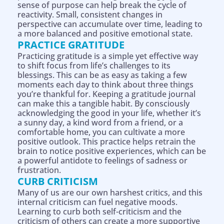
sense of purpose can help break the cycle of
reactivity. Small, consistent changes in
perspective can accumulate over time, leading to
a more balanced and positive emotional state.
PRACTICE GRATITUDE
Practicing gratitude is a simple yet effective way
to shift focus from life’s challenges to its
blessings. This can be as easy as taking a few
moments each day to think about three things
you’re thankful for. Keeping a gratitude journal
can make this a tangible habit. By consciously
acknowledging the good in your life, whether it’s
a sunny day, a kind word from a friend, or a
comfortable home, you can cultivate a more
positive outlook. This practice helps retrain the
brain to notice positive experiences, which can be
a powerful antidote to feelings of sadness or
frustration.
CURB CRITICISM
Many of us are our own harshest critics, and this
internal criticism can fuel negative moods.
Learning to curb both self-criticism and the
criticism of others can create a more supportive