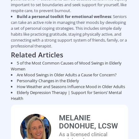
important to set boundaries and seek support for yourself, like
respite care, to prevent burnout.
Build a personal toolkit for emotional wellness
: Seniors
can take an active role in managing their moods by developing
a set of personal coping strategies. This includes simple daily
habits like practicing gratitude, staying physically active, and
connecting with a strong support system of friends, family, or a
professional therapist.
Related Articles
5 of the Most Common Causes of Mood Swings in Elderly
Women
Are Mood Swings in Older Adults a Cause for Concern?
Personality Changes in the Elderly
How Weather and Seasons Influence Mood in Older Adults
Elderly Depression Therapy | Support for Seniors’ Mental
Health
MELANIE
DONOHUE, LCSW
As a licensed clinical