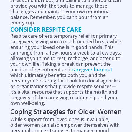
stress and burnout, and talking to a therapist can
provide you with the tools to manage these
challenges and maintain your own emotional
balance. Remember, you can’t pour from an
empty cup.
CONSIDER RESPITE CARE
Respite care offers temporary relief for primary
caregivers, giving you a much-needed break while
ensuring your loved one is in good hands. This
can range from a few hours a week to a few days,
allowing you time to rest, recharge, and attend to
your own life. Taking a break can prevent the
buildup of resentment and
caregiver burnout
,
which ultimately benefits both you and the
person you’re caring for. Look into local agencies
or organizations that provide respite services—
it’s a vital resource that supports the health and
longevity of the caregiving relationship and your
own well-being.
Coping Strategies for Older Women
While support from loved ones is invaluable,
older women can also empower themselves with
personal coping strategies to manage mood