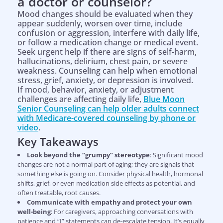
a doctor or counselor?
Mood changes should be evaluated when they
appear suddenly, worsen over time, include
confusion or aggression, interfere with daily life,
or follow a medication change or medical event.
Seek urgent help if there are signs of self-harm,
hallucinations, delirium, chest pain, or severe
weakness. Counseling can help when emotional
stress, grief, anxiety, or depression is involved.
If mood, behavior, anxiety, or adjustment
challenges are affecting daily life,
Blue Moon
Senior Counseling can help older adults connect
with Medicare-covered counseling by phone or
video
.
Key Takeaways
Look beyond the “grumpy” stereotype
: Significant mood
changes are not a normal part of aging; they are signals that
something else is going on. Consider physical health, hormonal
shifts, grief, or even medication side effects as potential, and
often treatable, root causes.
Communicate with empathy and protect your own
well-being
: For caregivers, approaching conversations with
patience and “I” statements can de-escalate tension. It’s equally