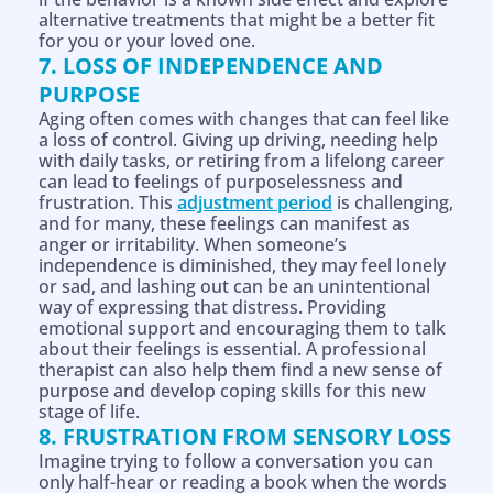
alternative treatments that might be a better fit
for you or your loved one.
7. LOSS OF INDEPENDENCE AND
PURPOSE
Aging often comes with changes that can feel like
a loss of control. Giving up driving, needing help
with daily tasks, or retiring from a lifelong career
can lead to feelings of purposelessness and
frustration. This
adjustment period
is challenging,
and for many, these feelings can manifest as
anger or irritability. When someone’s
independence is diminished, they may feel lonely
or sad, and lashing out can be an unintentional
way of expressing that distress. Providing
emotional support and encouraging them to talk
about their feelings is essential. A professional
therapist can also help them find a new sense of
purpose and develop coping skills for this new
stage of life.
8. FRUSTRATION FROM SENSORY LOSS
Imagine trying to follow a conversation you can
only half-hear or reading a book when the words