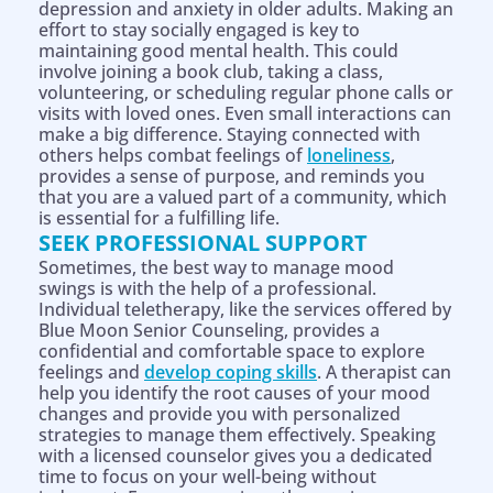
depression and anxiety in older adults. Making an
effort to stay socially engaged is key to
maintaining good mental health. This could
involve joining a book club, taking a class,
volunteering, or scheduling regular phone calls or
visits with loved ones. Even small interactions can
make a big difference. Staying connected with
others helps combat feelings of
loneliness
,
provides a sense of purpose, and reminds you
that you are a valued part of a community, which
is essential for a fulfilling life.
SEEK PROFESSIONAL SUPPORT
Sometimes, the best way to manage mood
swings is with the help of a professional.
Individual teletherapy, like the services offered by
Blue Moon Senior Counseling, provides a
confidential and comfortable space to explore
feelings and
develop coping skills
. A therapist can
help you identify the root causes of your mood
changes and provide you with personalized
strategies to manage them effectively. Speaking
with a licensed counselor gives you a dedicated
time to focus on your well-being without