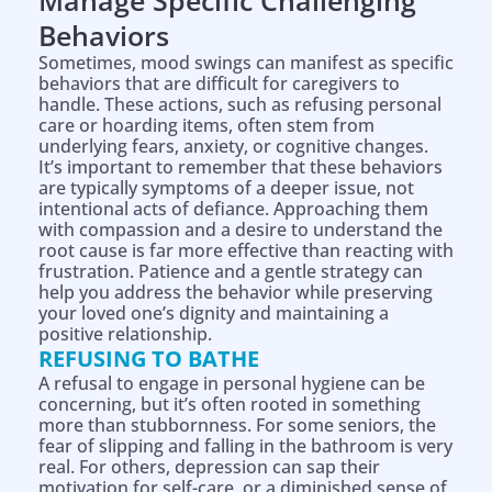
Manage Specific Challenging
Behaviors
Sometimes, mood swings can manifest as specific
behaviors that are difficult for caregivers to
handle. These actions, such as refusing personal
care or hoarding items, often stem from
underlying fears, anxiety, or cognitive changes.
It’s important to remember that these behaviors
are typically symptoms of a deeper issue, not
intentional acts of defiance. Approaching them
with compassion and a desire to understand the
root cause is far more effective than reacting with
frustration. Patience and a gentle strategy can
help you address the behavior while preserving
your loved one’s dignity and maintaining a
positive relationship.
REFUSING TO BATHE
A refusal to engage in personal hygiene can be
concerning, but it’s often rooted in something
more than stubbornness. For some seniors, the
fear of slipping and falling in the bathroom is very
real. For others, depression can sap their
motivation for self-care, or a diminished sense of