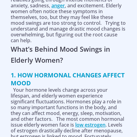
anxiety, sadness,
anger
, and excitement. Elderly
women often notice these symptoms in
themselves, too, but they may feel like these
mood swings are too strong to control. Trying to
understand and manage drastic mood changes is
overwhelming, but figuring out the root cause
can help.
What’s Behind
Mood Swings
in
Elderly Women?
1. HOW HORMONAL CHANGES AFFECT
MOOD
Your hormone levels change across your
lifespan, and elderly women experience
significant fluctuations. Hormones play a role in
so many important functions in the body, and
they can affect mood, energy, sleep, motivation,
and other factors. The most common hormonal
issue elderly women face is
low estrogen
. Levels
of estrogen drastically decline after menopause,
but estrogen is linked to mood. Fortunately,