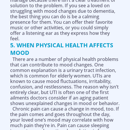
manage because there isn’t a clear treatment or
solution to the problem. If you see a loved on
struggling with mood changes due to dementia,
the best thing you can do is be a calming
presence for them. You can offer their favorite
music or other activities, or you could simply
offer a listening ear as they express how they
feel.
5. WHEN PHYSICAL HEALTH AFFECTS
MOOD
There are a number of physical health problems
that can contribute to mood changes. One
common explanation is a urinary tract infection,
which is common for elderly women. UTIs are
known to cause mood fluctuations, irritability,
confusion, and restlessness. The reason why isn’t
entirely clear, but UTI is often one of the first
ailments doctors consider if an aging patient
shows unexplained changes in mood or behavior.
Chronic pain can cause a change in mood, too. If
the pain comes and goes throughout the day,
your loved one’s mood may correlate with how
much pain they’re in. Pain can cause sleeping