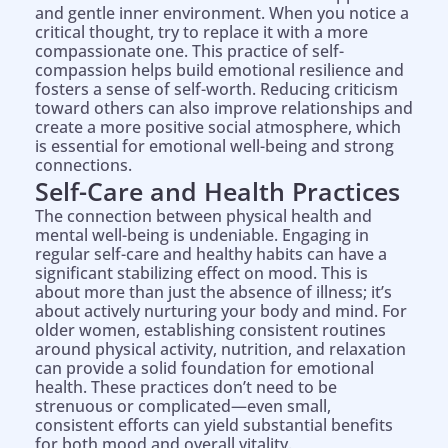
and gentle inner environment. When you notice a
critical thought, try to replace it with a more
compassionate one. This practice of self-
compassion helps build emotional resilience and
fosters a sense of self-worth. Reducing criticism
toward others can also improve relationships and
create a more positive social atmosphere, which
is essential for emotional well-being and strong
connections.
Self-Care and Health Practices
The connection between physical health and
mental well-being is undeniable. Engaging in
regular self-care and healthy habits can have a
significant stabilizing effect on mood. This is
about more than just the absence of illness; it’s
about actively nurturing your body and mind. For
older women, establishing consistent routines
around physical activity, nutrition, and relaxation
can provide a solid foundation for emotional
health. These practices don’t need to be
strenuous or complicated—even small,
consistent efforts can yield substantial benefits
for both mood and overall vitality.