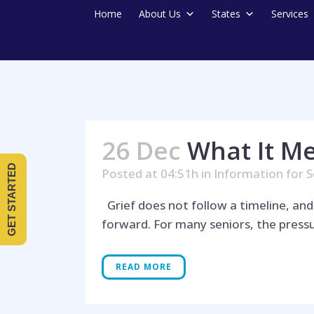
Home
About Us
States
Services
26 Dec
What It M
GET STARTED
Posted at 04:51h
in
Information for S
Grief does not follow a timeline, an
forward. For many seniors, the pressur
READ MORE