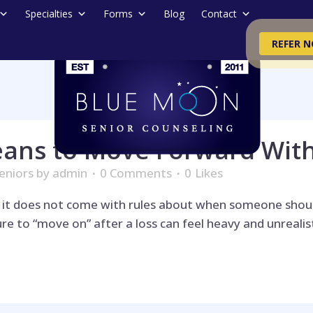
Specialties
Forms
Blog
Contact
REFER 
eans to Move Forward Wit
eniors
by
admin
0 Comments
0
Likes
d it does not come with rules about when someone shoul
e to “move on” after a loss can feel heavy and unrealistic