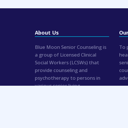
About Us
Our
Blue Moon Senior Counseling is
To 
a group of Licensed Clinical
hea
Social Workers (LCSWs) that
sen
provide counseling and
cou
psychotherapy to persons in
adv
various senior living
communities and private
residences.
© 2019 