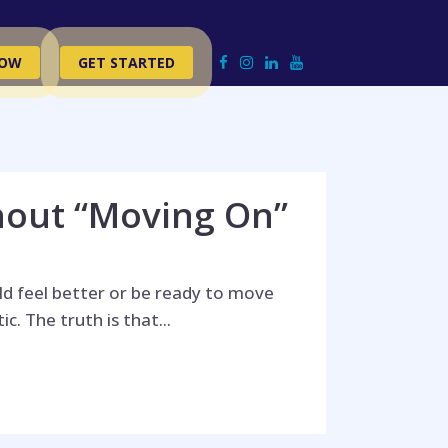
NOW
GET STARTED
hout “Moving On”
d feel better or be ready to move
. The truth is that...