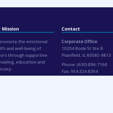
 Mission
Contact
promote the emotional
Corporate Office
lth and well-being of
10204 Bode St Ste B
iors through supportive
Plainfield, IL 60585-9813
nseling, education and
Phone:
(630) 896-7160
ocacy.
Fax:
954.324.8354
hr@bluemoonseniorcouns
.com
Blue Moon Senior Counseling |
Notices
| Website by 15