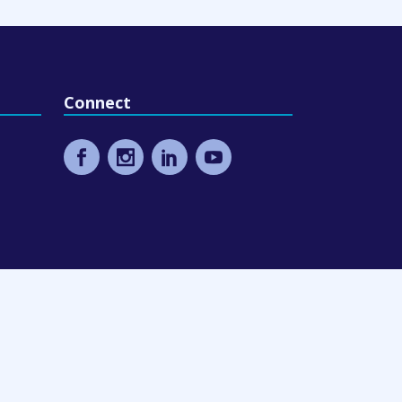
Connect
eling
9 Design