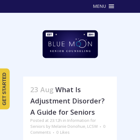
MENU
GET STARTED
23 Aug
What Is
Adjustment Disorder?
A Guide for Seniors
Posted at 23:12h
in
Information for
Seniors
by
Melanie Donohue, LCSW
0
Comments
0
Likes