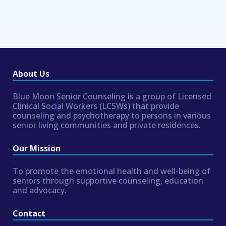
About Us
Blue Moon Senior Counseling is a group of Licensed
Clinical Social Workers (LCSWs) that provide
counseling and psychotherapy to persons in various
senior living communities and private residences.
Our Mission
To promote the emotional health and well-being of
seniors through supportive counseling, education
and advocacy.
Contact