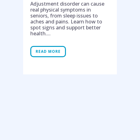
Adjustment disorder can cause
real physical symptoms in
seniors, from sleep issues to
aches and pains. Learn how to
spot signs and support better
health....
READ MORE
Help is on the way!