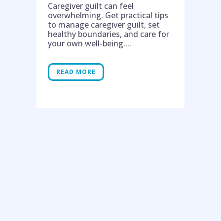
Caregiver guilt can feel
overwhelming. Get practical tips
to manage caregiver guilt, set
healthy boundaries, and care for
your own well-being....
READ MORE
Help is on the way!