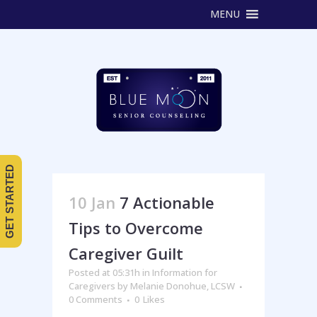
MENU
GET STARTED
10 Jan
7 Actionable
Tips to Overcome
Caregiver Guilt
Posted at 05:31h
in
Information for
Caregivers
by
Melanie Donohue, LCSW
0 Comments
0
Likes