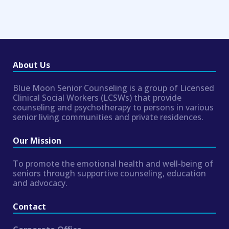
About Us
Blue Moon Senior Counseling is a group of Licensed
Clinical Social Workers (LCSWs) that provide
counseling and psychotherapy to persons in various
senior living communities and private residences.
Our Mission
To promote the emotional health and well-being of
seniors through supportive counseling, education
and advocacy.
Contact