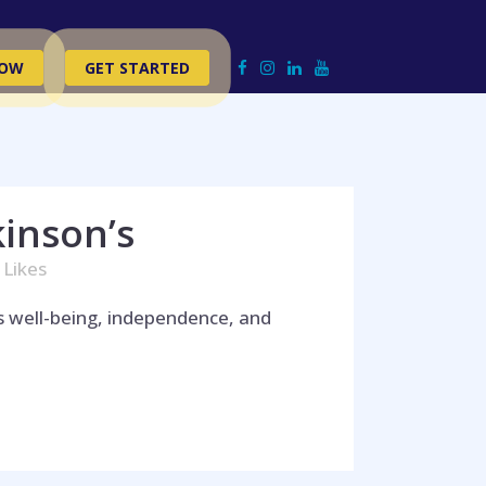
NOW
GET STARTED
kinson’s
Likes
’s well-being, independence, and