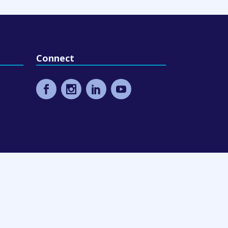
Connect
eling
9 Design