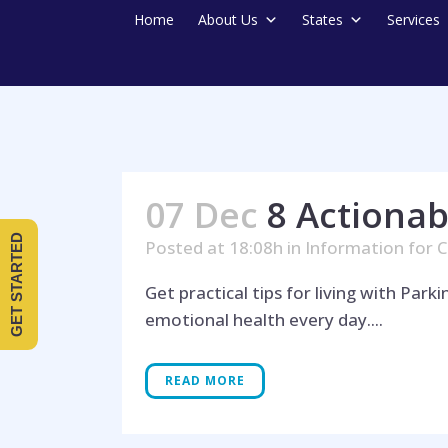
Home
About Us
States
Services
07 Dec
8 Actionab
GET STARTED
Posted at 18:08h
in
Information for C
Get practical tips for living with Par
emotional health every day....
READ MORE