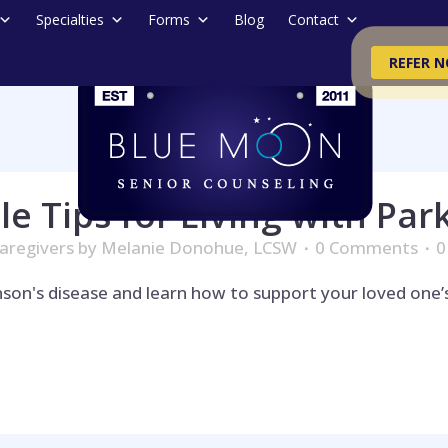
Specialties
Forms
Blog
Contact
REFER 
le Tips for Living with Par
aregivers
by
Melanie Donohue, LCSW
0 Comments
0
kinson's disease and learn how to support your loved one