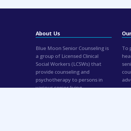
About Us
Our
Blue Moon Senior Counseling is
To 
a group of Licensed Clinical
hea
Social Workers (LCSWs) that
sen
provide counseling and
cou
psychotherapy to persons in
adv
various senior living
communities and private
residences.
© 2019 