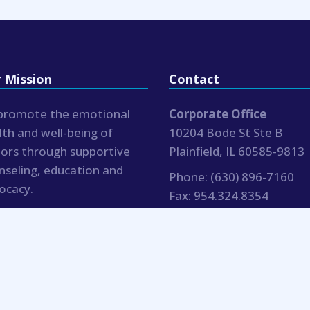
 Mission
Contact
promote the emotional
Corporate Office
lth and well-being of
10204 Bode St Ste B
iors through supportive
Plainfield, IL 60585-9813
nseling, education and
Phone:
(630) 896-7160
ocacy.
Fax:
954.324.8354
hr@bluemoonseniorcouns
.com
Blue Moon Senior Counseling |
Notices
| Website by 15