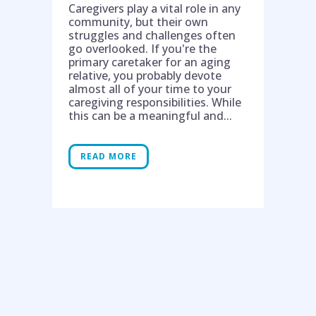
Caregivers play a vital role in any
community, but their own
struggles and challenges often
go overlooked. If you're the
primary caretaker for an aging
relative, you probably devote
almost all of your time to your
caregiving responsibilities. While
this can be a meaningful and...
READ MORE
Help is on the way!