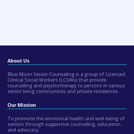
About Us
Blue Moon Senior Counseling is a group of Licensed
Clinical Social Workers (LCSWs) that provide
counseling and psychotherapy to persons in various
senior living communities and private residences.
Our Mission
To promote the emotional health and well-being of
seniors through supportive counseling, education
and advocacy.