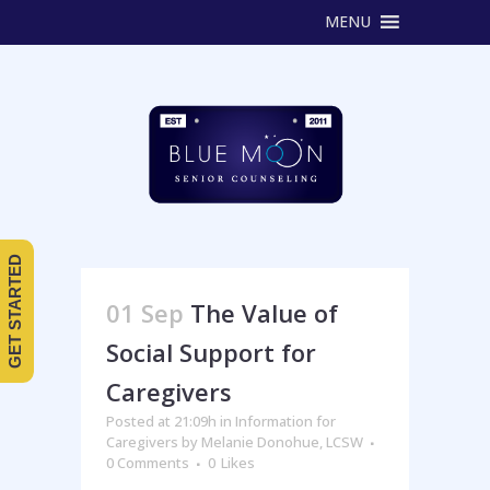
MENU
GET STARTED
01 Sep
The Value of
Social Support for
Caregivers
Posted at 21:09h
in
Information for
Caregivers
by
Melanie Donohue, LCSW
0 Comments
0
Likes