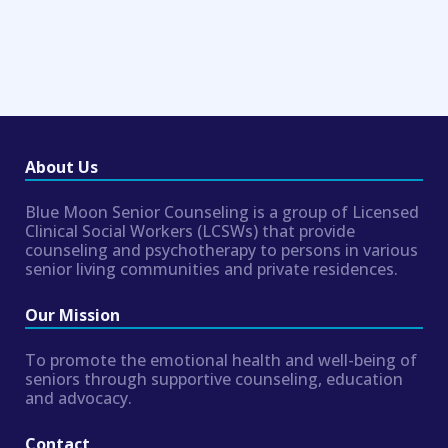
About Us
Blue Moon Senior Counseling is a group of Licensed
Clinical Social Workers (LCSWs) that provide
counseling and psychotherapy to persons in various
senior living communities and private residences.
Our Mission
To promote the emotional health and well-being of
seniors through supportive counseling, education
and advocacy.
Contact