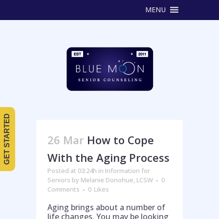
MENU
GET STARTED
26 Mar
How to Cope
With the Aging Process
Posted at 03:24h
in
Information for
Seniors
by
Melanie Donohue, LCSW
0
Comments
0
Likes
Aging brings about a number of
life changes. You may be looking