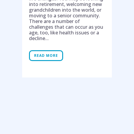
into retirement, welcoming new
grandchildren into the world, or
moving to a senior community.
There are a number of
challenges that can occur as you
age, too, like health issues or a
decline...
READ MORE
Help is on the way!