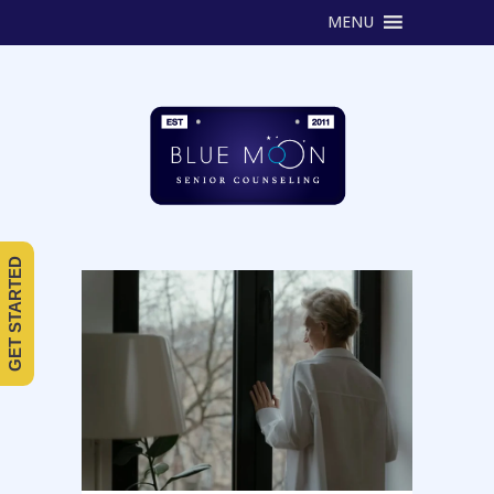
MENU
GET STARTED