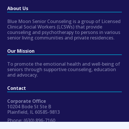
About Us
Blue Moon Senior Counseling is a group of Licensed
Clinical Social Workers (LCSWs) that provide
counseling and psychotherapy to persons in various
senior living communities and private residences.
Our Mission
To promote the emotional health and well-being of
seniors through supportive counseling, education
and advocacy.
Contact
Corporate Office
10204 Bode St Ste B
Plainfield, IL 60585-9813
Phone:
(630) 896-7160
Fax:
954.324.8354