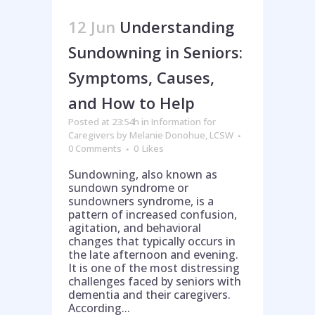
12 Jun
Understanding
Sundowning in Seniors:
Symptoms, Causes,
and How to Help
Posted at 23:54h
in
Information for
Caregivers
by
Melanie Donohue, LCSW
0 Comments
0
Likes
Sundowning, also known as
sundown syndrome or
sundowners syndrome, is a
pattern of increased confusion,
agitation, and behavioral
changes that typically occurs in
the late afternoon and evening.
It is one of the most distressing
challenges faced by seniors with
dementia and their caregivers.
Help is on the way!
According...