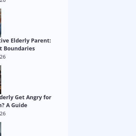
ive Elderly Parent:
t Boundaries
026
derly Get Angry for
? A Guide
026
way!