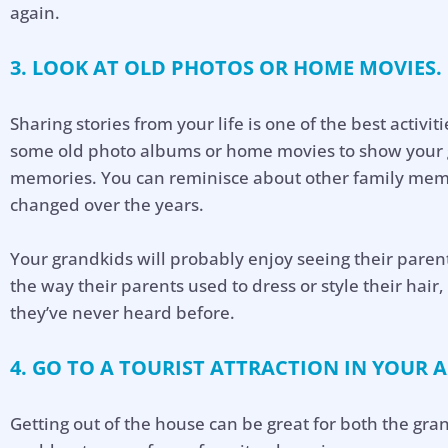
again.
3. LOOK AT OLD PHOTOS OR HOME MOVIES.
Sharing stories from your life is one of the best activit
some old photo albums or home movies to show your g
memories. You can reminisce about other family mem
changed over the years.
Your grandkids will probably enjoy seeing their parent
the way their parents used to dress or style their hair
they’ve never heard before.
4. GO TO A TOURIST ATTRACTION IN YOUR A
Getting out of the house can be great for both the gr