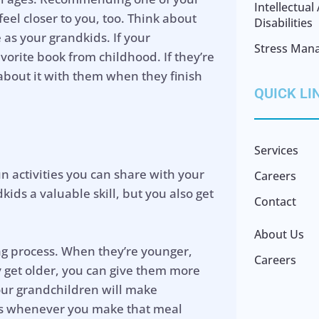
Intellectua
eel closer to you, too. Think about
Disabilities
as your grandkids. If your
Stress Man
orite book from childhood. If they’re
 about it with them when they finish
QUICK LI
Services
un activities you can share with your
Careers
ids a valuable skill, but you also get
Contact
About Us
ing process. When they’re younger,
Careers
y get older, you can give them more
our grandchildren will make
es whenever you make that meal