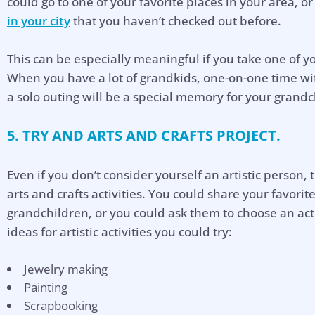
could go to one of your favorite places in your area, o
in your city
that you haven’t checked out before.
This can be especially meaningful if you take one of y
When you have a lot of grandkids, one-on-one time wi
a solo outing will be a special memory for your grandc
5. TRY AND ARTS AND CRAFTS PROJECT.
Even if you don’t consider yourself an artistic person, 
arts and crafts activities. You could share your favorit
grandchildren, or you could ask them to choose an act
ideas for artistic activities you could try:
Jewelry making
Hel
Painting
Scrapbooking