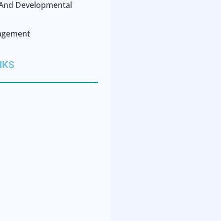
l And Developmental
agement
NKS