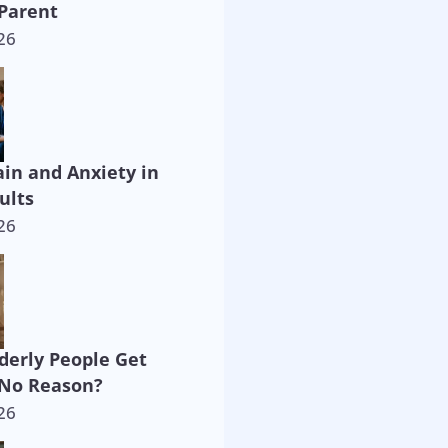
Parent
26
ain and Anxiety in
ults
26
derly People Get
 No Reason?
26