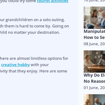
r you could try some
tourist activities
our grandchildren on a solo outing.
th them is hard to come by. Going on
Manipulat
hild no matter your destination.
How to Se
08 June, 2
there are almost limitless options for
e
creative hobby
with your
ivity that they enjoy. Here are some
Why Do El
No Reason
01 June, 2
p is on the 