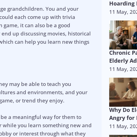
Hoarding 
nage grandchildren. You and your
11 May, 20
u could each come up with trivia
un game, it can also be a good
end up discussing movies, historical
, which can help you learn new things
Chronic P
Elderly Ad
11 May, 20
they may be able to teach you
cultures and environments, and your
game, or trend they enjoy.
Why Do El
an be a meaningful way for them to
Angry for
er while you learn something new and
11 May, 20
obby or interest through what they