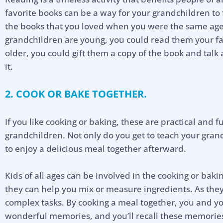
favorite books can be a way for your grandchildren to f
the books that you loved when you were the same age 
grandchildren are young, you could read them your fav
older, you could gift them a copy of the book and talk
it.
2. COOK OR BAKE TOGETHER.
If you like cooking or baking, these are practical and f
grandchildren. Not only do you get to teach your grandk
to enjoy a delicious meal together afterward.
Kids of all ages can be involved in the cooking or bak
they can help you mix or measure ingredients. As the
complex tasks. By cooking a meal together, you and y
wonderful memories, and you’ll recall these memori