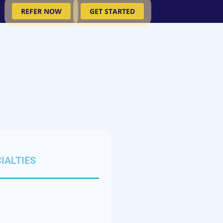
REFER NOW
GET STARTED
IALTIES