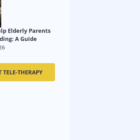
lp Elderly Parents
ding: A Guide
26
T TELE-THERAPY