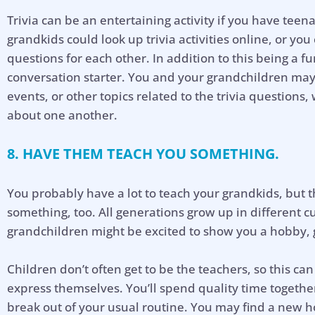
Trivia can be an entertaining activity if you have tee
grandkids could look up trivia activities online, or yo
questions for each other. In addition to this being a f
conversation starter. You and your grandchildren may 
events, or other topics related to the trivia questions
about one another.
8. HAVE THEM TEACH YOU SOMETHING.
You probably have a lot to teach your grandkids, but 
something, too. All generations grow up in different 
grandchildren might be excited to show you a hobby, 
Children don’t often get to be the teachers, so this c
express themselves. You’ll spend quality time togeth
break out of your usual routine. You may find a new h