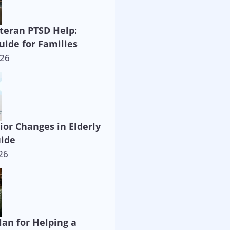
eteran PTSD Help:
uide for Families
026
ior Changes in Elderly
uide
26
lan for Helping a