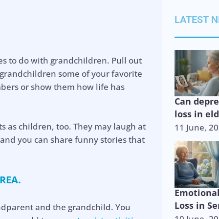
LATEST 
ies to do with grandchildren. Pull out
randchildren some of your favorite
bers or show them how life has
Can depr
loss in el
s as children, too. They may laugh at
11 June, 2
, and you can share funny stories that
REA.
Emotiona
Loss in Se
andparent and the grandchild. You
10 June, 2