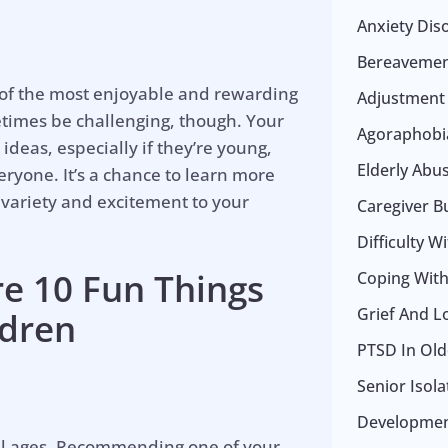
Anxiety Dis
Bereavemen
 of the most enjoyable and rewarding
Adjustment
metimes be challenging, though. Your
Agoraphobia
deas, especially if they’re young,
Elderly Abu
eryone. It’s a chance to learn more
 variety and excitement to your
Caregiver B
Difficulty W
re 10 Fun Things
Coping With 
Grief And L
ldren
PTSD In Old
Senior Isol
Development
 all ages. Recommending one of your