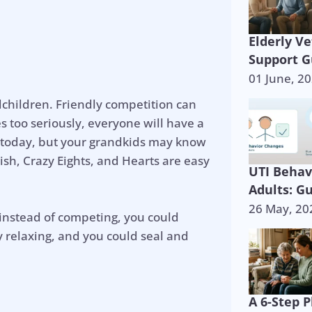
Elderly V
Support G
01 June, 2
dchildren. Friendly competition can
s too seriously, everyone will have a
r today, but your grandkids may know
ish, Crazy Eights, and Hearts are easy
UTI Behav
Adults: G
26 May, 20
 instead of competing, you could
y relaxing, and you could seal and
A 6-Step P