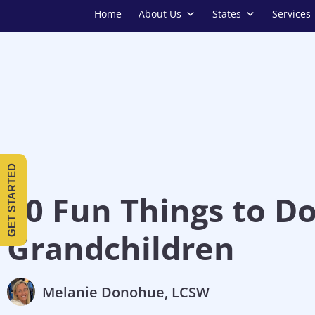
Home
About Us
States
Services
GET STARTED
10 Fun Things to D
Grandchildren
Melanie Donohue, LCSW