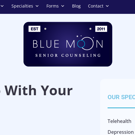
Specialties
Forms
Blog
Contact
o With Your
OUR SPEC
Telehealth
Depression