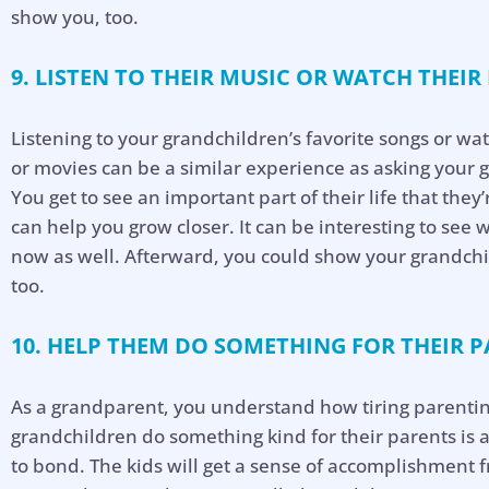
show you, too.
9. LISTEN TO THEIR MUSIC OR WATCH THEIR
Listening to your grandchildren’s favorite songs or wat
or movies can be a similar experience as asking your 
You get to see an important part of their life that they
can help you grow closer. It can be interesting to see 
now as well. Afterward, you could show your grandchi
too.
10. HELP THEM DO SOMETHING FOR THEIR P
As a grandparent, you understand how tiring parentin
grandchildren do something kind for their parents is 
to bond. The kids will get a sense of accomplishment f