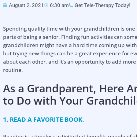
August 2, 2021
6:30 am
Get Tele-Therapy Today!
Spending quality time with your grandchildren is one
parts of being a senior. Finding fun activities can so
grandchildren might have a hard time coming up with i
but trying new things can be a great experience for ev
about each other, and it’s an opportunity to add more
routine.
As a Grandparent, Here A
to Do with Your Grandchi
1. READ A FAVORITE BOOK.
Reading is a timeless activity that benefits people of