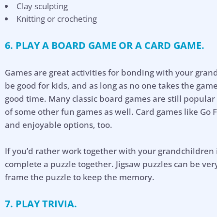
Clay sculpting
Knitting or crocheting
6. PLAY A BOARD GAME OR A CARD GAME.
Games are great activities for bonding with your gran
be good for kids, and as long as no one takes the game
good time. Many classic board games are still popula
of some other fun games as well. Card games like Go F
and enjoyable options, too.
If you’d rather work together with your grandchildren
complete a puzzle together. Jigsaw puzzles can be ver
frame the puzzle to keep the memory.
7. PLAY TRIVIA.