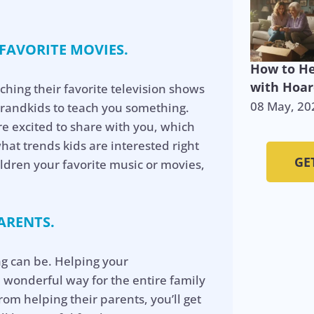
 FAVORITE MOVIES.
How to He
with Hoar
ching their favorite television shows
08 May, 20
grandkids to teach you something.
’re excited to share with you, which
what trends kids are interested right
GE
ldren your favorite music or movies,
ARENTS.
g can be. Helping your
a wonderful way for the entire family
rom helping their parents, you’ll get