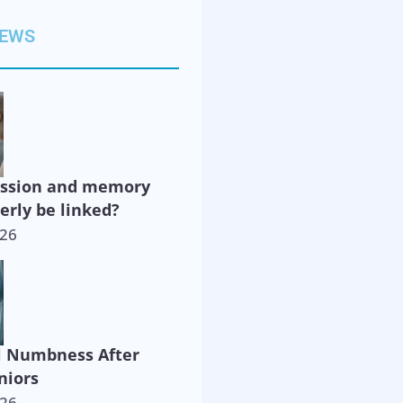
NEWS
ession and memory
derly be linked?
026
l Numbness After
niors
026