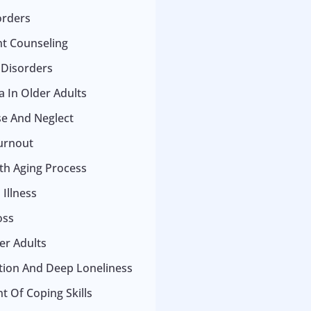
orders
t Counseling
 Disorders
 In Older Adults
se And Neglect
urnout
ith Aging Process
Illness
oss
er Adults
ation And Deep Loneliness
 Of Coping Skills