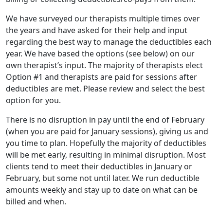
We have surveyed our therapists multiple times over
the years and have asked for their help and input
regarding the best way to manage the deductibles each
year. We have based the options (see below) on our
own therapist’s input. The majority of therapists elect
Option #1 and therapists are paid for sessions after
deductibles are met. Please review and select the best
option for you.
There is no disruption in pay until the end of February
(when you are paid for January sessions), giving us and
you time to plan. Hopefully the majority of deductibles
will be met early, resulting in minimal disruption. Most
clients tend to meet their deductibles in January or
February, but some not until later. We run deductible
amounts weekly and stay up to date on what can be
billed and when.