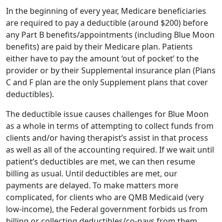
In the beginning of every year, Medicare beneficiaries
are required to pay a deductible (around $200) before
any Part B benefits/appointments (including Blue Moon
benefits) are paid by their Medicare plan. Patients
either have to pay the amount ‘out of pocket’ to the
provider or by their Supplemental insurance plan (Plans
C and F plan are the only Supplement plans that cover
deductibles).
The deductible issue causes challenges for Blue Moon
as a whole in terms of attempting to collect funds from
clients and/or having therapist’s assist in that process
as well as all of the accounting required. If we wait until
patient’s deductibles are met, we can then resume
billing as usual. Until deductibles are met, our
payments are delayed. To make matters more
complicated, for clients who are QMB Medicaid (very
low-income), the Federal government forbids us from
billing or collecting deductibles/co-pays from them.