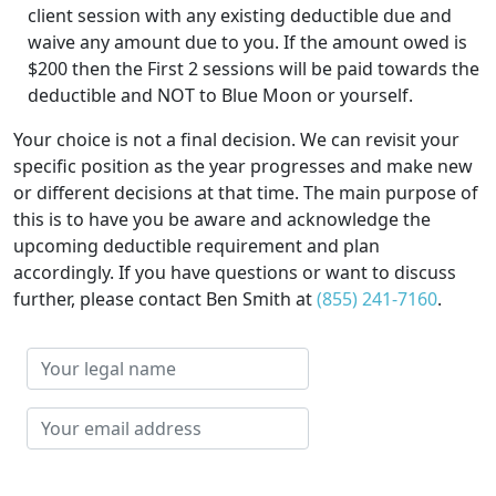
client session with any existing deductible due and
waive any amount due to you. If the amount owed is
$200 then the First 2 sessions will be paid towards the
deductible and NOT to Blue Moon or yourself.
Your choice is not a final decision. We can revisit your
specific position as the year progresses and make new
or different decisions at that time. The main purpose of
this is to have you be aware and acknowledge the
upcoming deductible requirement and plan
accordingly. If you have questions or want to discuss
further, please contact Ben Smith at
(855) 241-7160
.
Your
legal
name
Your
email
address