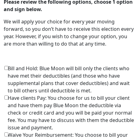
Please review the following options, choose 1 option
and sign below.
We will apply your choice for every year moving
forward, so you don’t have to receive this election every
year. However, if you wish to change your option, you
are more than willing to do that at any time.
Bill and Hold: Blue Moon will bill only the clients who
have met their deductibles (and those who have
supplemental plans that cover deductibles) and wait
to bill others until deductible is met.
Have clients Pay: You choose for us to bill your client
and have them pay Blue Moon the deductible via
check or credit card and you will be paid your normal
fee. You may have to discuss with them the deductible
issue and payment.
Waive Your Reimbursement: You choose to bill your