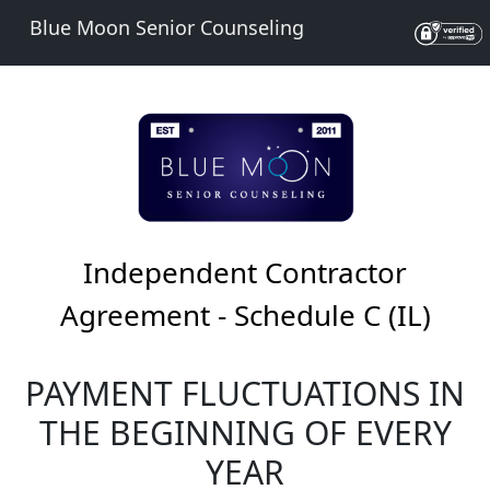
Blue Moon Senior Counseling
Independent Contractor
Agreement - Schedule C (IL)
PAYMENT FLUCTUATIONS IN
THE BEGINNING OF EVERY
YEAR